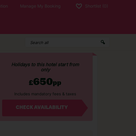
tion
Manage My Booking
Shortlist
(0)
Holidays to this hotel start from
only
650
£
pp
Includes mandatory fees & taxes
CHECK AVAILABILITY