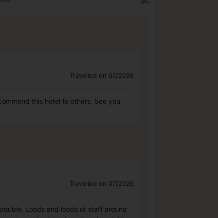
Travelled on 07/2026
commend this hotel to others. See you
Travelled on 07/2026
 trouble. Loads and loads of staff around