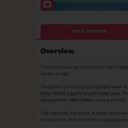
HOTEL OVERVIEW
Overview
This hotel lines up free entry to one of Egy
chutes on tap.
This place is has only just touched down i
Water World, Egypt's largest water park. Th
aqua spot for water babies, young and old.
The hotel has four pools, a smart restaura
to bedrooms, they’re set to be spacious and