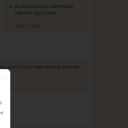
60 minutes from HURGHADA
AIRPORT (by Coach)
View On Map
us, when you’re ready to book, they can
d
ed