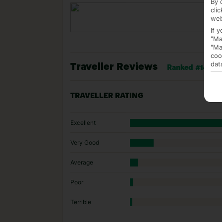
By 
cli
web
If 
"Ma
"Ma
coo
dat
Traveller Reviews
Ranked #14 of 
TRAVELLER RATING
Excellent
Very Good
Average
Poor
Terrible