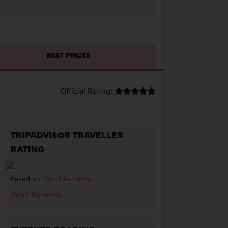
BEST PRICES
Official Rating:
TRIPADVISOR TRAVELLER
RATING
10844 Reviews
Based on
Read Reviews