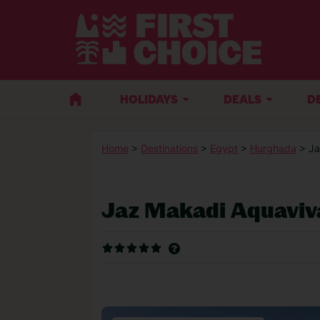
HOLIDAYS
DEALS
D
Home
>
Destinations
>
Egypt
>
Hurghada
> J
Jaz Makadi Aquaviv