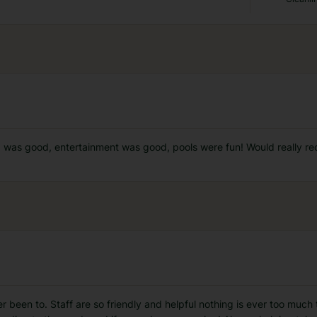
d was good, entertainment was good, pools were fun! Would really re
r been to. Staff are so friendly and helpful nothing is ever too much