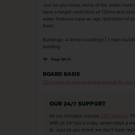
Just so you know, some of the slides here m
have a height restriction of 120cm and mini
water features have an age restriction of e
them.
Buildings: 4 Annex buildings | 1 main build
building
Free Wi-Fi
BOARD BASIS
Click here to view available boards for this 
OUR 24/7 SUPPORT
All our holidays include
24/7 service
. T
with us 24 hours a day, seven days a wee
to. Just so you know, we don’t have reps