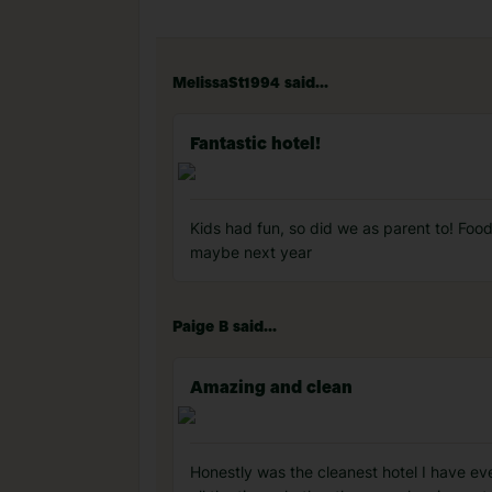
MelissaSt1994 said...
Fantastic hotel!
Kids had fun, so did we as parent to! Foo
maybe next year
Paige B said...
Amazing and clean
Honestly was the cleanest hotel I have eve