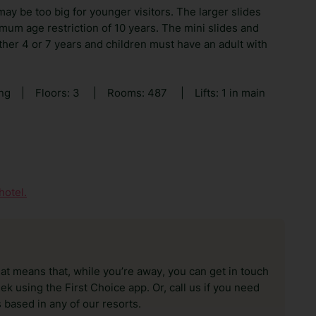
ay be too big for younger visitors. The larger slides
mum age restriction of 10 years. The mini slides and
ither 4 or 7 years and children must have an adult with
ing
|
Floors: 3
|
Rooms: 487
|
Lifts: 1 in main
hotel.
hat means that, while you’re away, you can get in touch
k using the First Choice app. Or, call us if you need
 based in any of our resorts.