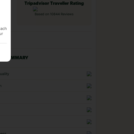
Tripadvisor Traveller Rating
Based on 10844 Reviews
each
ur
NG SUMMARY
uality
n
ness