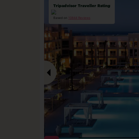
Tripadvisor Traveller Rating
Based on
10844 Reviews