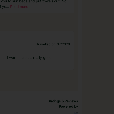
e you to sun beds and put towels out. No
f yo
...
Read more
Travelled on 07/2026
staff were faultless really good
Ratings & Reviews
Powered by