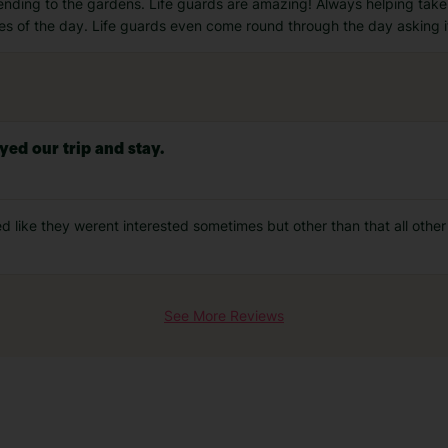
 tending to the gardens. Life guards are amazing! Always helping tak
mes of the day. Life guards even come round through the day asking i
yed our trip and stay.
d like they werent interested sometimes but other than that all other 
See More Reviews