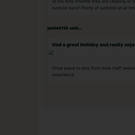
all the time whether they are cleaning or
sunbed wars!! Plenty of sunbeds at all ti
jamie4738 said...
Had a great Holiday and really enjo
Great place to stay front desk staff seeme
experience