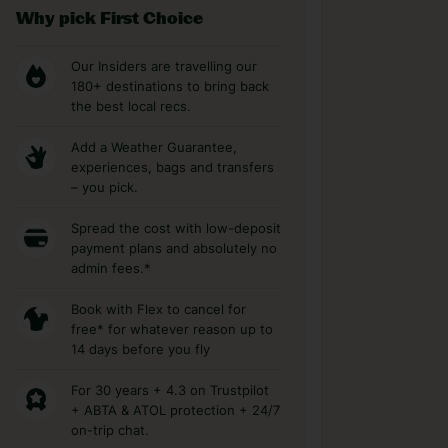
Why pick First Choice
Our Insiders are travelling our
180+ destinations to bring back
the best local recs.
Add a Weather Guarantee,
experiences, bags and transfers
– you pick.
Spread the cost with low-deposit
payment plans and absolutely no
admin fees.*
Book with Flex to cancel for
free* for whatever reason up to
14 days before you fly
For 30 years + 4.3 on Trustpilot
+ ABTA & ATOL protection + 24/7
on-trip chat.