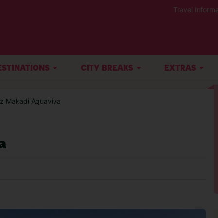
Travel Informa
ESTINATIONS
CITY BREAKS
EXTRAS
az Makadi Aquaviva
a