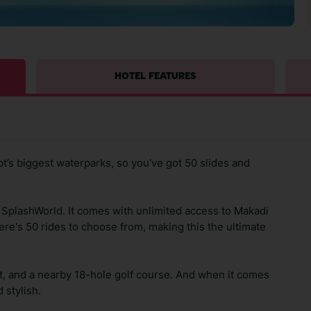
HOTEL FEATURES
pt’s biggest waterparks, so you’ve got 50 slides and
n SplashWorld. It comes with unlimited access to Makadi
ere's 50 rides to choose from, making this the ultimate
nt, and a nearby 18-hole golf course. And when it comes
 stylish.