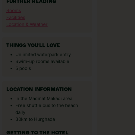
FURTHER READING
Rooms
Facilities
Location & Weather
THINGS YOU'LL LOVE
Unlimited waterpark entry
Swim-up rooms available
5 pools
LOCATION INFORMATION
In the Madinat Makadi area
Free shuttle bus to the beach
daily
30km to Hurghada
GETTING TO THE HOTEL