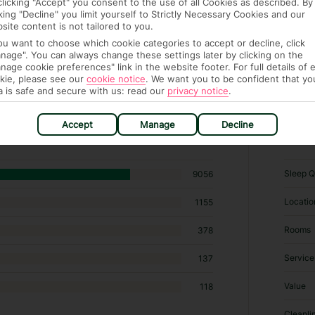
clicking "Accept" you consent to the use of all Cookies as described. By
cking "Decline" you limit yourself to Strictly Necessary Cookies and our
site content is not tailored to you.
you want to choose which cookie categories to accept or decline, click
nage". You can always change these settings later by clicking on the
nage cookie preferences" link in the website footer. For full details of 
kie, please see our
cookie notice
.
We want you to be confident that yo
a is safe and secure with us: read our
privacy notice
.
39 hotels in Makadi Bay
Accept
Manage
Decline
RATI
Sleep Q
9056
Locatio
1155
Rooms
378
Service
137
Value
118
Cleanli