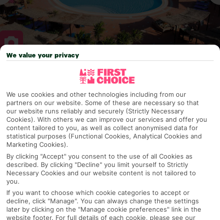
We value your privacy
Why pick First Choice
We use cookies and other technologies including from our
partners on our website. Some of these are necessary so that
our website runs reliably and securely (Strictly Necessary
Cookies). With others we can improve our services and offer you
OVERVIEW
FEATURES
BEST PRICES
content tailored to you, as well as collect anonymised data for
statistical purposes (Functional Cookies, Analytical Cookies and
Marketing Cookies).
By clicking "Accept" you consent to the use of all Cookies as
Overview
Official Rating: No rating
described. By clicking "Decline" you limit yourself to Strictly
Necessary Cookies and our website content is not tailored to
you.
If you want to choose which cookie categories to accept or
decline, click "Manage". You can always change these settings
TRIPADVISOR TRAVELLER RATING
later by clicking on the "Manage cookie preferences" link in the
website footer. For full details of each cookie, please see our