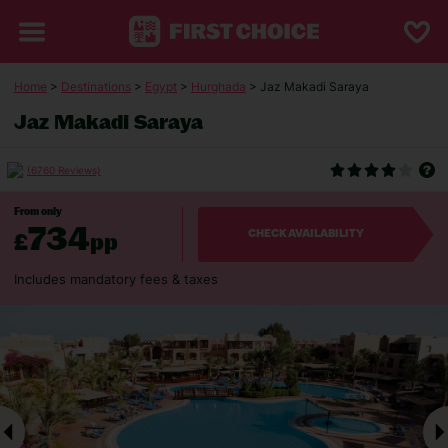
Home
>
Destinations
>
Egypt
>
Hurghada
> Jaz Makadi Saraya
Jaz Makadi Saraya
(6760 Reviews)
From only
734
£
pp
CHECK AVAILABILITY
Includes mandatory fees & taxes