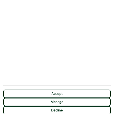
ABOUT
MORE FROM US
Why First Choice?
Blog
Contact Us
Help & Support
First Choice app
Terms & Conditions
Cookies Notice
Accessibility
Privacy Notice
Travel Information
Student Discount
SITEMAP
OTHER
Holidays
Payment Options
Deals
First Choice Flex
Destinations
Assisted Travel
City Breaks
Modern Slavery Statement
CHAT
Extras
Manage Cookie Preferences
Accept
Manage
Decline