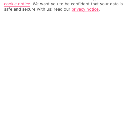
cookie notice
.
We want you to be confident that your data is
6760 Reviews
Based on
safe and secure with us: read our
privacy notice
.
Read Reviews
FURTHER READING
Rooms
Facilities
Location & Weather
THINGS YOU'LL LOVE
Entry to the waterpark
5 pools
6 restaurants
LOCATION INFORMATION