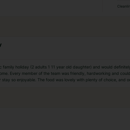
Cleanli
y
ic family holiday (2 adults 1 11 year old daughter) and would defini
come. Every member of the team was friendly, hardworking and could
 stay so enjoyable. The food was lovely with plenty of choice, and ou