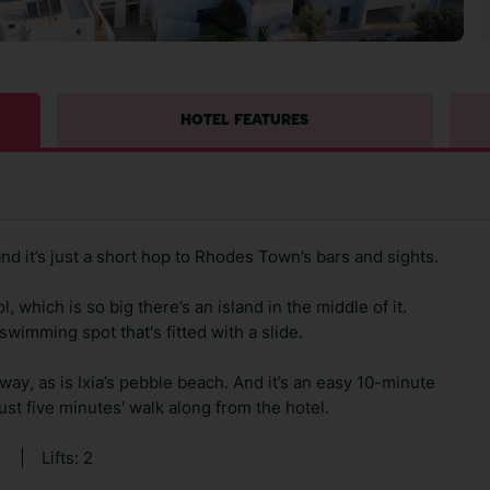
HOTEL FEATURES
and it’s just a short hop to Rhodes Town’s bars and sights.
 which is so big there’s an island in the middle of it.
wimming spot that's fitted with a slide.
away, as is Ixia’s pebble beach. And it’s an easy 10-minute
ust five minutes' walk along from the hotel.
0
|
Lifts: 2