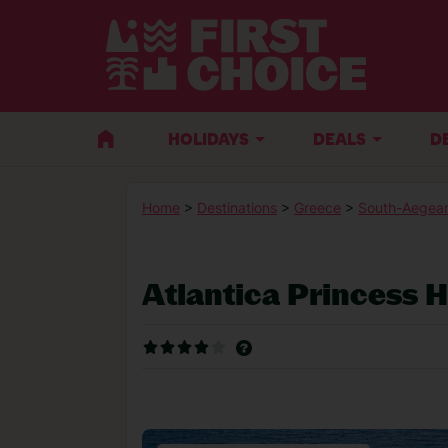
HOLIDAYS
DEALS
D
Home
>
Destinations
>
Greece
>
South-Aegean
Atlantica Princess H