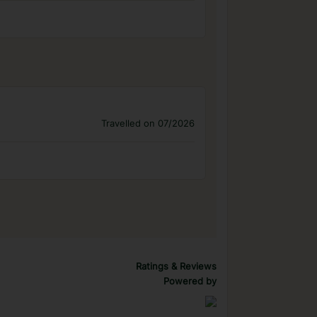
Travelled on 07/2026
Ratings & Reviews
Powered by