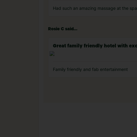
Had such an amazing massage at the spa 
Rosie C said...
Great family friendly hotel with exc
Family friendly and fab entertainment