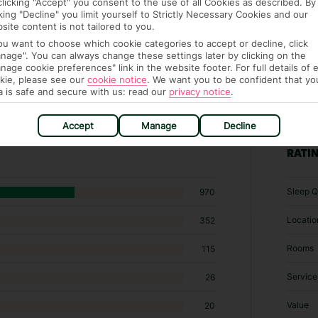
clicking "Accept" you consent to the use of all Cookies as described. By
cking "Decline" you limit yourself to Strictly Necessary Cookies and our
site content is not tailored to you.
you want to choose which cookie categories to accept or decline, click
nage". You can always change these settings later by clicking on the
nage cookie preferences" link in the website footer. For full details of 
kie, please see our
cookie notice
.
We want you to be confident that yo
a is safe and secure with us: read our
privacy notice
.
5 hotels in Ialysos
Accept
Manage
Decline
RATI
Sleep Q
970
Locatio
352
Rooms
115
Service
26
Value
20