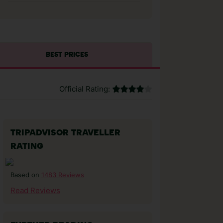
BEST PRICES
Official Rating:
TRIPADVISOR TRAVELLER
RATING
1483 Reviews
Based on
Read Reviews