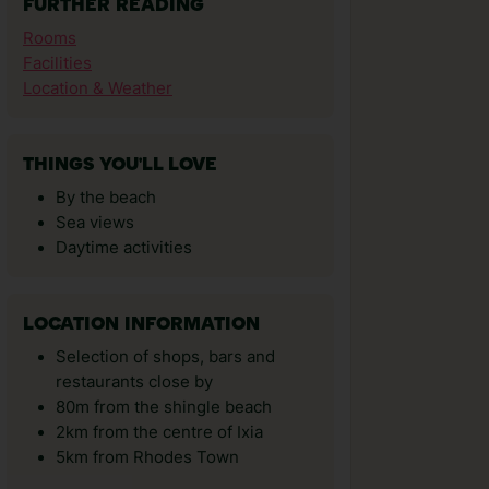
FURTHER READING
Rooms
Facilities
Location & Weather
THINGS YOU'LL LOVE
By the beach
Sea views
Daytime activities
LOCATION INFORMATION
Selection of shops, bars and
restaurants close by
80m from the shingle beach
2km from the centre of Ixia
5km from Rhodes Town