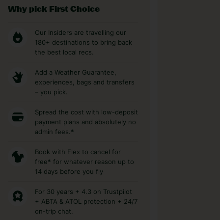
Why pick First Choice
Our Insiders are travelling our
180+ destinations to bring back
the best local recs.
Add a Weather Guarantee,
experiences, bags and transfers
– you pick.
Spread the cost with low-deposit
payment plans and absolutely no
admin fees.*
Book with Flex to cancel for
free* for whatever reason up to
14 days before you fly
For 30 years + 4.3 on Trustpilot
+ ABTA & ATOL protection + 24/7
on-trip chat.