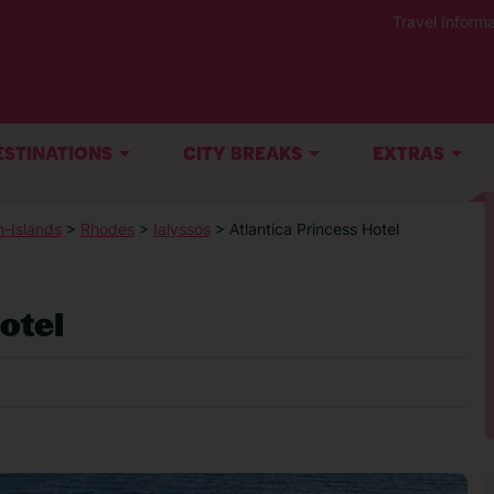
Travel Informa
ESTINATIONS
CITY BREAKS
EXTRAS
-Islands
>
Rhodes
>
Ialyssos
> Atlantica Princess Hotel
otel