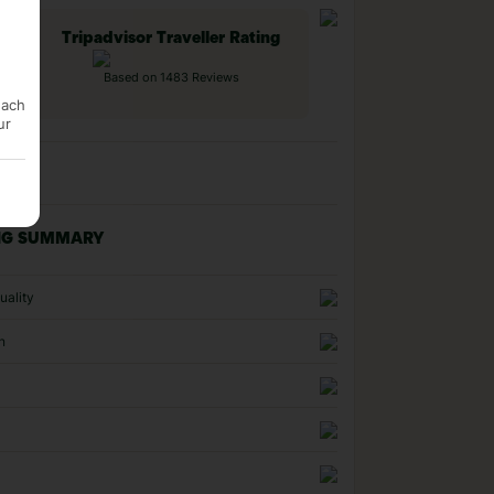
Tripadvisor Traveller Rating
Based on 1483 Reviews
each
ur
NG SUMMARY
uality
n