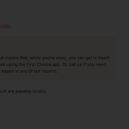
hotel.
hat means that, while you’re away, you can get in touch
k using the First Choice app. Or, call us if you need
 based in any of our resorts.
ch are payable locally.