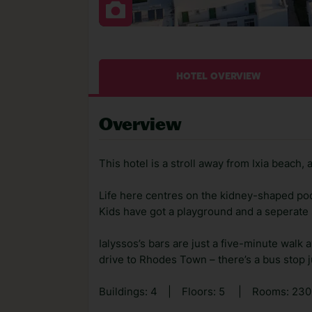
HOTEL OVERVIEW
Overview
This hotel is a stroll away from Ixia beach, 
Life here centres on the kidney-shaped pool,
Kids have got a playground and a seperate s
Ialyssos’s bars are just a five-minute walk 
drive to Rhodes Town – there’s a bus stop j
Buildings: 4
|
Floors: 5
|
Rooms: 23