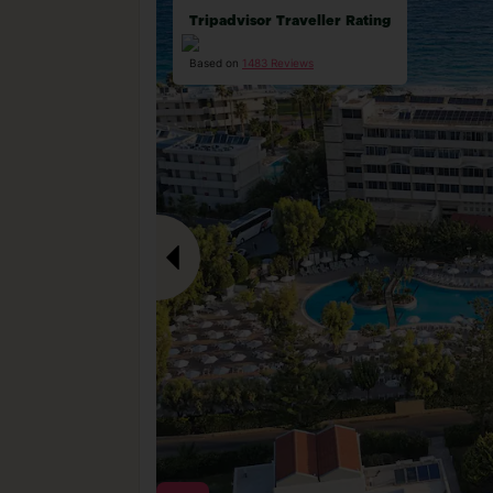
Tripadvisor Traveller Rating
Based on
1483 Reviews