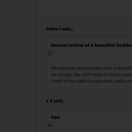
Claire J said...
Honest review of a beautiful holida
We have just arrived home after a fantast
we arrived, the staff made us feel so wel
credit to the hotel and genuinely made our
L E said...
Spa