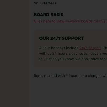
Free Wi-Fi
BOARD BASIS
Click here to view available boards for this 
OUR 24/7 SUPPORT
All our holidays include
24/7 service
. T
with us 24 hours a day, seven days a wee
to. Just so you know, we don’t have reps
Items marked with * incur extra charges whi