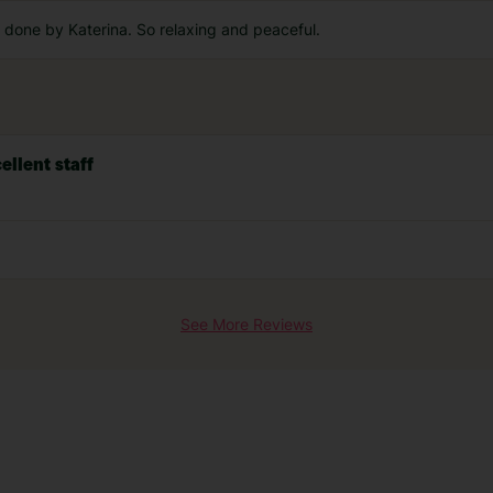
done by Katerina. So relaxing and peaceful.
ellent staff
See More Reviews