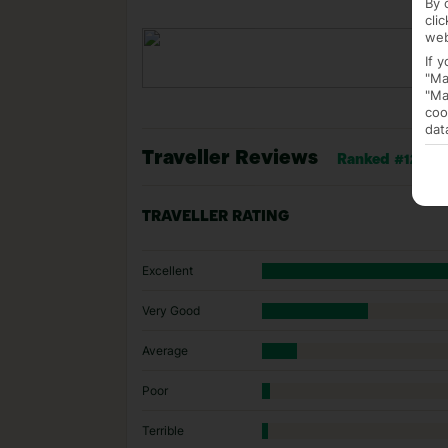
By 
cli
web
If 
"Ma
"Ma
coo
dat
Traveller Reviews
Ranked #12 of 5
TRAVELLER RATING
Excellent
Very Good
Average
Poor
Terrible