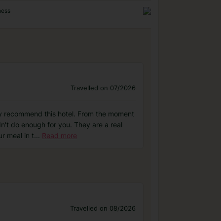
ness
Travelled on 07/2026
tely recommend this hotel. From the moment
n't do enough for you. They are a real
r meal in t
...
Read more
Travelled on 08/2026