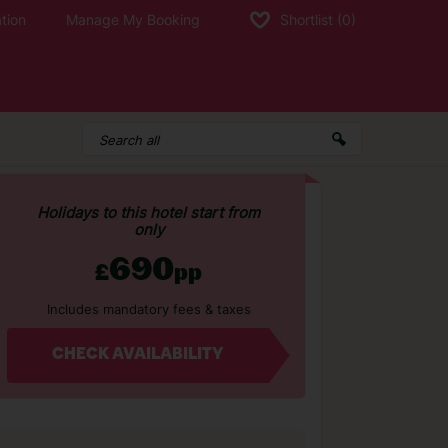
tion
Manage My Booking
Shortlist
(0)
Holidays to this hotel start from
only
690
£
pp
Includes mandatory fees & taxes
CHECK AVAILABILITY