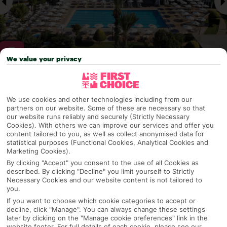
We value your privacy
Why pick First Choice
We use cookies and other technologies including from our
partners on our website. Some of these are necessary so that
our website runs reliably and securely (Strictly Necessary
Cookies). With others we can improve our services and offer you
OVERVIEW
FEATURES
BEST PRICES
content tailored to you, as well as collect anonymised data for
statistical purposes (Functional Cookies, Analytical Cookies and
Marketing Cookies).
By clicking "Accept" you consent to the use of all Cookies as
described. By clicking "Decline" you limit yourself to Strictly
Overview
Official Rating:
Necessary Cookies and our website content is not tailored to
you.
If you want to choose which cookie categories to accept or
decline, click "Manage". You can always change these settings
later by clicking on the "Manage cookie preferences" link in the
TRIPADVISOR TRAVELLER RATING
website footer. For full details of each cookie, please see our