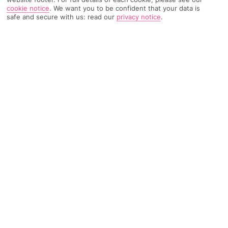
cookie notice
.
We want you to be confident that your data is
safe and secure with us: read our
privacy notice
.
5292 Reviews
Based on
Read Reviews
FURTHER READING
Rooms
Facilities
Location & Weather
THINGS YOU'LL LOVE
On a beach
5-minute drive to a town
Lots of pools
LOCATION INFORMATION