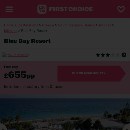
Home
>
Destinations
>
Greece
>
South-Aegean-Islands
>
Rhodes
>
Ialyssos
> Blue Bay Resort
Blue Bay Resort
(5292 Reviews)
From only
655
£
pp
CHECK AVAILABILITY
Includes mandatory fees & taxes