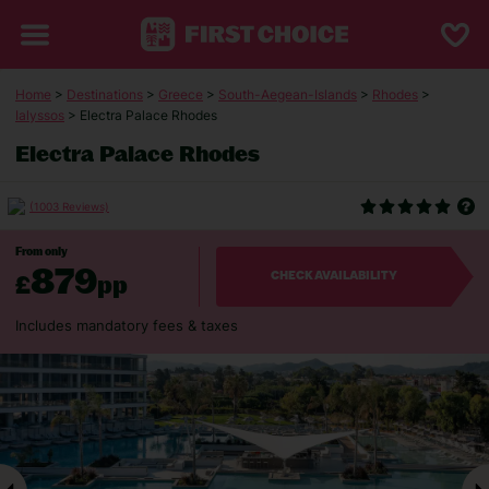
Home
>
Destinations
>
Greece
>
South-Aegean-Islands
>
Rhodes
>
Ialyssos
> Electra Palace Rhodes
Electra Palace Rhodes
(1003 Reviews)
From only
879
£
pp
CHECK AVAILABILITY
Includes mandatory fees & taxes