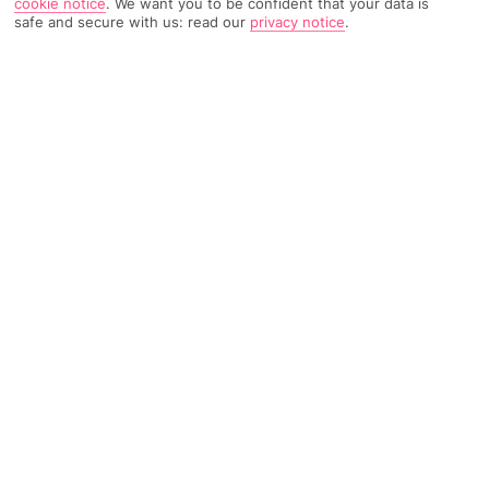
cookie notice
.
We want you to be confident that your data is
safe and secure with us: read our
privacy notice
.
1003 Reviews
Based on
Read Reviews
FURTHER READING
Rooms
Facilities
Location & Weather
THINGS YOU'LL LOVE
On a beach
Huge pool
4 restaurants
LOCATION INFORMATION