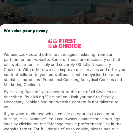
We value your privacy
Why pick First Choice
We use cookies and other technologies including from our
partners on our website. Some of these are necessary so that
our website runs reliably and securely (Strictly Necessary
Cookies). With others we can improve our services and offer you
content tailored to you, as well as collect anonymised data for
OVERVIEW
FEATURES
BEST PRICES
statistical purposes (Functional Cookies, Analytical Cookies and
Marketing Cookies).
By clicking "Accept" you consent to the use of all Cookies as
described. By clicking "Decline" you limit yourself to Strictly
Overview
Necessary Cookies and our website content is not tailored to
Official Rating:
you.
If you want to choose which cookie categories to accept or
decline, click "Manage". You can always change these settings
later by clicking on the "Manage cookie preferences" link in the
website footer. For full details of each cookie, please see our
TRIPADVISOR TRAVELLER RATING