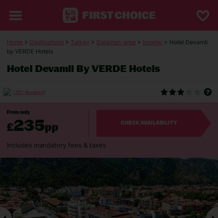
Home
>
Destinations
>
Turkey
>
Dalaman-area
>
Icmeler
> Hotel Devamli
by VERDE Hotels
Hotel Devamli By VERDE Hotels
(301 Reviews)
From only
235
£
pp
CHECK AVAILABILITY
Includes mandatory fees & taxes