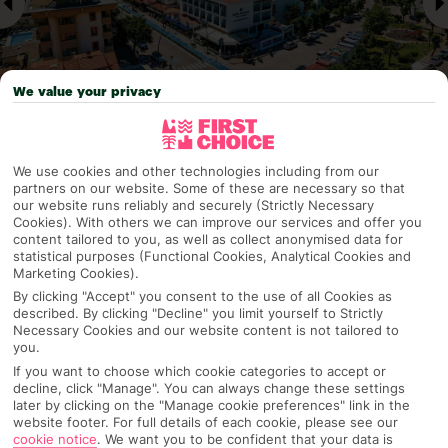
We value your privacy
Why pick First Choice
We use cookies and other technologies including from our
partners on our website. Some of these are necessary so that
our website runs reliably and securely (Strictly Necessary
Cookies). With others we can improve our services and offer you
content tailored to you, as well as collect anonymised data for
statistical purposes (Functional Cookies, Analytical Cookies and
OVERVIEW
FEATURES
BEST PRICES
Marketing Cookies).
By clicking "Accept" you consent to the use of all Cookies as
described. By clicking "Decline" you limit yourself to Strictly
Necessary Cookies and our website content is not tailored to
Overview
you.
Official Rating:
If you want to choose which cookie categories to accept or
decline, click "Manage". You can always change these settings
later by clicking on the "Manage cookie preferences" link in the
website footer. For full details of each cookie, please see our
TRIPADVISOR TRAVELLER RATING
cookie notice
.
We want you to be confident that your data is