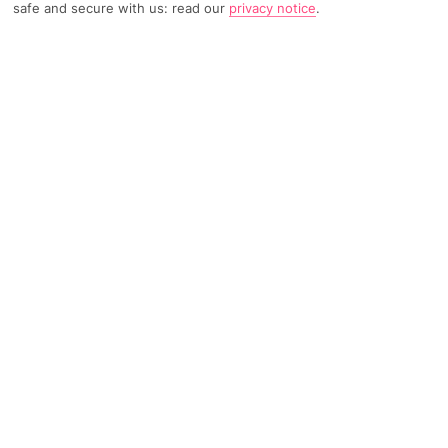
safe and secure with us: read our
privacy notice
.
301 Reviews
Based on
Read Reviews
FURTHER READING
Rooms
Facilities
Location & Weather
THINGS YOU'LL LOVE
Small and friendly
Outdoor pool
Just for adults
LOCATION INFORMATION