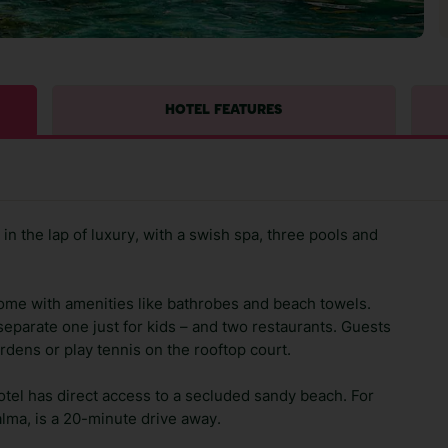
HOTEL FEATURES
n the lap of luxury, with a swish spa, three pools and
ome with amenities like bathrobes and beach towels.
eparate one just for kids – and two restaurants. Guests
ardens or play tennis on the rooftop court.
 hotel has direct access to a secluded sandy beach. For
Palma, is a 20-minute drive away.