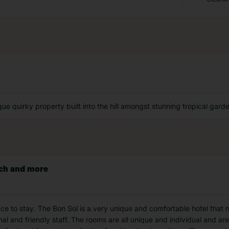
ique quirky property built into the hill amongst stunning tropical gar
uch and more
e to stay. The Bon Sol is a very unique and comfortable hotel that n
al and friendly staff. The rooms are all unique and individual and ar