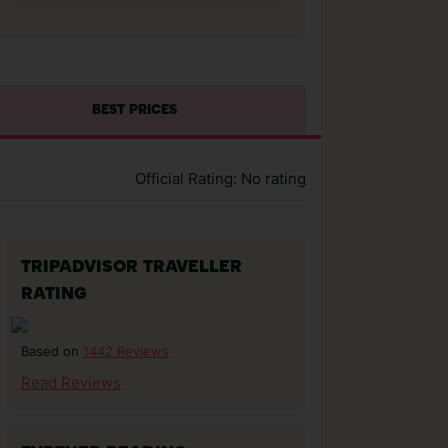
BEST PRICES
Official Rating: No rating
TRIPADVISOR TRAVELLER
RATING
1442 Reviews
Based on
Read Reviews