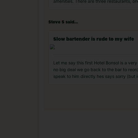
amenities. There are three restaurants, on
Steve S said...
Slow bartender is rude to my wife
Let me say this first Hotel Bonsol is a ve
no big deal we go back to the bar to reord
speak to him directly hes says sorry (but i