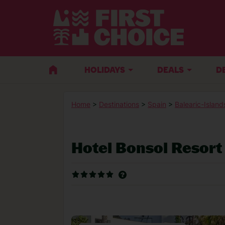
HOLIDAYS
DEALS
D
Home
>
Destinations
>
Spain
>
Balearic-Island
Hotel Bonsol Resort