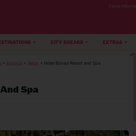
Travel Informa
ESTINATIONS
CITY BREAKS
EXTRAS
s
>
Majorca
>
Illetas
> Hotel Bonsol Resort and Spa
 And Spa