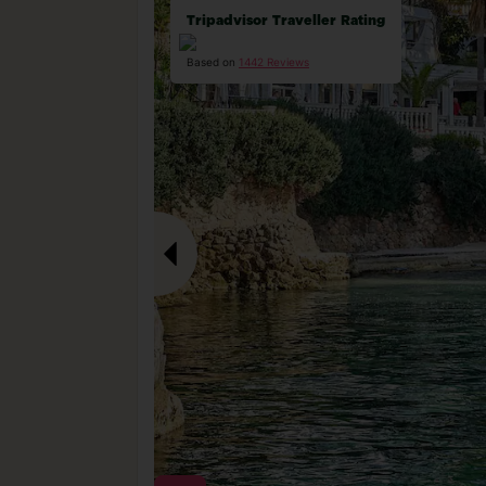
Tripadvisor Traveller Rating
Based on
1442 Reviews