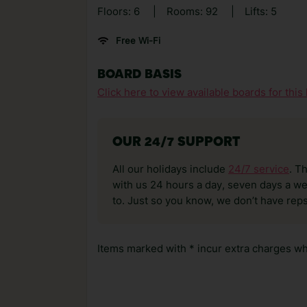
Floors: 6
|
Rooms: 92
|
Lifts: 5
Free Wi-Fi
BOARD BASIS
Click here to view available boards for this 
OUR 24/7 SUPPORT
All our holidays include
24/7 service
. T
with us 24 hours a day, seven days a wee
to. Just so you know, we don’t have reps
Items marked with * incur extra charges whi