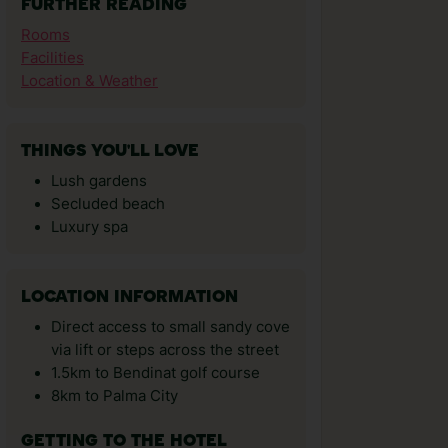
FURTHER READING
Rooms
Facilities
Location & Weather
THINGS YOU'LL LOVE
Lush gardens
Secluded beach
Luxury spa
LOCATION INFORMATION
Direct access to small sandy cove
via lift or steps across the street
1.5km to Bendinat golf course
8km to Palma City
GETTING TO THE HOTEL