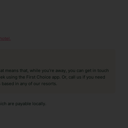
hotel.
hat means that, while you’re away, you can get in touch
k using the First Choice app. Or, call us if you need
 based in any of our resorts.
ch are payable locally.