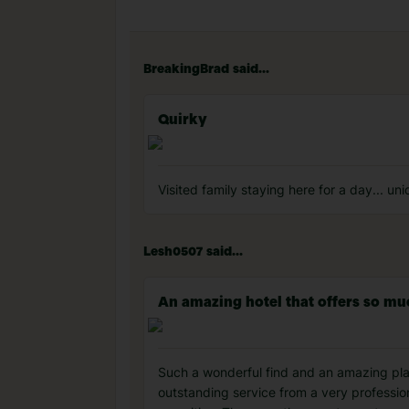
BreakingBrad said...
Quirky
Visited family staying here for a day... un
Lesh0507 said...
An amazing hotel that offers so m
Such a wonderful find and an amazing plac
outstanding service from a very profession