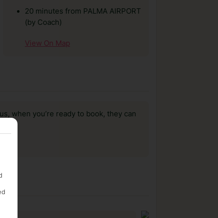
20 minutes from PALMA AIRPORT
(by Coach)
View On Map
us, when you’re ready to book, they can
d
ed