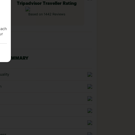
Tripadvisor Traveller Rating
Based on 1442 Reviews
each
ur
NG SUMMARY
uality
n
ness