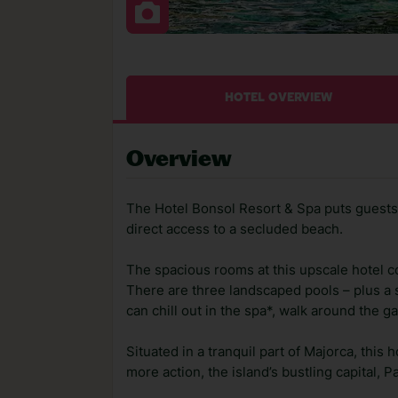
HOTEL OVERVIEW
Overview
The Hotel Bonsol Resort & Spa puts guests i
direct access to a secluded beach.
The spacious rooms at this upscale hotel c
There are three landscaped pools – plus a s
can chill out in the spa*, walk around the g
Situated in a tranquil part of Majorca, this
more action, the island’s bustling capital, 