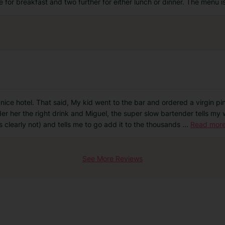
e for breakfast and two further for either lunch or dinner. The menu i
ry nice hotel. That said, My kid went to the bar and ordered a virgin 
er her the right drink and Miguel, the super slow bartender tells my w
s clearly not) and tells me to go add it to the thousands
...
Read mor
See More Reviews