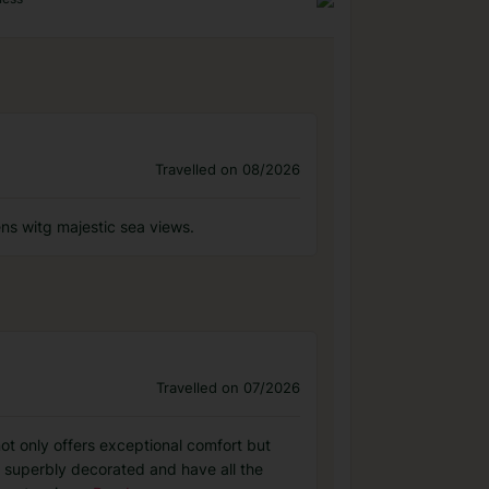
Travelled on 08/2026
dens witg majestic sea views.
Travelled on 07/2026
ot only offers exceptional comfort but
e superbly decorated and have all the