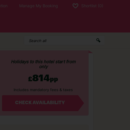
tion
Manage My Booking
Shortlist
(0)
Holidays to this hotel start from
only
814
£
pp
Includes mandatory fees & taxes
CHECK AVAILABILITY