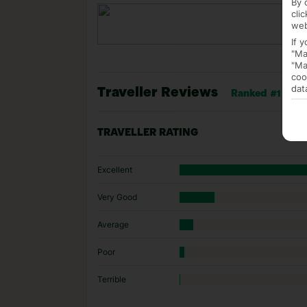
By 
cli
web
If 
"Ma
"Ma
coo
dat
Traveller Reviews
Ranked #1 of 6 h
TRAVELLER RATING
Excellent
Very Good
Average
Poor
Terrible