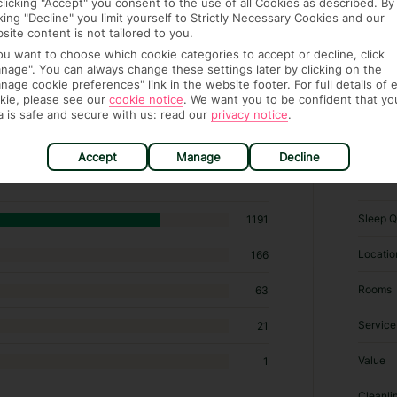
clicking "Accept" you consent to the use of all Cookies as described. By
cking "Decline" you limit yourself to Strictly Necessary Cookies and our
site content is not tailored to you.
you want to choose which cookie categories to accept or decline, click
nage". You can always change these settings later by clicking on the
nage cookie preferences" link in the website footer. For full details of 
kie, please see our
cookie notice
.
We want you to be confident that yo
a is safe and secure with us: read our
privacy notice
.
otels in Ses Illetes
Accept
Manage
Decline
RATI
Sleep Q
1191
Locatio
166
Rooms
63
Service
21
Value
1
Cleanli