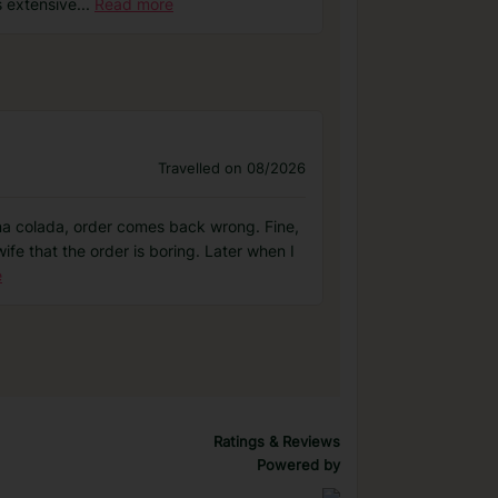
s extensive
...
Read more
Travelled on 08/2026
pina colada, order comes back wrong. Fine,
ife that the order is boring. Later when I
e
Ratings & Reviews
Powered by