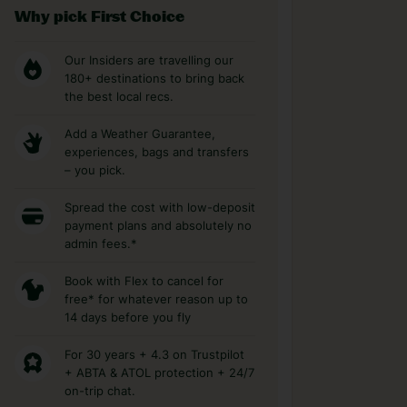
Why pick First Choice
Our Insiders are travelling our
180+ destinations to bring back
the best local recs.
Add a Weather Guarantee,
experiences, bags and transfers
– you pick.
Spread the cost with low-deposit
payment plans and absolutely no
admin fees.*
Book with Flex to cancel for
free* for whatever reason up to
14 days before you fly
For 30 years + 4.3 on Trustpilot
+ ABTA & ATOL protection + 24/7
on-trip chat.