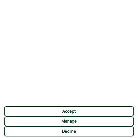
Why First Choice?
Blog
Contact Us
Help & Support
First Choice app
Terms & Conditions
Cookies Notice
Accessibility
Privacy Notice
Travel Information
Student Discount
SITEMAP
OTHER
Holidays
Payment Options
Deals
First Choice Flex
Destinations
Assisted Travel
City Breaks
Modern Slavery Statement
CHAT
Extras
Manage Cookie Preferences
Accept
Manage
Decline