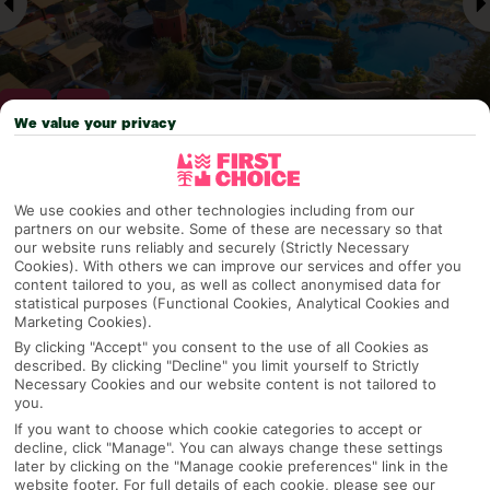
We value your privacy
Why pick First Choice
We use cookies and other technologies including from our
partners on our website. Some of these are necessary so that
our website runs reliably and securely (Strictly Necessary
Cookies). With others we can improve our services and offer you
content tailored to you, as well as collect anonymised data for
OVERVIEW
FEATURES
BEST PRICES
statistical purposes (Functional Cookies, Analytical Cookies and
Marketing Cookies).
By clicking "Accept" you consent to the use of all Cookies as
described. By clicking "Decline" you limit yourself to Strictly
Overview
Official Rating:
Necessary Cookies and our website content is not tailored to
you.
If you want to choose which cookie categories to accept or
decline, click "Manage". You can always change these settings
later by clicking on the "Manage cookie preferences" link in the
TRIPADVISOR TRAVELLER RATING
website footer. For full details of each cookie, please see our