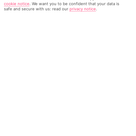
cookie notice
.
We want you to be confident that your data is
safe and secure with us: read our
privacy notice
.
3920 Reviews
Based on
Read Reviews
FURTHER READING
Rooms
Facilities
Location & Weather
THINGS YOU'LL LOVE
Beachfront setting
Onsite waterpark
Ideal for families
LOCATION INFORMATION