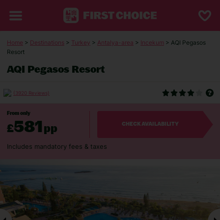
Home
>
Destinations
>
Turkey
>
Antalya-area
>
Incekum
> AQI Pegasos
Resort
AQI Pegasos Resort
(3920 Reviews)
From only
581
£
pp
CHECK AVAILABILITY
Includes mandatory fees & taxes