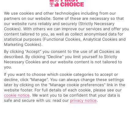
We use cookies and other technologies including from our
partners on our website. Some of these are necessary so that
our website runs reliably and securely (Strictly Necessary
Cookies). With others we can improve our services and offer you
content tailored to you, as well as collect anonymised data for
statistical purposes (Functional Cookies, Analytical Cookies and
Marketing Cookies).
By clicking "Accept" you consent to the use of all Cookies as
described. By clicking "Decline" you limit yourself to Strictly
Necessary Cookies and our website content is not tailored to
Why pick First Choice
you.
If you want to choose which cookie categories to accept or
decline, click "Manage". You can always change these settings
later by clicking on the "Manage cookie preferences" link in the
website footer. For full details of each cookie, please see our
OVERVIEW
FEATURES
BEST PRICES
cookie notice
.
We want you to be confident that your data is
safe and secure with us: read our
privacy notice
.
Overview
Official Rating: