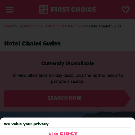
Home
>
Destinations
>
Switzerland
>
Interlaken
> Hotel Chalet Swiss
Hotel Chalet Swiss
Currently Unavailable
To view alternative holiday deals, click the button below to
perform a search.
SEARCH NOW
We value your privacy