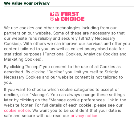
We value your privacy
OUR INSIDER STAYED HERE
We use cookies and other technologies including from our
partners on our website. Some of these are necessary so that
our website runs reliably and securely (Strictly Necessary
Cookies). With others we can improve our services and offer you
content tailored to you, as well as collect anonymised data for
statistical purposes (Functional Cookies, Analytical Cookies and
Marketing Cookies).
By clicking "Accept" you consent to the use of all Cookies as
described. By clicking "Decline" you limit yourself to Strictly
Necessary Cookies and our website content is not tailored to
you.
If you want to choose which cookie categories to accept or
decline, click "Manage". You can always change these settings
later by clicking on the "Manage cookie preferences" link in the
website footer. For full details of each cookie, please see our
cookie notice
.
We want you to be confident that your data is
safe and secure with us: read our
privacy notice
.