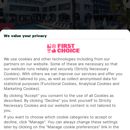
We value your privacy
Why pick First Choice
We use cookies and other technologies including from our
partners on our website. Some of these are necessary so that
our website runs reliably and securely (Strictly Necessary
Cookies). With others we can improve our services and offer you
OVERVIEW
FEATURES
BEST PRICES
content tailored to you, as well as collect anonymised data for
statistical purposes (Functional Cookies, Analytical Cookies and
Marketing Cookies).
By clicking "Accept" you consent to the use of all Cookies as
Overview
described. By clicking "Decline" you limit yourself to Strictly
Official Rating:
Necessary Cookies and our website content is not tailored to
you.
If you want to choose which cookie categories to accept or
decline, click "Manage". You can always change these settings
TRIPADVISOR TRAVELLER RATING
later by clicking on the "Manage cookie preferences" link in the