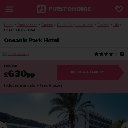
Home
>
Destinations
>
Greece
>
South-Aegean-Islands
>
Rhodes
>
Ixia
>
Oceanis Park Hotel
Oceanis Park Hotel
(2033 Reviews)
From only
630
£
pp
CHECK AVAILABILITY
Includes mandatory fees & taxes