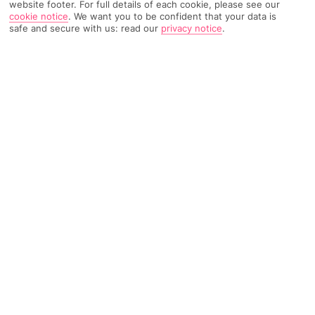
website footer. For full details of each cookie, please see our
cookie notice
.
We want you to be confident that your data is
safe and secure with us: read our
privacy notice
.
2033 Reviews
Based on
Read Reviews
FURTHER READING
Rooms
Facilities
Location & Weather
THINGS YOU'LL LOVE
15-minute drive to Rhodes Town
3 huge pools
Close to a pebbled beach
LOCATION INFORMATION