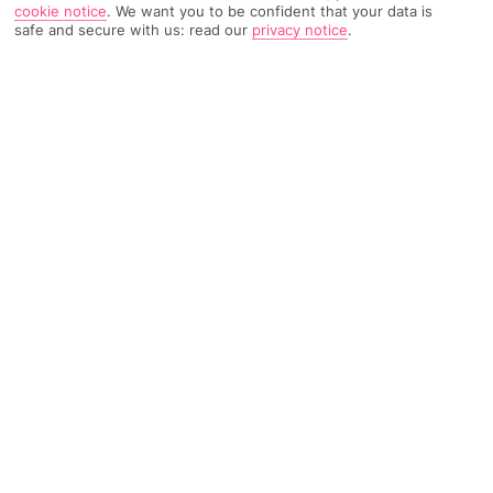
cookie notice
.
We want you to be confident that your data is
safe and secure with us: read our
privacy notice
.
3627 Reviews
Based on
Read Reviews
FURTHER READING
Rooms
Facilities
Location & Weather
THINGS YOU'LL LOVE
Near the beach
2 main pools
Sea views
LOCATION INFORMATION