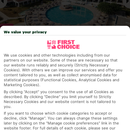
We value your privacy
Why pick First Choice
We use cookies and other technologies including from our
partners on our website. Some of these are necessary so that
our website runs reliably and securely (Strictly Necessary
Cookies). With others we can improve our services and offer you
content tailored to you, as well as collect anonymised data for
OVERVIEW
FEATURES
BEST PRICES
statistical purposes (Functional Cookies, Analytical Cookies and
Marketing Cookies).
By clicking "Accept" you consent to the use of all Cookies as
described. By clicking "Decline" you limit yourself to Strictly
Overview
Official Rating:
Necessary Cookies and our website content is not tailored to
you.
If you want to choose which cookie categories to accept or
decline, click "Manage". You can always change these settings
later by clicking on the "Manage cookie preferences" link in the
TRIPADVISOR TRAVELLER RATING
website footer. For full details of each cookie, please see our