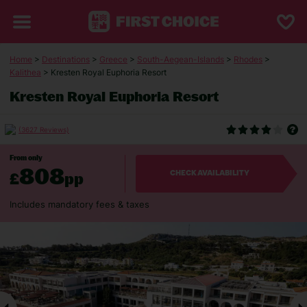
Home
>
Destinations
>
Greece
>
South-Aegean-Islands
>
Rhodes
>
Kalithea
> Kresten Royal Euphoria Resort
Kresten Royal Euphoria Resort
(3627 Reviews)
From only
808
£
pp
CHECK AVAILABILITY
Includes mandatory fees & taxes