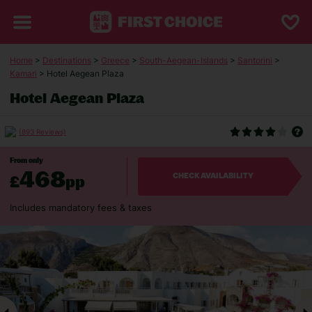
Home
>
Destinations
>
Greece
>
South-Aegean-Islands
>
Santorini
>
Kamari
> Hotel Aegean Plaza
Hotel Aegean Plaza
(893 Reviews)
From only
468
£
pp
CHECK AVAILABILITY
Includes mandatory fees & taxes