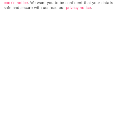
cookie notice
.
We want you to be confident that your data is
safe and secure with us: read our
privacy notice
.
893 Reviews
Based on
Read Reviews
FURTHER READING
Rooms
Facilities
Location & Weather
THINGS YOU'LL LOVE
Big pool scene
Buffet breakfast
Terrace for drinks
LOCATION INFORMATION