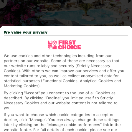
We value your privacy
Why pick First Choice
We use cookies and other technologies including from our
partners on our website. Some of these are necessary so that
our website runs reliably and securely (Strictly Necessary
Cookies). With others we can improve our services and offer you
content tailored to you, as well as collect anonymised data for
OVERVIEW
FEATURES
BEST PRICES
statistical purposes (Functional Cookies, Analytical Cookies and
Marketing Cookies).
By clicking "Accept" you consent to the use of all Cookies as
described. By clicking "Decline" you limit yourself to Strictly
Overview
Official Rating:
Necessary Cookies and our website content is not tailored to
you.
If you want to choose which cookie categories to accept or
decline, click "Manage". You can always change these settings
later by clicking on the "Manage cookie preferences" link in the
TRIPADVISOR TRAVELLER RATING
website footer. For full details of each cookie, please see our