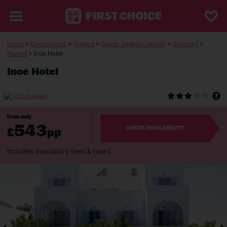
Home
>
Destinations
>
Greece
>
South-Aegean-Islands
>
Santorini
>
Kamari
> Inoe Hotel
Inoe Hotel
(190 Reviews)
From only
543
£
pp
CHECK AVAILABILITY
Includes mandatory fees & taxes