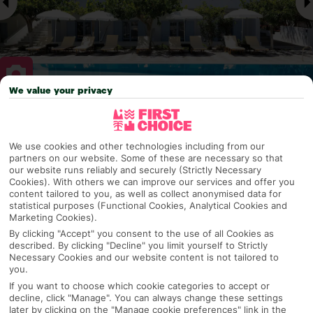
We value your privacy
Why pick First Choice
We use cookies and other technologies including from our
partners on our website. Some of these are necessary so that
our website runs reliably and securely (Strictly Necessary
Cookies). With others we can improve our services and offer you
OVERVIEW
FEATURES
BEST PRICES
content tailored to you, as well as collect anonymised data for
statistical purposes (Functional Cookies, Analytical Cookies and
Marketing Cookies).
By clicking "Accept" you consent to the use of all Cookies as
Overview
Official Rating:
described. By clicking "Decline" you limit yourself to Strictly
Necessary Cookies and our website content is not tailored to
you.
If you want to choose which cookie categories to accept or
decline, click "Manage". You can always change these settings
TRIPADVISOR TRAVELLER RATING
later by clicking on the "Manage cookie preferences" link in the