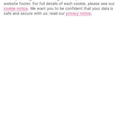
website footer. For full details of each cookie, please see our
cookie notice
.
We want you to be confident that your data is
190 Reviews
safe and secure with us: read our
privacy notice
.
Based on
Read Reviews
FURTHER READING
Rooms
Facilities
Location & Weather
THINGS YOU'LL LOVE
Poolside bar
Short walk to Kamari beach
30-minute drive to Oia
LOCATION INFORMATION