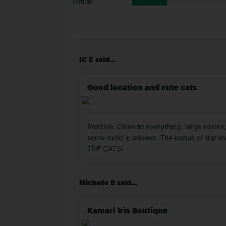
Terrible
IC E said...
Good location and cute cats
Positive: Close to everything, large rooms
some mold in shower. The bonus of the sta
THE CATS!
Michelle B said...
Kamari Iris Boutique