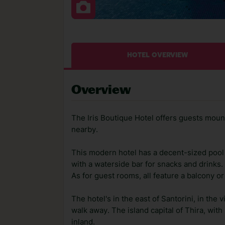
HOTEL OVERVIEW
Overview
The Iris Boutique Hotel offers guests moun
nearby.
This modern hotel has a decent-sized pool 
with a waterside bar for snacks and drinks. 
As for guest rooms, all feature a balcony or
The hotel's in the east of Santorini, in the 
walk away. The island capital of Thira, with
inland.