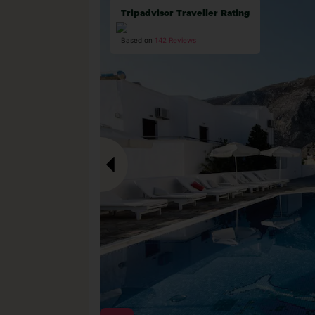
Tripadvisor Traveller Rating
Based on
142 Reviews