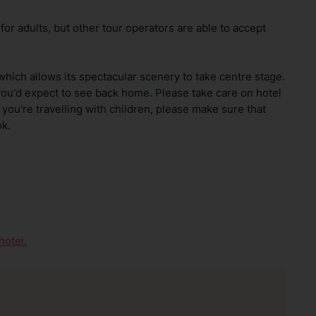
 for adults, but other tour operators are able to accept
 which allows its spectacular scenery to take centre stage.
you'd expect to see back home. Please take care on hotel
 you're travelling with children, please make sure that
ok.
hotel.