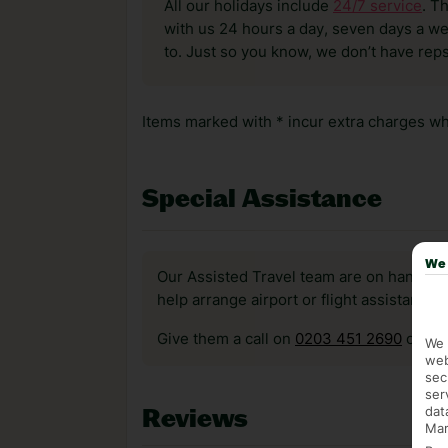
All our holidays include
24/7 service
. T
with us 24 hours a day, seven days a wee
to. Just so you know, we don’t have reps
Items marked with * incur extra charges whi
Special Assistance
We 
Our Assisted Travel team are on hand to 
help arrange airport or flight assistance 
Give them a call on
0203 451 2690
or vis
We 
web
sec
ser
dat
Reviews
Mar