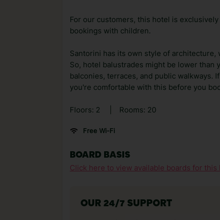
For our customers, this hotel is exclusively
bookings with children.
Santorini has its own style of architecture,
So, hotel balustrades might be lower than 
balconies, terraces, and public walkways. If
you're comfortable with this before you bo
Floors: 2
|
Rooms: 20
Free Wi-Fi
BOARD BASIS
Click here to view available boards for this 
OUR 24/7 SUPPORT