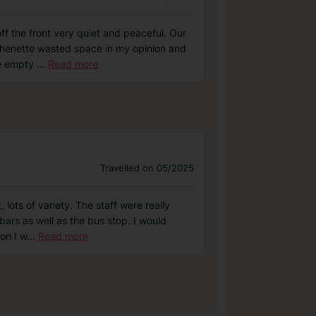
off the front very quiet and peaceful. Our
tchenette wasted space in my opinion and
re empty
...
Read more
Travelled on 05/2025
ots of variety. The staff were really
bars as well as the bus stop. I would
on I w
...
Read more