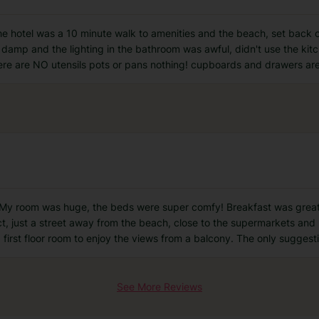
f the hotel was a 10 minute walk to amenities and the beach, set back 
 damp and the lighting in the bathroom was awful, didn't use the ki
there are NO utensils pots or pans nothing! cupboards and drawers a
. My room was huge, the beds were super comfy! Breakfast was great, l
ct, just a street away from the beach, close to the supermarkets and 
 first floor room to enjoy the views from a balcony. The only suggesti
See More Reviews