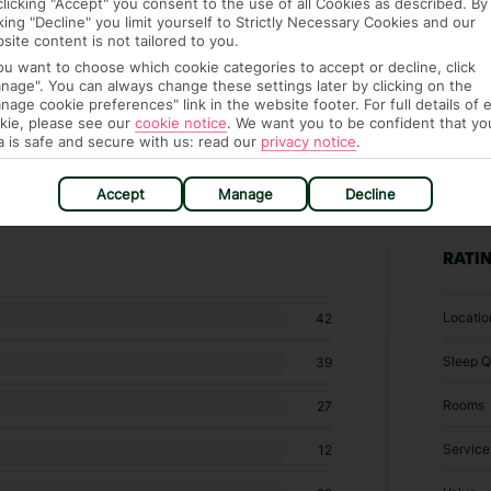
clicking "Accept" you consent to the use of all Cookies as described. By
cking "Decline" you limit yourself to Strictly Necessary Cookies and our
site content is not tailored to you.
you want to choose which cookie categories to accept or decline, click
nage". You can always change these settings later by clicking on the
nage cookie preferences" link in the website footer. For full details of 
kie, please see our
cookie notice
.
We want you to be confident that yo
a is safe and secure with us: read our
privacy notice
.
Accept
Manage
Decline
7 hotels in Kamari
RATI
Locatio
42
Sleep Q
39
Rooms
27
Service
12