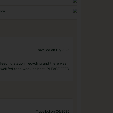
ness
Travelled on 07/2026
 feeding station, recycling and there was
well fed for a week at least. PLEASE FEED
Travelled on 06/2025