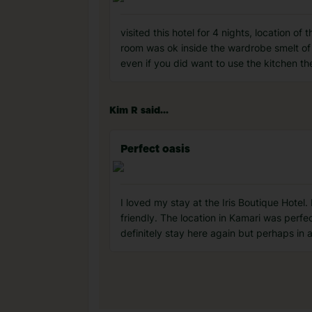
visited this hotel for 4 nights, location o
room was ok inside the wardrobe smelt of
even if you did want to use the kitchen 
Kim R said...
Perfect oasis
I loved my stay at the Iris Boutique Hotel
friendly. The location in Kamari was perfe
definitely stay here again but perhaps in a