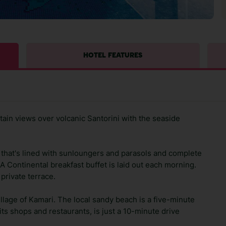
HOTEL FEATURES
tain views over volcanic Santorini with the seaside
that's lined with sunloungers and parasols and complete
A Continental breakfast buffet is laid out each morning.
 private terrace.
village of Kamari. The local sandy beach is a five-minute
 its shops and restaurants, is just a 10-minute drive