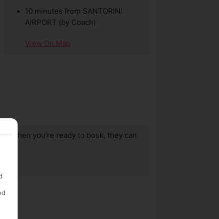
10 minutes from SANTORINI
AIRPORT (by Coach)
View On Map
us, when you’re ready to book, they can
d
ed