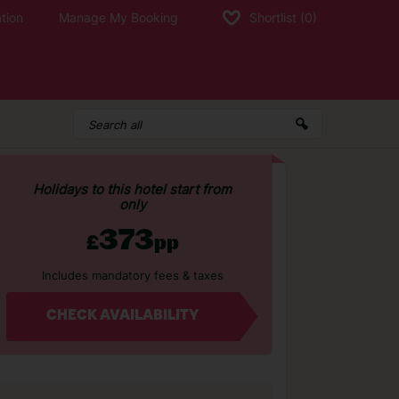
tion
Manage My Booking
Shortlist
(0)
Holidays to this hotel start from
only
373
£
pp
Includes mandatory fees & taxes
CHECK AVAILABILITY