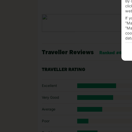
By 
cli
web
If 
"Ma
"Ma
coo
dat
Traveller Reviews
Ranked #62 of 7
TRAVELLER RATING
Excellent
Very Good
Average
Poor