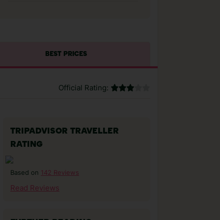
BEST PRICES
Official Rating:
TRIPADVISOR TRAVELLER
RATING
142 Reviews
Based on
Read Reviews