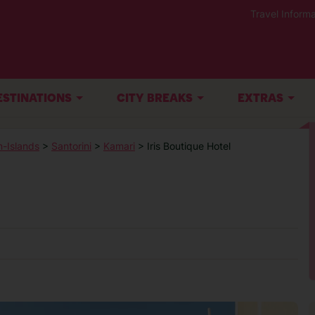
Travel Informa
ESTINATIONS
CITY BREAKS
EXTRAS
-Islands
>
Santorini
>
Kamari
> Iris Boutique Hotel