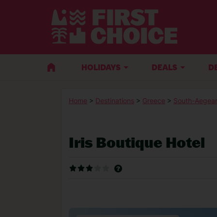
HOLIDAYS
DEALS
D
Home
>
Destinations
>
Greece
>
South-Aegean
Iris Boutique Hotel