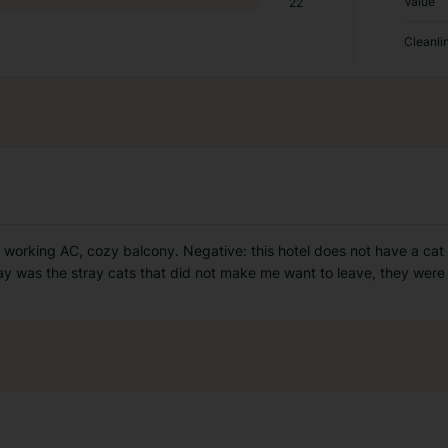
Value
22
Cleanli
, working AC, cozy balcony. Negative: this hotel does not have a cat
y was the stray cats that did not make me want to leave, they were 