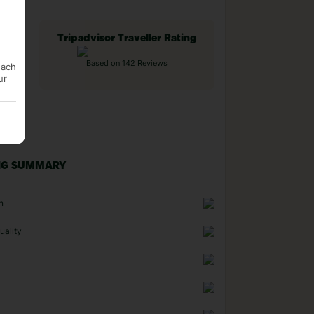
Tripadvisor Traveller Rating
Based on 142 Reviews
each
ur
NG SUMMARY
n
uality