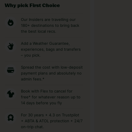
Why pick First Choice
Our Insiders are travelling our
180+ destinations to bring back
the best local recs.
Add a Weather Guarantee,
experiences, bags and transfers
– you pick.
Spread the cost with low-deposit
payment plans and absolutely no
admin fees.*
Book with Flex to cancel for
free* for whatever reason up to
14 days before you fly
For 30 years + 4.3 on Trustpilot
+ ABTA & ATOL protection + 24/7
on-trip chat.