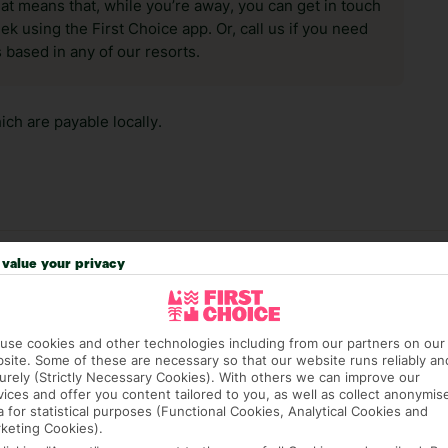
hat means that, while you’re away, you can get in touch
k using the First Choice app. Or, call us if you need
 based in any of our resorts.
ch are payable locally.
value your privacy
answer any questions and make sure your trip works for you. Pl
to get you there smoothly.
it our Accessible Holidays page for more info.
use cookies and other technologies including from our partners on our
site. Some of these are necessary so that our website runs reliably an
urely (Strictly Necessary Cookies). With others we can improve our
vices and offer you content tailored to you, as well as collect anonymis
a for statistical purposes (Functional Cookies, Analytical Cookies and
keting Cookies).