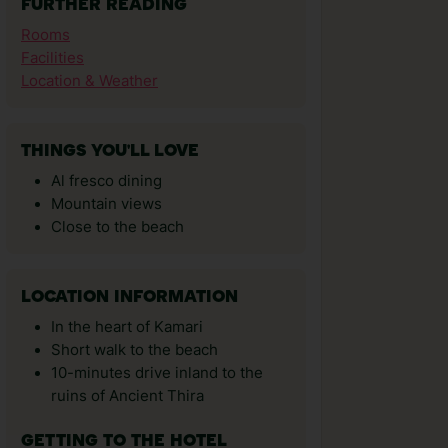
FURTHER READING
Rooms
Facilities
Location & Weather
THINGS YOU'LL LOVE
Al fresco dining
Mountain views
Close to the beach
LOCATION INFORMATION
In the heart of Kamari
Short walk to the beach
10-minutes drive inland to the
ruins of Ancient Thira
GETTING TO THE HOTEL