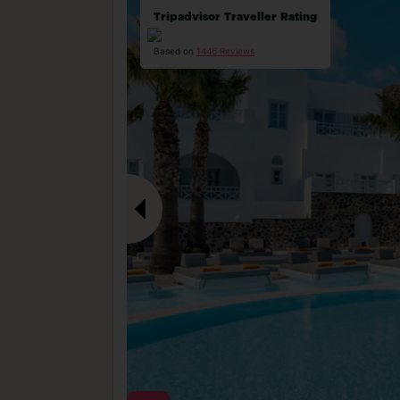
Tripadvisor Traveller Rating
Based on
1446 Reviews