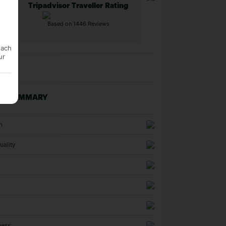
Tripadvisor Traveller Rating
Based on 1446 Reviews
each
ur
NG SUMMARY
n
uality
ness