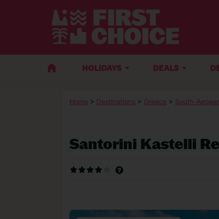
HOLIDAYS
DEALS
D
Home
>
Destinations
>
Greece
>
South-Aegean
Santorini Kastelli R