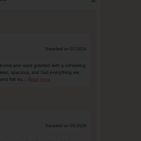
Travelled on 07/2026
elcome and were greeted with a refreshing
clean, spacious, and had everything we
and felt inc
...
Read more
Travelled on 05/2026