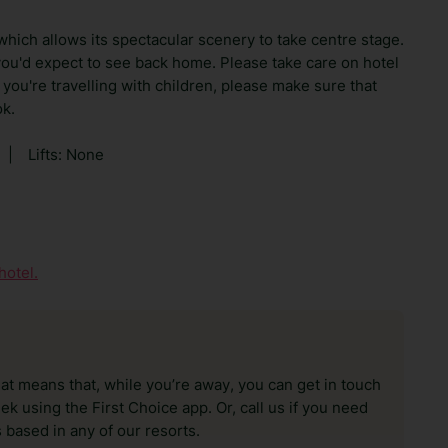
 which allows its spectacular scenery to take centre stage.
you'd expect to see back home. Please take care on hotel
 you're travelling with children, please make sure that
ok.
|
Lifts: None
hotel.
hat means that, while you’re away, you can get in touch
k using the First Choice app. Or, call us if you need
 based in any of our resorts.