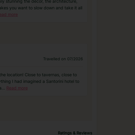
ly stunning the décor, the architecture,
t makes you want to slow down and take it all
ead more
Travelled on 07/2026
he location! Close to tavernas, close to
ything I had imagined a Santorini hotel to
a
...
Read more
Ratings & Reviews