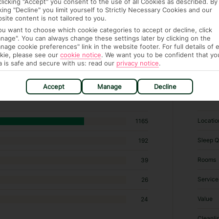
clicking "Accept" you consent to the use of all Cookies as described. By
cking "Decline" you limit yourself to Strictly Necessary Cookies and our
site content is not tailored to you.
you want to choose which cookie categories to accept or decline, click
nage". You can always change these settings later by clicking on the
nage cookie preferences" link in the website footer. For full details of 
kie, please see our
cookie notice
.
We want you to be confident that yo
a is safe and secure with us: read our
privacy notice
.
 hotels in Kamari
Accept
Manage
Decline
RATI
Locatio
1165
Sleep Q
192
Rooms
39
Service
26
Value
24
Cleanli