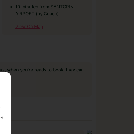
10 minutes from SANTORINI
AIRPORT (by Coach)
View On Map
us, when you’re ready to book, they can
d
ed