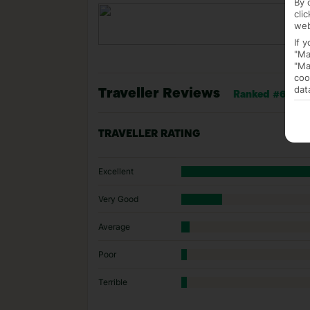
By 
cli
web
If 
"Ma
"Ma
coo
dat
Traveller Reviews
Ranked #6 of 77
TRAVELLER RATING
Excellent
Very Good
Average
Poor
Terrible