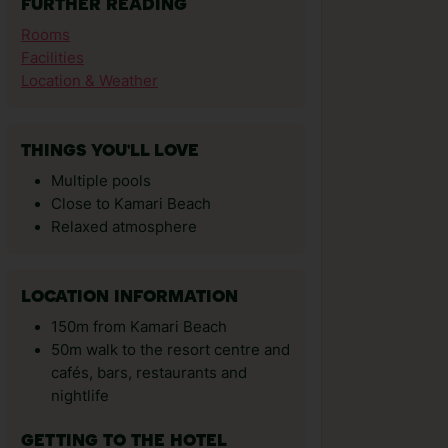
FURTHER READING
Rooms
Facilities
Location & Weather
THINGS YOU'LL LOVE
Multiple pools
Close to Kamari Beach
Relaxed atmosphere
LOCATION INFORMATION
150m from Kamari Beach
50m walk to the resort centre and
cafés, bars, restaurants and
nightlife
GETTING TO THE HOTEL