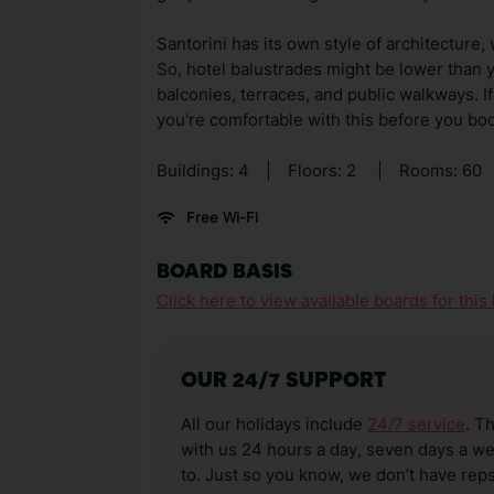
Santorini has its own style of architecture,
So, hotel balustrades might be lower than 
balconies, terraces, and public walkways. If
you're comfortable with this before you bo
Buildings: 4
|
Floors: 2
|
Rooms: 60
Free Wi-Fi
BOARD BASIS
Click here to view available boards for this 
OUR 24/7 SUPPORT
All our holidays include
24/7 service
. T
with us 24 hours a day, seven days a wee
to. Just so you know, we don’t have reps