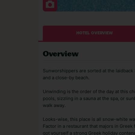
HOTEL OVERVIEW
Overview
Sunworshippers are sorted at the laidback S
and a close-by beach.
Unwinding is the order of the day at this ch
pools, sizzling in a sauna at the spa, or s
walk away.
Looks-wise, this place is all snow-white wal
Factor in a restaurant that majors in Greek
got yourself a strong Greek holiday conten