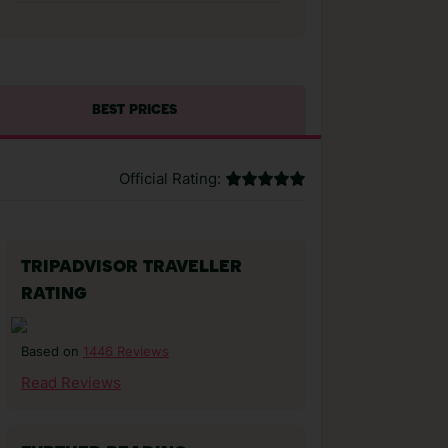
BEST PRICES
Official Rating:
TRIPADVISOR TRAVELLER
RATING
1446 Reviews
Based on
Read Reviews