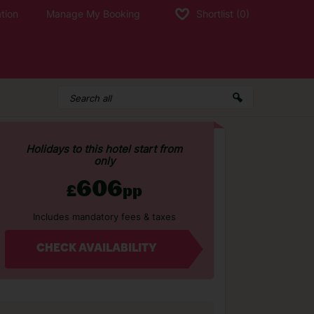
tion
Manage My Booking
Shortlist
(0)
Holidays to this hotel start from
only
606
£
pp
Includes mandatory fees & taxes
CHECK AVAILABILITY