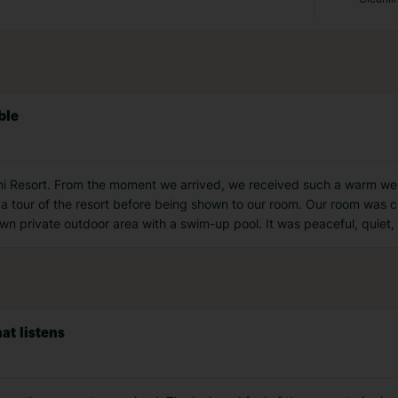
ble
orini Resort. From the moment we arrived, we received such a warm w
 a tour of the resort before being shown to our room. Our room was 
wn private outdoor area with a swim-up pool. It was peaceful, quiet, 
at listens