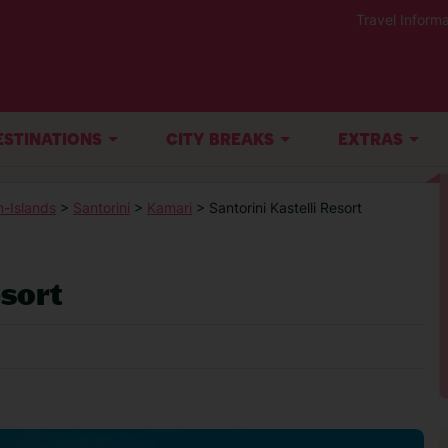
Travel Informa
ESTINATIONS
CITY BREAKS
EXTRAS
-Islands
>
Santorini
>
Kamari
> Santorini Kastelli Resort
esort