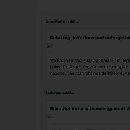
CemH096 said...
Relaxing, luxurious and unforgetta
We had a fantastic stay at Kastelli Sant
glass of orange juice. We were then given
needed. The highlight was definitely our o
Jadsima said...
Beautiful hotel with management th