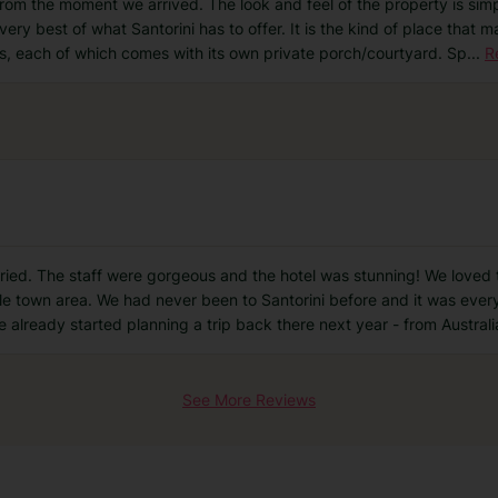
from the moment we arrived. The look and feel of the property is simp
he very best of what Santorini has to offer. It is the kind of place tha
s, each of which comes with its own private porch/courtyard. Sp
...
R
tried. The staff were gorgeous and the hotel was stunning! We loved t
ittle town area. We had never been to Santorini before and it was ever
e already started planning a trip back there next year - from Australi
See More Reviews