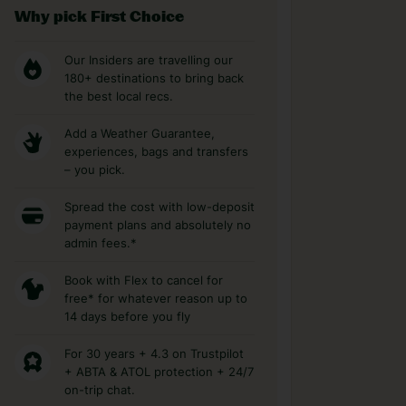
Why pick First Choice
Our Insiders are travelling our
180+ destinations to bring back
the best local recs.
Add a Weather Guarantee,
experiences, bags and transfers
– you pick.
Spread the cost with low-deposit
payment plans and absolutely no
admin fees.*
Book with Flex to cancel for
free* for whatever reason up to
14 days before you fly
For 30 years + 4.3 on Trustpilot
+ ABTA & ATOL protection + 24/7
on-trip chat.