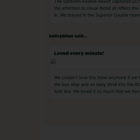
The Santorini Kastelli Resort captured us 
the attention to visual detail all reflect t
in. We stayed in the Superior Double room
balivpbfam said...
Loved every minute!
We couldn't love this hotel anymore if we 
the bus stop and an easy stroll into the l
look like. We loved it so much that we hav