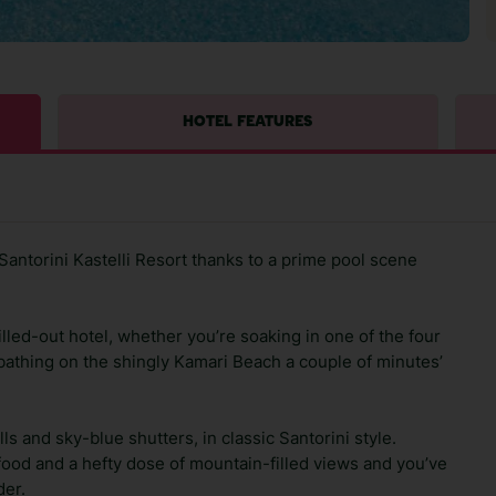
HOTEL FEATURES
antorini Kastelli Resort thanks to a prime pool scene
illed-out hotel, whether you’re soaking in one of the four
unbathing on the shingly Kamari Beach a couple of minutes’
ls and sky-blue shutters, in classic Santorini style.
 food and a hefty dose of mountain-filled views and you’ve
der.