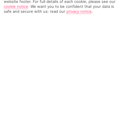
website footer. For full details of each cookie, please see our
cookie notice
.
We want you to be confident that your data is
safe and secure with us: read our
privacy notice
.
221 Reviews
Based on
Read Reviews
FURTHER READING
Rooms
Facilities
Location & Weather
THINGS YOU'LL LOVE
Close to the beach
Just for adults
Outdoor pool
LOCATION INFORMATION