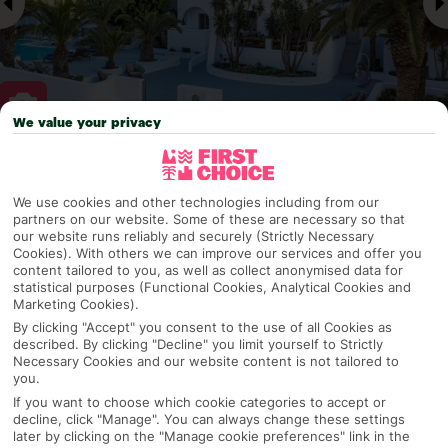
We value your privacy
Why pick First Choice
We use cookies and other technologies including from our
partners on our website. Some of these are necessary so that
our website runs reliably and securely (Strictly Necessary
Cookies). With others we can improve our services and offer you
OVERVIEW
FEATURES
BEST PRICES
content tailored to you, as well as collect anonymised data for
statistical purposes (Functional Cookies, Analytical Cookies and
Marketing Cookies).
By clicking "Accept" you consent to the use of all Cookies as
Overview
described. By clicking "Decline" you limit yourself to Strictly
Official Rating:
Necessary Cookies and our website content is not tailored to
you.
If you want to choose which cookie categories to accept or
decline, click "Manage". You can always change these settings
later by clicking on the "Manage cookie preferences" link in the
TRIPADVISOR TRAVELLER RATING