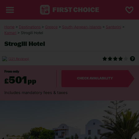
Home
>
Destinations
>
Greece
>
South-Aegean-Islands
>
Santorini
>
Kamari
> Strogili Hotel
Strogili Hotel
(221 Reviews)
From only
501
£
pp
CHECK AVAILABILITY
Includes mandatory fees & taxes