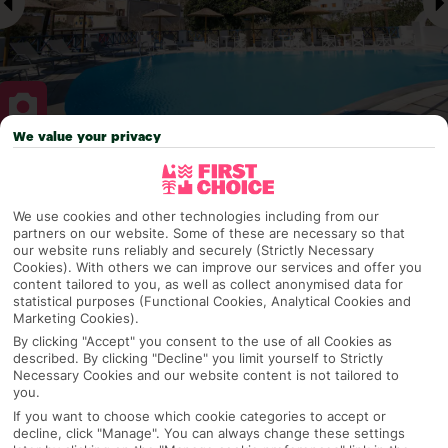
We value your privacy
Why pick First Choice
We use cookies and other technologies including from our
partners on our website. Some of these are necessary so that
our website runs reliably and securely (Strictly Necessary
OVERVIEW
FEATURES
BEST PRICES
Cookies). With others we can improve our services and offer you
content tailored to you, as well as collect anonymised data for
statistical purposes (Functional Cookies, Analytical Cookies and
Marketing Cookies).
Overview
By clicking "Accept" you consent to the use of all Cookies as
Official Rating:
described. By clicking "Decline" you limit yourself to Strictly
Necessary Cookies and our website content is not tailored to
you.
If you want to choose which cookie categories to accept or
decline, click "Manage". You can always change these settings
TRIPADVISOR TRAVELLER RATING