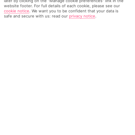
later by clicking on the "Manage cookie preferences" link in the
website footer. For full details of each cookie, please see our
cookie notice
.
We want you to be confident that your data is
304 Reviews
Based on
safe and secure with us: read our
privacy notice
.
Read Reviews
FURTHER READING
Rooms
Facilities
Location & Weather
THINGS YOU'LL LOVE
Beachfront location
Outdoor pool
Beachfront bar
LOCATION INFORMATION