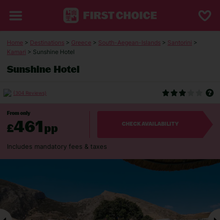
Home
>
Destinations
>
Greece
>
South-Aegean-Islands
>
Santorini
>
Kamari
> Sunshine Hotel
Sunshine Hotel
(304 Reviews)
From only
461
£
pp
CHECK AVAILABILITY
Includes mandatory fees & taxes