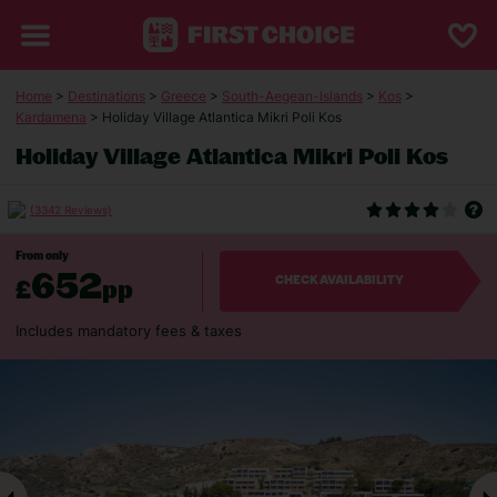
Home
>
Destinations
>
Greece
>
South-Aegean-Islands
>
Kos
>
Kardamena
> Holiday Village Atlantica Mikri Poli Kos
Holiday Village Atlantica Mikri Poli Kos
(3342 Reviews)
From only
652
£
pp
CHECK AVAILABILITY
Includes mandatory fees & taxes