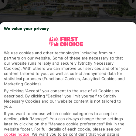
We value your privacy
Why pick First Choice
We use cookies and other technologies including from our
partners on our website. Some of these are necessary so that
our website runs reliably and securely (Strictly Necessary
Cookies). With others we can improve our services and offer you
content tailored to you, as well as collect anonymised data for
statistical purposes (Functional Cookies, Analytical Cookies and
OVERVIEW
FEATURES
BEST PRICES
Marketing Cookies).
By clicking "Accept" you consent to the use of all Cookies as
described. By clicking "Decline" you limit yourself to Strictly
Necessary Cookies and our website content is not tailored to
Overview
Official Rating:
you.
If you want to choose which cookie categories to accept or
decline, click "Manage". You can always change these settings
later by clicking on the "Manage cookie preferences" link in the
website footer. For full details of each cookie, please see our
TRIPADVISOR TRAVELLER RATING
cookie notice
.
We want you to be confident that your data is