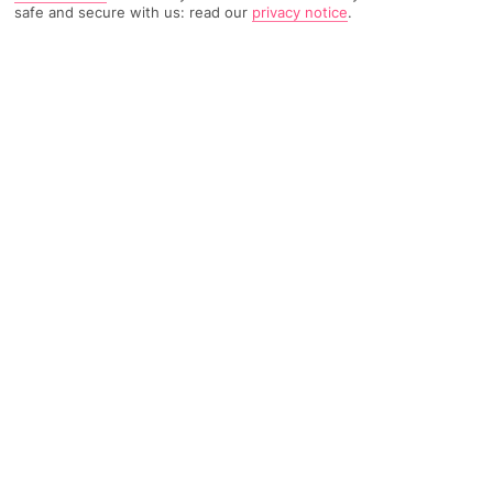
safe and secure with us: read our
privacy notice
.
3342 Reviews
Based on
Read Reviews
FURTHER READING
Rooms
Facilities
Location & Weather
THINGS YOU'LL LOVE
Loads of entertainment
Lots of restaurants and bars
15-minute walk to town
LOCATION INFORMATION