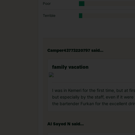
Poor
Terrible
Camper43773220797 said...
family vacation
I was in Kemeri for the first time, but at f
but especially by the staff, even if it wer
the bartender Furkan for the excellent drin
Al Sayed N said...