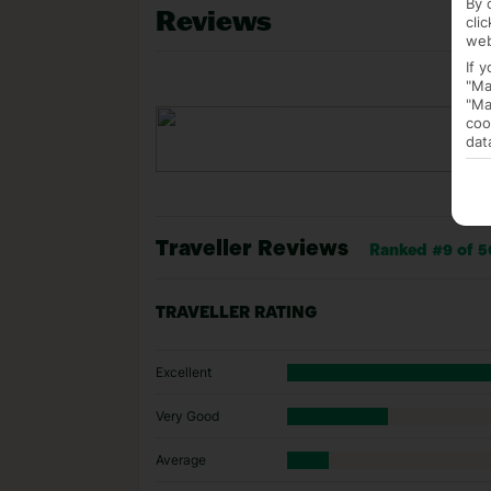
By 
Reviews
cli
web
If 
"Ma
"Ma
coo
dat
Traveller Reviews
Ranked #9 of 5
TRAVELLER RATING
Excellent
Very Good
Average