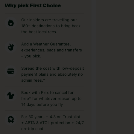
Why pick First Choice
Our Insiders are travelling our
180+ destinations to bring back
the best local recs.
Add a Weather Guarantee,
experiences, bags and transfers
– you pick.
Spread the cost with low-deposit
payment plans and absolutely no
admin fees.*
Book with Flex to cancel for
free* for whatever reason up to
14 days before you fly
For 30 years + 4.3 on Trustpilot
+ ABTA & ATOL protection + 24/7
on-trip chat.