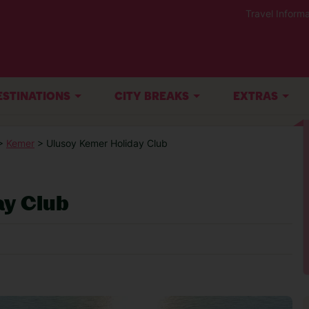
Travel Informa
ESTINATIONS
CITY BREAKS
EXTRAS
>
Kemer
> Ulusoy Kemer Holiday Club
ay Club