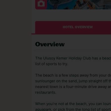
HOTEL OVERVIEW
Overview
The Ulusoy Kemer Holiday Club has a beach
list of sports to try.
The beach is a few steps away from your do
sunlounger on the sand, jump straight off th
nearest town is a four-minute drive away 
restaurants.
When you’re not at the beach, you can lounge
aquapark, or pick from the long list of spor