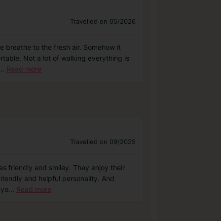
Travelled on 05/2026
que breathe to the fresh air. Somehow it
rtable. Not a lot of walking everything is
...
Read more
Travelled on 09/2025
as friendly and smiley. They enjoy their
friendly and helpful personality. And
 yo
...
Read more