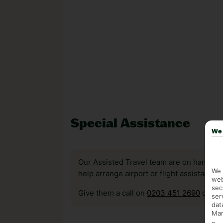
Special Assistance
We 
Our Assisted Travel team are on hand to 
We 
help arrange airport or flight assistance 
web
sec
Give them a call on
0203 451 2690
or vis
ser
dat
Mar