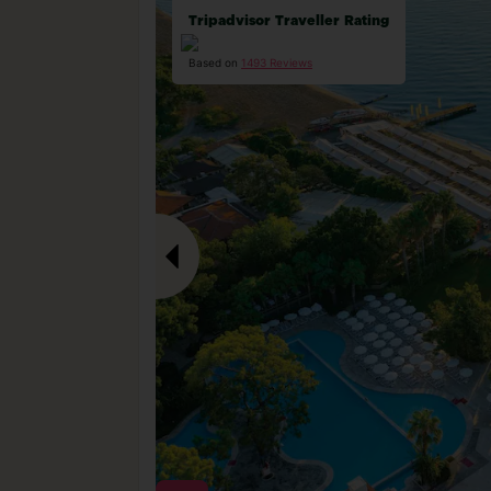
Tripadvisor Traveller Rating
Based on
1493 Reviews