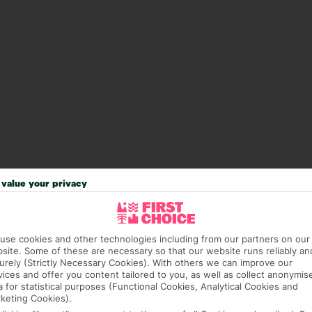
value your privacy
answer any questions and make sure your trip works for you. Pl
use cookies and other technologies including from our partners on our
to get you there smoothly.
site. Some of these are necessary so that our website runs reliably an
urely (Strictly Necessary Cookies). With others we can improve our
it our Accessible Holidays page for more info.
vices and offer you content tailored to you, as well as collect anonymis
a for statistical purposes (Functional Cookies, Analytical Cookies and
keting Cookies).