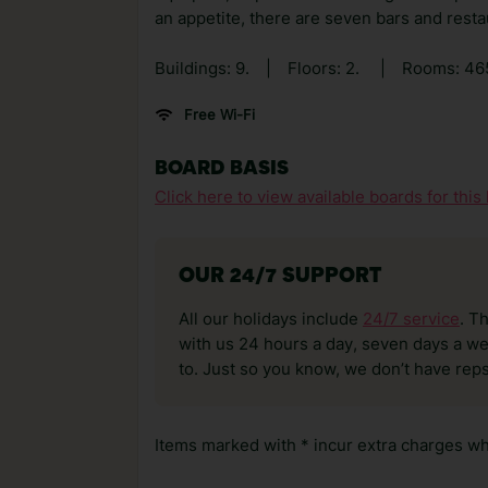
an appetite, there are seven bars and resta
Buildings: 9.
|
Floors: 2.
|
Rooms: 46
Free Wi-Fi
BOARD BASIS
Click here to view available boards for this 
OUR 24/7 SUPPORT
All our holidays include
24/7 service
. T
with us 24 hours a day, seven days a wee
to. Just so you know, we don’t have reps
Items marked with * incur extra charges whi