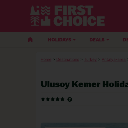
HOLIDAYS
DEALS
D
Home
>
Destinations
>
Turkey
>
Antalya-area
Ulusoy Kemer Holid