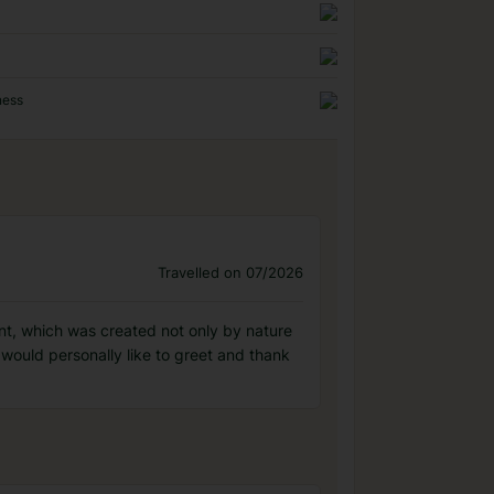
ness
Travelled on 07/2026
nment, which was created not only by nature
I would personally like to greet and thank