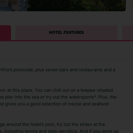
HOTEL FEATURES
front postcode, plus seven bars and restaurants and a
or at this place. You can chill out on a teepee-shaded
e pier into the sea or try out the watersports*. Plus, the
and gives you a good selection of mezze and seafood
 around the hotel’s pool, try out the slides at the
ts, including tennis and step-aerobics. And if you work up