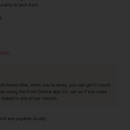
urants to pick from.
5
hotel.
hat means that, while you’re away, you can get in touch
k using the First Choice app. Or, call us if you need
 based in any of our resorts.
ch are payable locally.