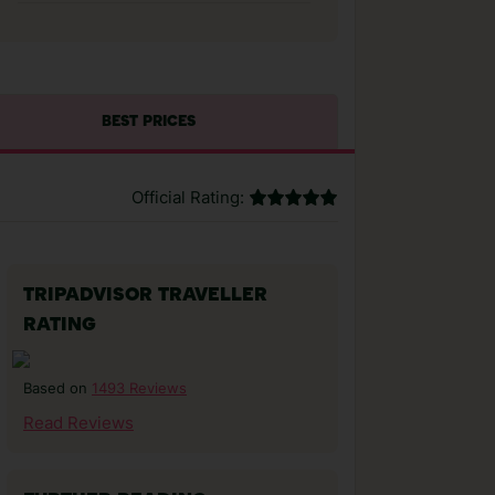
BEST PRICES
Official Rating:
TRIPADVISOR TRAVELLER
RATING
1493 Reviews
Based on
Read Reviews