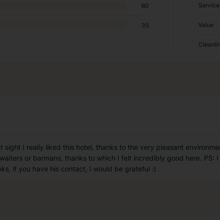
Service
60
Value
35
Cleanli
irst sight I really liked this hotel, thanks to the very pleasant enviro
e waiters or barmans, thanks to which I felt incredibly good here. PS: 
ks, if you have his contact, I would be grateful :)