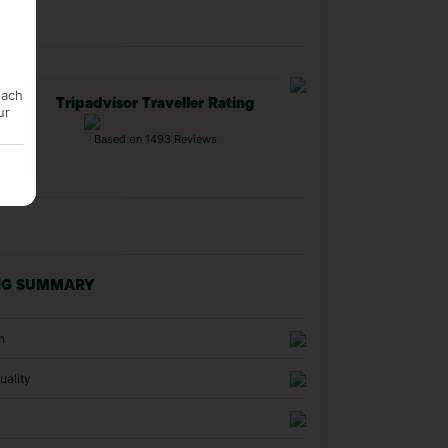
each
Tripadvisor Traveller Rating
ur
Based on 1493 Reviews
NG SUMMARY
n
uality