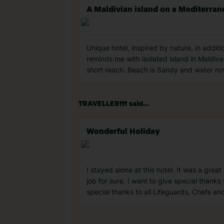
A Maldivian island on a Mediterran
Unique hotel, inspired by nature, in additio
reminds me with isolated island in Maldives
short reach. Beach is Sandy and water no
TRAVELLERfff said...
Wonderful Holiday
I stayed alone at this hotel. It was a gre
job for sure. I want to give special thanks
special thanks to all Lifeguards, Chefs an