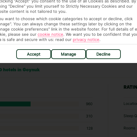
clicking "Accept" you consent to the use of all Cookies as described. By
cking "Decline" you limit yourself to Strictly Necessary Cookies and our
site content is not tailored to you.
you want to choose which cookie categories to accept or decline, click
nage". You can always change these settings later by clicking on the
nage cookie preferences" link in the website footer. For full details of 
kie, please see our
cookie notice
.
We want you to be confident that yo
a is safe and secure with us: read our
privacy notice
.
Accept
Manage
Decline
0 hotels in Goynuk
RATI
Locatio
960
Sleep Q
310
Rooms
128