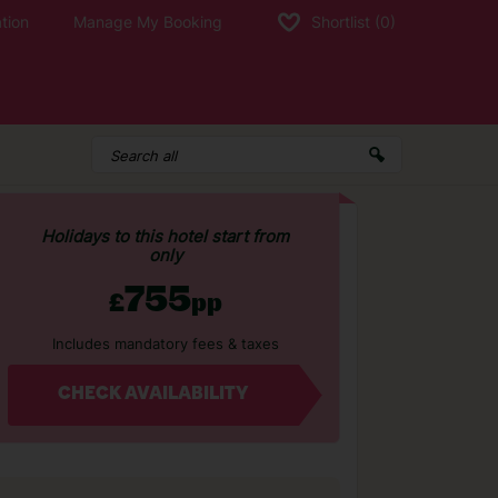
tion
Manage My Booking
Shortlist
(0)
Holidays to this hotel start from
only
755
£
pp
Includes mandatory fees & taxes
CHECK AVAILABILITY