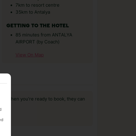
7km to resort centre
35km to Antalya
GETTING TO THE HOTEL
85 minutes from ANTALYA
AIRPORT (by Coach)
View On Map
us, when you’re ready to book, they can
d
ed