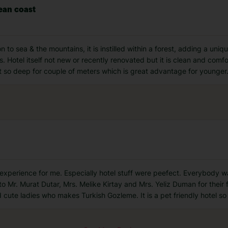
ean coast
n to sea & the mountains, it is instilled within a forest, adding a uni
. Hotel itself not new or recently renovated but it is clean and comfo
t so deep for couple of meters which is great advantage for younger
at experience for me. Especially hotel stuff were peefect. Everybody w
 to Mr. Murat Dutar, Mrs. Melike Kirtay and Mrs. Yeliz Duman for their 
d cute ladies who makes Turkish Gozleme. It is a pet friendly hotel so