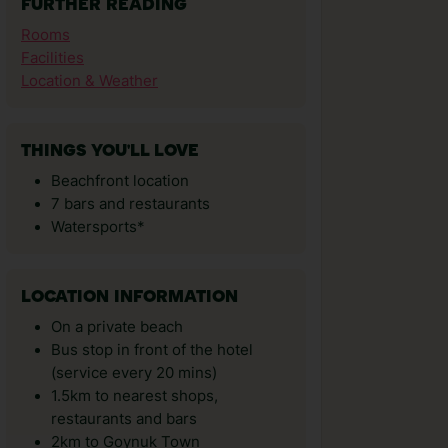
FURTHER READING
Rooms
Facilities
Location & Weather
THINGS YOU'LL LOVE
Beachfront location
7 bars and restaurants
Watersports*
LOCATION INFORMATION
On a private beach
Bus stop in front of the hotel
(service every 20 mins)
1.5km to nearest shops,
restaurants and bars
2km to Goynuk Town