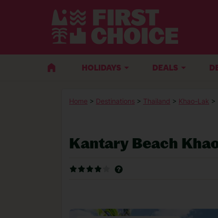
HOLIDAYS
DEALS
D
Home
>
Destinations
>
Thailand
>
Khao-Lak
>
Kantary Beach Khao