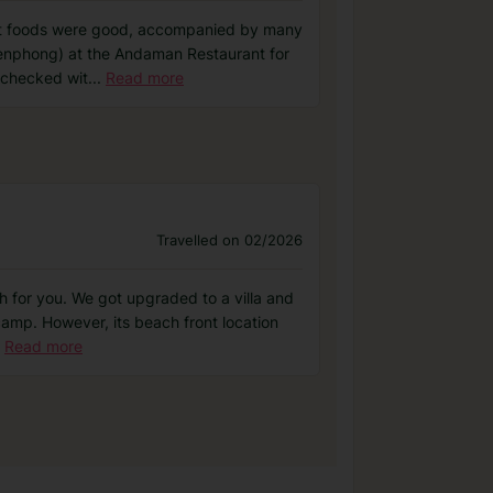
rant foods were good, accompanied by many
aroenphong) at the Andaman Restaurant for
 checked wit
...
Read more
Travelled on 02/2026
h for you. We got upgraded to a villa and
 camp. However, its beach front location
Read more