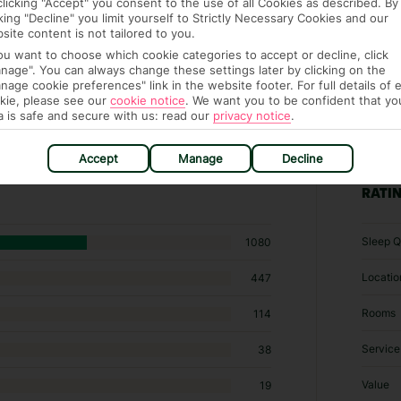
clicking "Accept" you consent to the use of all Cookies as described. By
cking "Decline" you limit yourself to Strictly Necessary Cookies and our
site content is not tailored to you.
you want to choose which cookie categories to accept or decline, click
nage". You can always change these settings later by clicking on the
nage cookie preferences" link in the website footer. For full details of 
kie, please see our
cookie notice
.
We want you to be confident that yo
a is safe and secure with us: read our
privacy notice
.
04 hotels in Khao Lak
Accept
Manage
Decline
RATI
Sleep Q
1080
Locatio
447
Rooms
114
Service
38
Value
19