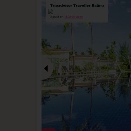
Tripadvisor Traveller Rating
Based on
1698 Reviews