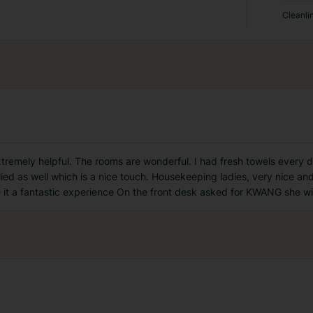
Cleanli
xtremely helpful. The rooms are wonderful. I had fresh towels every
ied as well which is a nice touch. Housekeeping ladies, very nice and
ke it a fantastic experience On the front desk asked for KWANG she wil