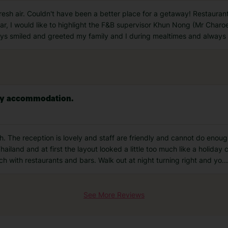
fresh air. Couldn't have been a better place for a getaway! Restau
cular, I would like to highlight the F&B supervisor Khun Nong (Mr Ch
ways smiled and greeted my family and I during mealtimes and always
vey accommodation.
h. The reception is lovely and staff are friendly and cannot do enoug
hailand and at first the layout looked a little too much like a holiday
ach with restaurants and bars. Walk out at night turning right and yo
...
See More Reviews