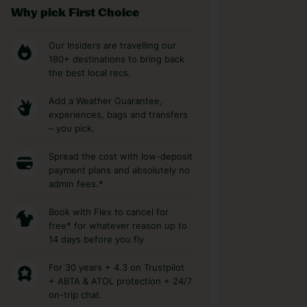
Why pick First Choice
Our Insiders are travelling our
180+ destinations to bring back
the best local recs.
Add a Weather Guarantee,
experiences, bags and transfers
– you pick.
Spread the cost with low-deposit
payment plans and absolutely no
admin fees.*
Book with Flex to cancel for
free* for whatever reason up to
14 days before you fly
For 30 years + 4.3 on Trustpilot
+ ABTA & ATOL protection + 24/7
on-trip chat.