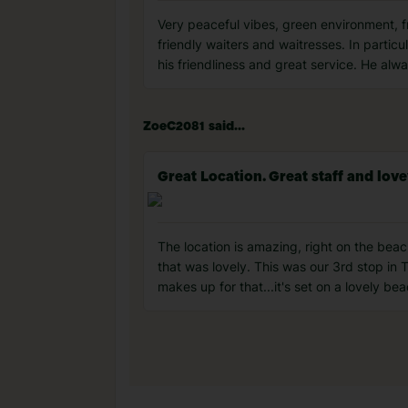
Very peaceful vibes, green environment, 
friendly waiters and waitresses. In parti
his friendliness and great service. He al
ZoeC2081 said...
Great Location. Great staff and lo
The location is amazing, right on the beac
that was lovely. This was our 3rd stop in T
makes up for that...it's set on a lovely be