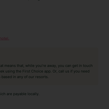
hotel.
hat means that, while you’re away, you can get in touch
k using the First Choice app. Or, call us if you need
 based in any of our resorts.
ch are payable locally.