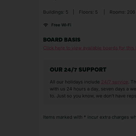
Buildings: 5
|
Floors: 5
|
Rooms: 206
Free Wi-Fi
BOARD BASIS
Click here to view available boards for this 
OUR 24/7 SUPPORT
All our holidays include
24/7 service
. T
with us 24 hours a day, seven days a wee
to. Just so you know, we don’t have reps
Items marked with * incur extra charges whi