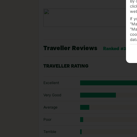
By 
cli
web
If 
"Ma
"Ma
coo
dat
Traveller Reviews
Ranked #33 of 1
TRAVELLER RATING
Excellent
Very Good
Average
Poor
Terrible