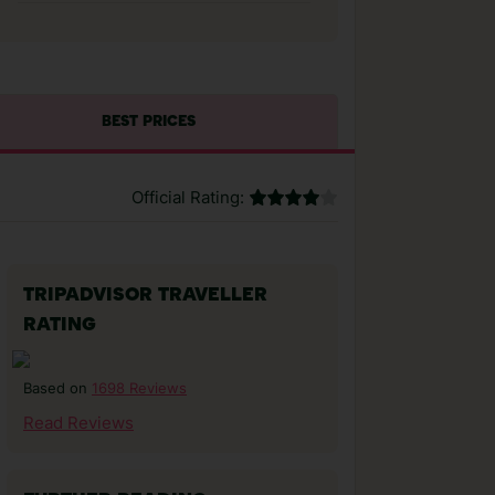
BEST PRICES
Official Rating:
TRIPADVISOR TRAVELLER
RATING
1698 Reviews
Based on
Read Reviews