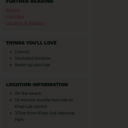
FURTHER READING
Rooms
Facilities
Location & Weather
THINGS YOU'LL LOVE
2 pools
Secluded location
Swim-up pool bar
LOCATION INFORMATION
On the beach
15-minute shuttle bus ride to
Khao Lak centre
37km from Khao Sok National
Park