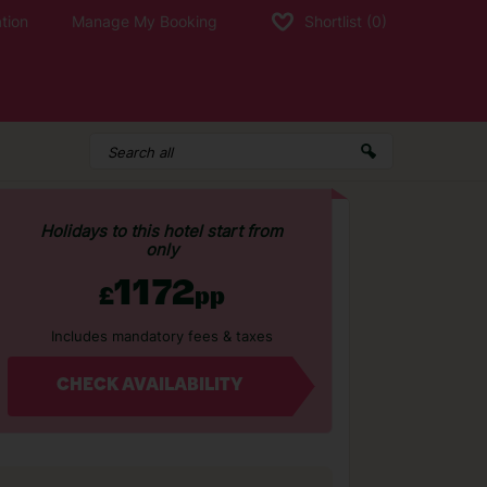
tion
Manage My Booking
Shortlist
(0)
Holidays to this hotel start from
only
1172
£
pp
Includes mandatory fees & taxes
CHECK AVAILABILITY