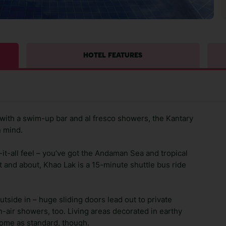
HOTEL FEATURES
, with a swim-up bar and al fresco showers, the Kantary
n mind.
it-all feel – you’ve got the Andaman Sea and tropical
 and about, Khao Lak is a 15-minute shuttle bus ride
utside in – huge sliding doors lead out to private
pen-air showers, too. Living areas decorated in earthy
come as standard, though.