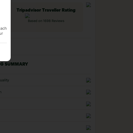
Tripadvisor Traveller Rating
Based on 1698 Reviews
each
ur
NG SUMMARY
uality
n