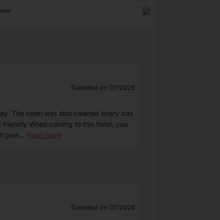
ness
Travelled on 07/2026
 day. The room was also cleaned every day
 friendly When coming to this hotel, you
l give
...
Read more
Travelled on 07/2026