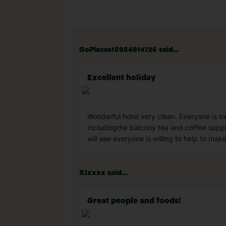
GoPlaces18984914726 said...
Excellent holiday
Wonderful hotel very clean. Everyone is e
includingthe balcony tea and coffee suppl
will see everyone is willing to help to ma
XJxxxx said...
Great people and foods!