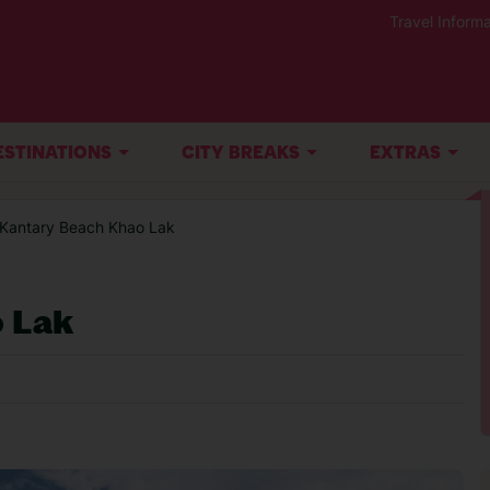
Travel Informa
ESTINATIONS
CITY BREAKS
EXTRAS
 Kantary Beach Khao Lak
 Lak