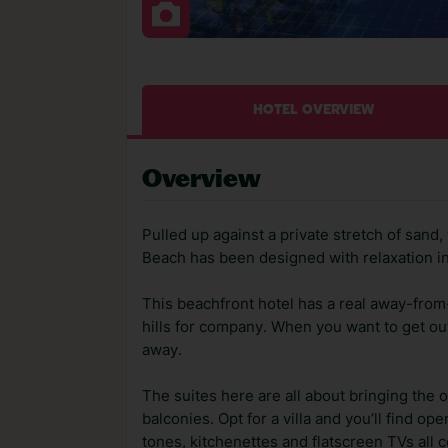
HOTEL OVERVIEW
Overview
Pulled up against a private stretch of sand
Beach has been designed with relaxation i
This beachfront hotel has a real away-from-
hills for company. When you want to get out
away.
The suites here are all about bringing the o
balconies. Opt for a villa and you’ll find o
tones, kitchenettes and flatscreen TVs all 