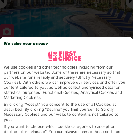
We value your privacy
Why pick First Choice
We use cookies and other technologies including from our
partners on our website. Some of these are necessary so that
our website runs reliably and securely (Strictly Necessary
OVERVIEW
FEATURES
BEST PRICES
Cookies). With others we can improve our services and offer you
content tailored to you, as well as collect anonymised data for
statistical purposes (Functional Cookies, Analytical Cookies and
Marketing Cookies).
Overview
Official Rating:
By clicking "Accept" you consent to the use of all Cookies as
described. By clicking "Decline" you limit yourself to Strictly
Necessary Cookies and our website content is not tailored to
you.
If you want to choose which cookie categories to accept or
TRIPADVISOR TRAVELLER RATING
decline, click "Manage". You can always change these settings