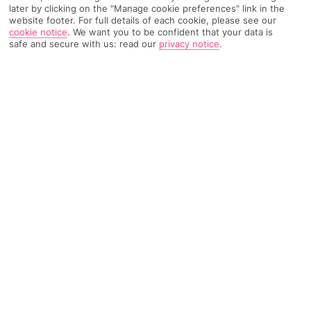
later by clicking on the "Manage cookie preferences" link in the
website footer. For full details of each cookie, please see our
278 Reviews
cookie notice
.
We want you to be confident that your data is
Based on
safe and secure with us: read our
privacy notice
.
Read Reviews
FURTHER READING
Rooms
Facilities
Location & Weather
THINGS YOU'LL LOVE
Free shuttle service
2 outdoor pools
Family-friendly dining options
LOCATION INFORMATION