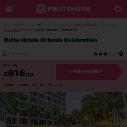
Home
>
Destinations
>
United-States-of-America
>
Florida
>
Orlando
>
Kissimmee
> Delta Hotels Orlando Celebration
Delta Hotels Orlando Celebration
(278 Reviews)
From only
616
£
pp
CHECK AVAILABILITY
Includes mandatory fees & taxes