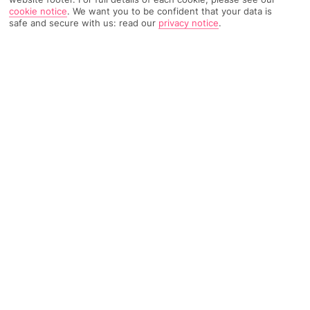
cookie notice
.
We want you to be confident that your data is
safe and secure with us: read our
privacy notice
.
482 Reviews
Based on
Read Reviews
FURTHER READING
Rooms
Facilities
Location & Weather
THINGS YOU'LL LOVE
Peaceful setting
Kids' pool
Pool bar
LOCATION INFORMATION