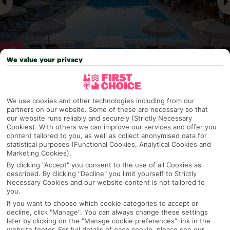
We value your privacy
Why pick First Choice
We use cookies and other technologies including from our
partners on our website. Some of these are necessary so that
our website runs reliably and securely (Strictly Necessary
Cookies). With others we can improve our services and offer you
OVERVIEW
FEATURES
BEST PRICES
content tailored to you, as well as collect anonymised data for
statistical purposes (Functional Cookies, Analytical Cookies and
Marketing Cookies).
By clicking "Accept" you consent to the use of all Cookies as
described. By clicking "Decline" you limit yourself to Strictly
Overview
Official Rating:
Necessary Cookies and our website content is not tailored to
you.
If you want to choose which cookie categories to accept or
decline, click "Manage". You can always change these settings
later by clicking on the "Manage cookie preferences" link in the
TRIPADVISOR TRAVELLER RATING
website footer. For full details of each cookie, please see our