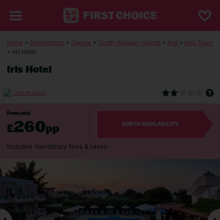
Home
>
Destinations
>
Greece
>
South-Aegean-Islands
>
Kos
>
Kos-Town
> Iris Hotel
Iris Hotel
(482 Reviews)
From only
260
£
pp
CHECK AVAILABILITY
Includes mandatory fees & taxes