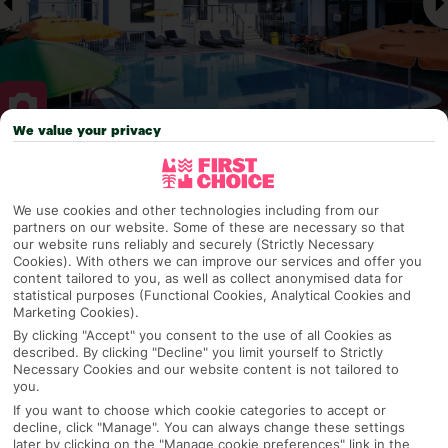
We value your privacy
Why pick First Choice
We use cookies and other technologies including from our
partners on our website. Some of these are necessary so that
our website runs reliably and securely (Strictly Necessary
Cookies). With others we can improve our services and offer you
OVERVIEW
FEATURES
BEST PRICES
content tailored to you, as well as collect anonymised data for
statistical purposes (Functional Cookies, Analytical Cookies and
Marketing Cookies).
By clicking "Accept" you consent to the use of all Cookies as
Overview
Official Rating:
described. By clicking "Decline" you limit yourself to Strictly
Necessary Cookies and our website content is not tailored to
you.
If you want to choose which cookie categories to accept or
decline, click "Manage". You can always change these settings
TRIPADVISOR TRAVELLER RATING
later by clicking on the "Manage cookie preferences" link in the