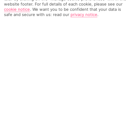
website footer. For full details of each cookie, please see our
cookie notice
.
We want you to be confident that your data is
571 Reviews
Based on
safe and secure with us: read our
privacy notice
.
Read Reviews
FURTHER READING
Rooms
Facilities
Location & Weather
THINGS YOU'LL LOVE
Kids' pool section
Snack bar
Nearby beach and restaurants
LOCATION INFORMATION