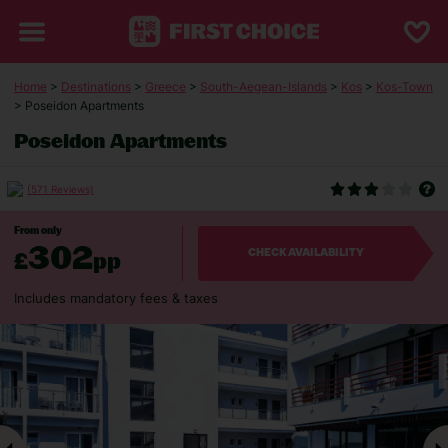
Home
>
Destinations
>
Greece
>
South-Aegean-Islands
>
Kos
>
Kos-Town
> Poseidon Apartments
Poseidon Apartments
(571 Reviews)
From only
302
£
pp
CHECK AVAILABILITY
Includes mandatory fees & taxes