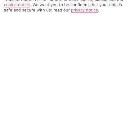
cookie notice
.
We want you to be confident that your data is
safe and secure with us: read our
privacy notice
.
3046 Reviews
Based on
Read Reviews
FURTHER READING
Rooms
Facilities
Location & Weather
THINGS YOU'LL LOVE
Sea views
A la carte dining
Poolside bar
LOCATION INFORMATION