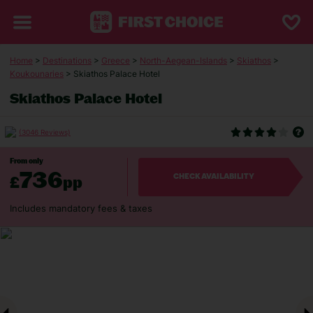
Home
>
Destinations
>
Greece
>
North-Aegean-Islands
>
Skiathos
>
Koukounaries
> Skiathos Palace Hotel
Skiathos Palace Hotel
(3046 Reviews)
From only
736
£
pp
CHECK AVAILABILITY
Includes mandatory fees & taxes