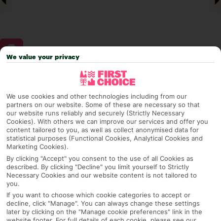
We value your privacy
Why pick First Choice
We use cookies and other technologies including from our
partners on our website. Some of these are necessary so that
our website runs reliably and securely (Strictly Necessary
Cookies). With others we can improve our services and offer you
OVERVIEW
FEATURES
BEST PRICES
content tailored to you, as well as collect anonymised data for
statistical purposes (Functional Cookies, Analytical Cookies and
Marketing Cookies).
By clicking "Accept" you consent to the use of all Cookies as
Overview
described. By clicking "Decline" you limit yourself to Strictly
Official Rating:
Necessary Cookies and our website content is not tailored to
you.
If you want to choose which cookie categories to accept or
decline, click "Manage". You can always change these settings
later by clicking on the "Manage cookie preferences" link in the
TRIPADVISOR TRAVELLER RATING
website footer. For full details of each cookie, please see our