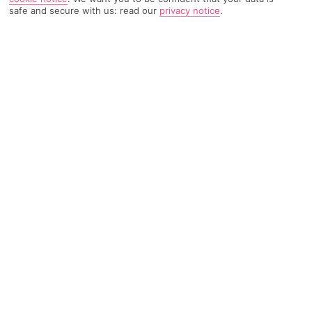
safe and secure with us: read our
privacy notice
.
1882 Reviews
Based on
Read Reviews
FURTHER READING
Rooms
Facilities
Location & Weather
THINGS YOU'LL LOVE
5-minute walk to a beach
2 outdoor pools
5-minute walk to the town
LOCATION INFORMATION