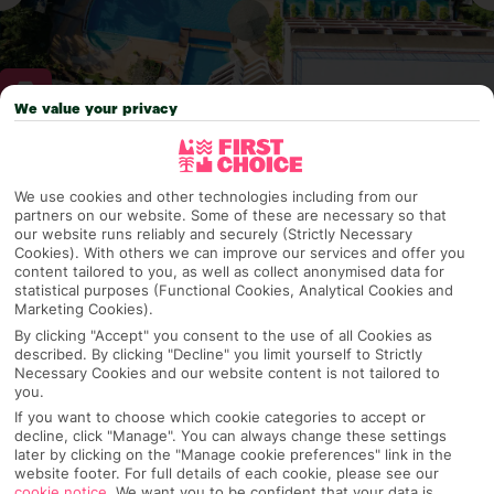
We value your privacy
Why pick First Choice
We use cookies and other technologies including from our
partners on our website. Some of these are necessary so that
our website runs reliably and securely (Strictly Necessary
Cookies). With others we can improve our services and offer you
OVERVIEW
FEATURES
BEST PRICES
content tailored to you, as well as collect anonymised data for
statistical purposes (Functional Cookies, Analytical Cookies and
Marketing Cookies).
By clicking "Accept" you consent to the use of all Cookies as
described. By clicking "Decline" you limit yourself to Strictly
Overview
Official Rating:
Necessary Cookies and our website content is not tailored to
you.
If you want to choose which cookie categories to accept or
decline, click "Manage". You can always change these settings
later by clicking on the "Manage cookie preferences" link in the
TRIPADVISOR TRAVELLER RATING
website footer. For full details of each cookie, please see our
cookie notice
.
We want you to be confident that your data is