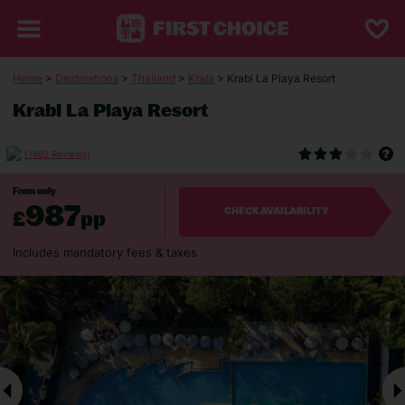
Home
>
Destinations
>
Thailand
>
Krabi
> Krabi La Playa Resort
Krabi La Playa Resort
(1882 Reviews)
From only
987
£
pp
CHECK AVAILABILITY
Includes mandatory fees & taxes