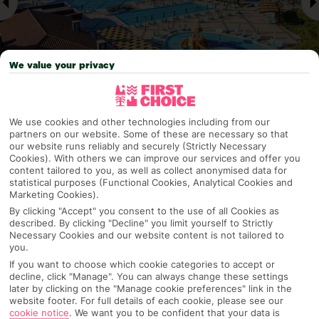
We value your privacy
Why pick First Choice
We use cookies and other technologies including from our
partners on our website. Some of these are necessary so that
our website runs reliably and securely (Strictly Necessary
Cookies). With others we can improve our services and offer you
content tailored to you, as well as collect anonymised data for
statistical purposes (Functional Cookies, Analytical Cookies and
OVERVIEW
FEATURES
BEST PRICES
Marketing Cookies).
By clicking "Accept" you consent to the use of all Cookies as
described. By clicking "Decline" you limit yourself to Strictly
Necessary Cookies and our website content is not tailored to
Overview
you.
Official Rating:
If you want to choose which cookie categories to accept or
decline, click "Manage". You can always change these settings
later by clicking on the "Manage cookie preferences" link in the
website footer. For full details of each cookie, please see our
TRIPADVISOR TRAVELLER RATING
cookie notice
.
We want you to be confident that your data is