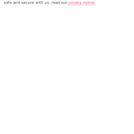
safe and secure with us: read our
privacy notice
.
4076 Reviews
Based on
Read Reviews
FURTHER READING
Rooms
Facilities
Location & Weather
THINGS YOU'LL LOVE
Waterslides
Kids' club
By a private section of beach
LOCATION INFORMATION