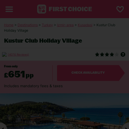
Home
>
Destinations
>
Turkey
>
Izmir-area
>
Kusadasi
> Kustur Club
Holiday Village
Kustur Club Holiday Village
(4076 Reviews)
From only
651
£
pp
CHECK AVAILABILITY
Includes mandatory fees & taxes