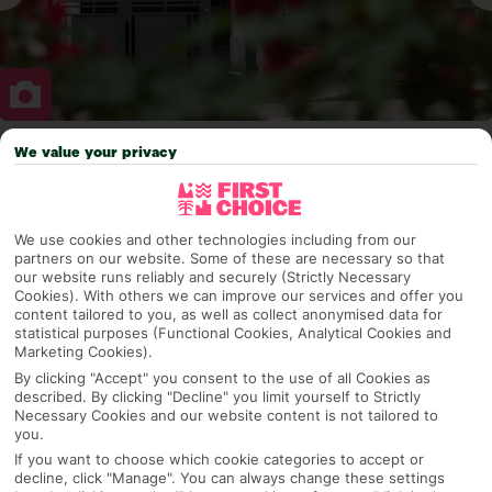
We value your privacy
Why pick First Choice
We use cookies and other technologies including from our
partners on our website. Some of these are necessary so that
OVERVIEW
FEATURES
BEST PRICES
our website runs reliably and securely (Strictly Necessary
Cookies). With others we can improve our services and offer you
content tailored to you, as well as collect anonymised data for
statistical purposes (Functional Cookies, Analytical Cookies and
Marketing Cookies).
Overview
Official Rating:
By clicking "Accept" you consent to the use of all Cookies as
described. By clicking "Decline" you limit yourself to Strictly
Necessary Cookies and our website content is not tailored to
you.
TRIPADVISOR TRAVELLER RATING
If you want to choose which cookie categories to accept or
decline, click "Manage". You can always change these settings