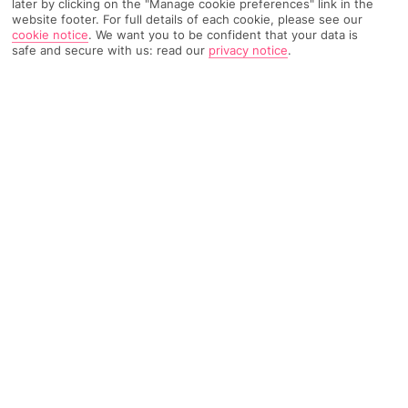
later by clicking on the "Manage cookie preferences" link in the
website footer. For full details of each cookie, please see our
157 Reviews
Based on
cookie notice
.
We want you to be confident that your data is
safe and secure with us: read our
privacy notice
.
Read Reviews
FURTHER READING
Rooms
Facilities
Location & Weather
THINGS YOU'LL LOVE
Modern feel with retro touches
Dig into breakfast on the terrace
Pop in the bar* for a cocktail
Free Wi-Fi throughout
LOCATION INFORMATION