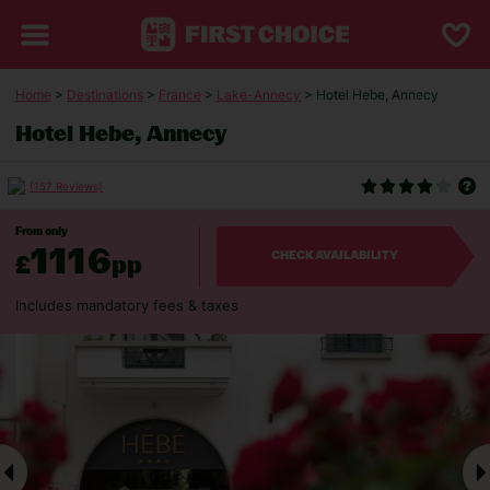
Home
>
Destinations
>
France
>
Lake-Annecy
> Hotel Hebe, Annecy
Hotel Hebe, Annecy
(157 Reviews)
From only
1116
£
pp
CHECK AVAILABILITY
Includes mandatory fees & taxes