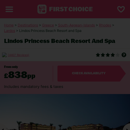
Home
>
Destinations
>
Greece
>
South-Aegean-Islands
>
Rhodes
>
Lardos
> Lindos Princess Beach Resort and Spa
Lindos Princess Beach Resort And Spa
(4407 Reviews)
From only
838
£
pp
CHECK AVAILABILITY
Includes mandatory fees & taxes