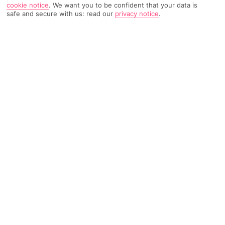
cookie notice
.
We want you to be confident that your data is
safe and secure with us: read our
privacy notice
.
4407 Reviews
Based on
Read Reviews
FURTHER READING
Rooms
Facilities
Location & Weather
THINGS YOU'LL LOVE
Lagoon-like pools
4 restaurants
LOCATION INFORMATION
Beachfront