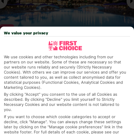
We value your privacy
Why pick First Choice
We use cookies and other technologies including from our
partners on our website. Some of these are necessary so that
our website runs reliably and securely (Strictly Necessary
Cookies). With others we can improve our services and offer you
content tailored to you, as well as collect anonymised data for
OVERVIEW
FEATURES
BEST PRICES
statistical purposes (Functional Cookies, Analytical Cookies and
Marketing Cookies).
By clicking "Accept" you consent to the use of all Cookies as
described. By clicking "Decline" you limit yourself to Strictly
Overview
Official Rating:
Necessary Cookies and our website content is not tailored to
you.
If you want to choose which cookie categories to accept or
decline, click "Manage". You can always change these settings
later by clicking on the "Manage cookie preferences" link in the
TRIPADVISOR TRAVELLER RATING
website footer. For full details of each cookie, please see our