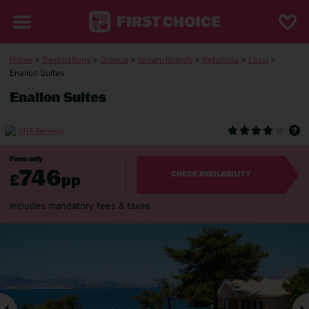
Home
>
Destinations
>
Greece
>
Ionian-Islands
>
Kefalonia
>
Lassi
>
Enalion Suites
Enalion Suites
(418 Reviews)
From only
746
£
pp
CHECK AVAILABILITY
Includes mandatory fees & taxes