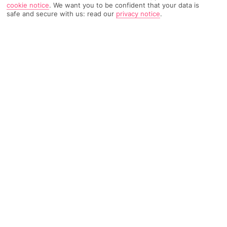
cookie notice
.
We want you to be confident that your data is
safe and secure with us: read our
privacy notice
.
418 Reviews
Based on
Read Reviews
FURTHER READING
Rooms
Facilities
Location & Weather
THINGS YOU'LL LOVE
Close to the beach
Scenic mountain landscapes
Sea-facing pool
LOCATION INFORMATION