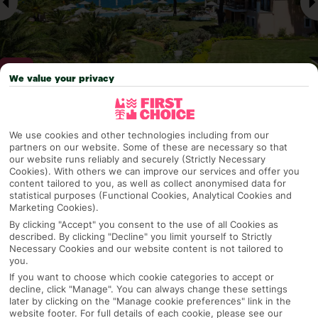
We value your privacy
Why pick First Choice
We use cookies and other technologies including from our
partners on our website. Some of these are necessary so that
our website runs reliably and securely (Strictly Necessary
Cookies). With others we can improve our services and offer you
content tailored to you, as well as collect anonymised data for
OVERVIEW
FEATURES
BEST PRICES
statistical purposes (Functional Cookies, Analytical Cookies and
Marketing Cookies).
By clicking "Accept" you consent to the use of all Cookies as
described. By clicking "Decline" you limit yourself to Strictly
Overview
Official Rating:
Necessary Cookies and our website content is not tailored to
you.
If you want to choose which cookie categories to accept or
decline, click "Manage". You can always change these settings
later by clicking on the "Manage cookie preferences" link in the
TRIPADVISOR TRAVELLER RATING
website footer. For full details of each cookie, please see our