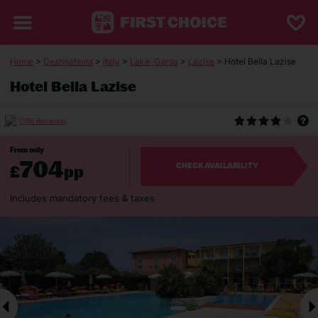
Home
>
Destinations
>
Italy
>
Lake-Garda
>
Lazise
> Hotel Bella Lazise
Hotel Bella Lazise
(196 Reviews)
From only
704
£
pp
CHECK AVAILABILITY
Includes mandatory fees & taxes