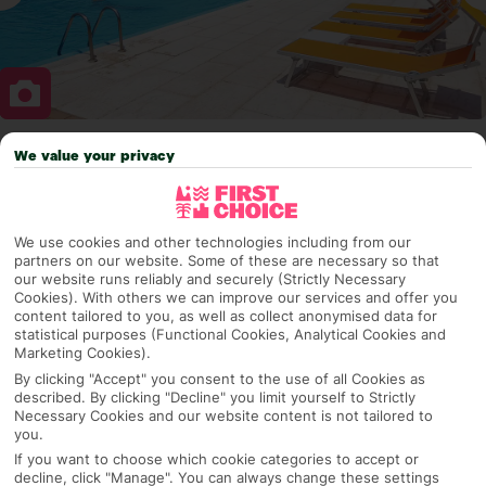
We value your privacy
Why pick First Choice
We use cookies and other technologies including from our
partners on our website. Some of these are necessary so that
OVERVIEW
FEATURES
BEST PRICES
our website runs reliably and securely (Strictly Necessary
Cookies). With others we can improve our services and offer you
content tailored to you, as well as collect anonymised data for
statistical purposes (Functional Cookies, Analytical Cookies and
Overview
Marketing Cookies).
Official Rating:
By clicking "Accept" you consent to the use of all Cookies as
described. By clicking "Decline" you limit yourself to Strictly
Necessary Cookies and our website content is not tailored to
you.
TRIPADVISOR TRAVELLER RATING
If you want to choose which cookie categories to accept or
decline, click "Manage". You can always change these settings