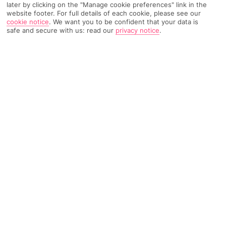
later by clicking on the "Manage cookie preferences" link in the
website footer. For full details of each cookie, please see our
196 Reviews
Based on
cookie notice
.
We want you to be confident that your data is
Read Reviews
safe and secure with us: read our
privacy notice
.
FURTHER READING
Rooms
Facilities
Location & Weather
THINGS YOU'LL LOVE
Bright, modern décor
Large outdoor pool
Hotel e-bikes*
Free Wi-Fi
LOCATION INFORMATION