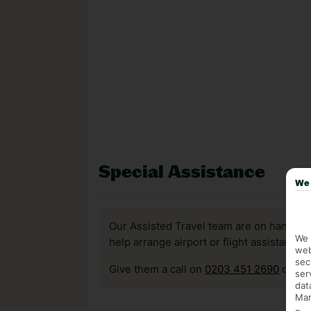
Special Assistance
We 
Our Assisted Travel team are on hand to 
We 
help arrange airport or flight assistance 
web
sec
Give them a call on
0203 451 2690
or vis
ser
dat
Mar