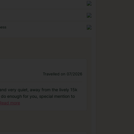
ness
Travelled on 07/2026
 and very quiet, away from the lively 15k
nt do enough for you, special mention to
Read more