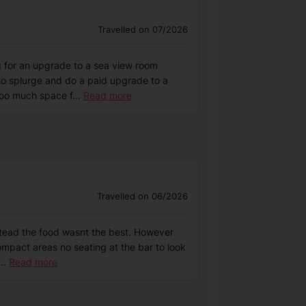
Travelled on 07/2026
ng for an upgrade to a sea view room
 to splurge and do a paid upgrade to a
too much space f
...
Read more
Travelled on 06/2026
nstead the food wasnt the best. However
ompact areas no seating at the bar to look
...
Read more