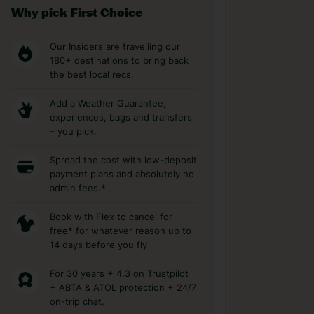
Why pick First Choice
Our Insiders are travelling our
180+ destinations to bring back
the best local recs.
Add a Weather Guarantee,
experiences, bags and transfers
– you pick.
Spread the cost with low-deposit
payment plans and absolutely no
admin fees.*
Book with Flex to cancel for
free* for whatever reason up to
14 days before you fly
For 30 years + 4.3 on Trustpilot
+ ABTA & ATOL protection + 24/7
on-trip chat.