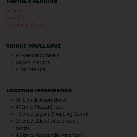
FURTHER READING
Rooms
Facilities
Location & Weather
THINGS YOU'LL LOVE
Private sandy beach
Stylish interiors
First-rate spa
LOCATION INFORMATION
On Lido di Jesolo Beach
400m to Piazza Drago
1.6km to Laguna Shopping Centre
21.km to Lido di Jesolo resort
centre
4.6km to Aqualandia Waterpark