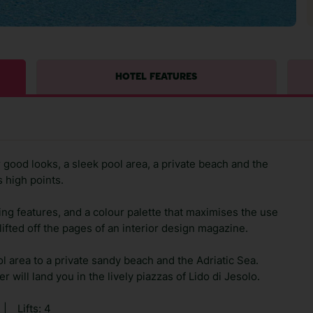
HOTEL FEATURES
good looks, a sleek pool area, a private beach and the
 high points.
ng features, and a colour palette that maximises the use
 lifted off the pages of an interior design magazine.
 area to a private sandy beach and the Adriatic Sea.
 will land you in the lively piazzas of Lido di Jesolo.
|
Lifts: 4