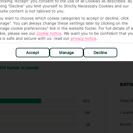
clicking "Accept" you consent to the use of all Cookies as described. By
cking "Decline" you limit yourself to Strictly Necessary Cookies and our
site content is not tailored to you.
you want to choose which cookie categories to accept or decline, click
nage". You can always change these settings later by clicking on the
nage cookie preferences" link in the website footer. For full details of 
kie, please see our
cookie notice
.
We want you to be confident that yo
a is safe and secure with us: read our
privacy notice
.
Accept
Manage
Decline
70 hotels in Jesolo
RATI
Sleep Q
800
Locatio
186
Rooms
56