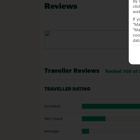
By 
Reviews
cli
web
If 
"Ma
"Ma
coo
dat
Traveller Reviews
Ranked #29 of 2
TRAVELLER RATING
Excellent
Very Good
Average