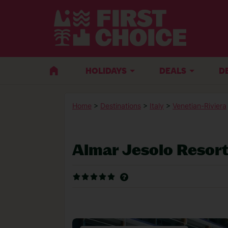
HOLIDAYS
DEALS
D
Home
>
Destinations
>
Italy
>
Venetian-Riviera
Almar Jesolo Resor