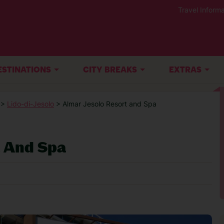
Travel Informa
ESTINATIONS
CITY BREAKS
EXTRAS
>
Lido-di-Jesolo
> Almar Jesolo Resort and Spa
t And Spa