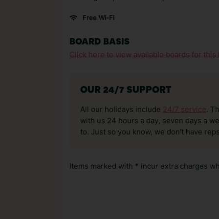
Free Wi-Fi
BOARD BASIS
Click here to view available boards for this 
OUR 24/7 SUPPORT
All our holidays include
24/7 service
. T
with us 24 hours a day, seven days a wee
to. Just so you know, we don’t have reps
Items marked with * incur extra charges whi