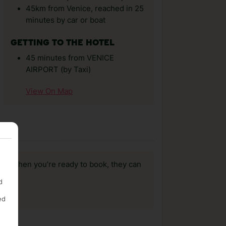
45km from Venice, reached in 25
minutes by car or boat
GETTING TO THE HOTEL
45 minutes from VENICE
AIRPORT (by Taxi)
View On Map
us, when you’re ready to book, they can
d
ed