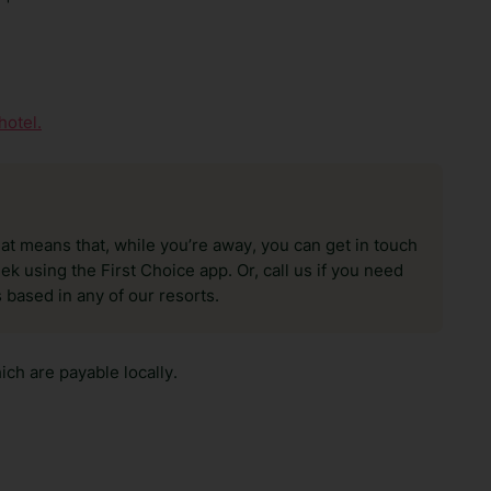
hotel.
hat means that, while you’re away, you can get in touch
k using the First Choice app. Or, call us if you need
 based in any of our resorts.
ch are payable locally.