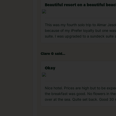
Beautiful resort on a beautiful bea
This was my fourth solo trip to Almar Jeso
because of my iPrefer loyalty but one was
suite. I was upgraded to a sundeck suite
Clare G said...
Okay
Nice hotel. Prices are high but to be exp
the breakfast was good. No flowers in the
over at the sea. Quite set back. Good 30 m