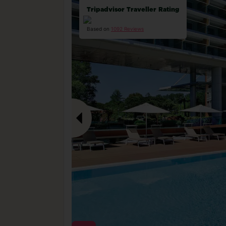
Tripadvisor Traveller Rating
Based on
1092 Reviews