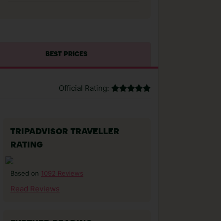
BEST PRICES
Official Rating:
TRIPADVISOR TRAVELLER
RATING
1092 Reviews
Based on
Read Reviews