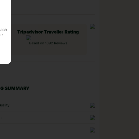
each
Tripadvisor Traveller Rating
ur
Based on 1092 Reviews
NG SUMMARY
uality
n