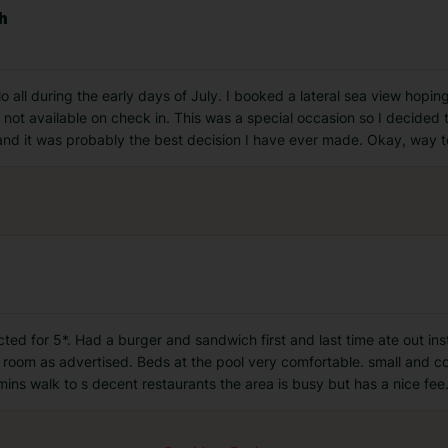
ch
lo all during the early days of July. I booked a lateral sea view hopi
 not available on check in. This was a special occasion so I decided
 and it was probably the best decision I have ever made. Okay, way 
ected for 5*. Had a burger and sandwich first and last time ate out i
 room as advertised. Beds at the pool very comfortable. small and c
ins walk to s decent restaurants the area is busy but has a nice fee