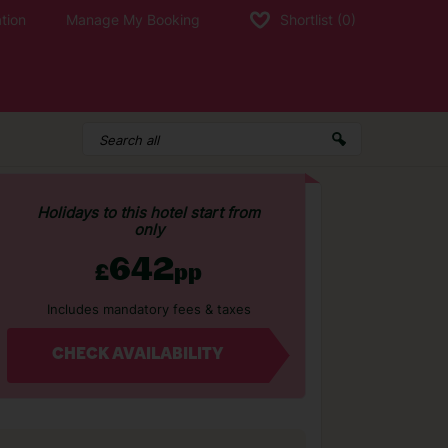
tion
Manage My Booking
Shortlist
(0)
Holidays to this hotel start from
only
642
£
pp
Includes mandatory fees & taxes
CHECK AVAILABILITY