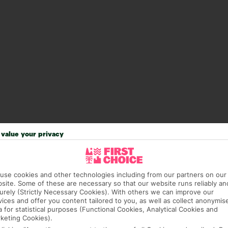
value your privacy
answer any questions and make sure your trip works for you. Pl
use cookies and other technologies including from our partners on our
to get you there smoothly.
site. Some of these are necessary so that our website runs reliably an
urely (Strictly Necessary Cookies). With others we can improve our
it our Accessible Holidays page for more info.
vices and offer you content tailored to you, as well as collect anonymis
a for statistical purposes (Functional Cookies, Analytical Cookies and
keting Cookies).