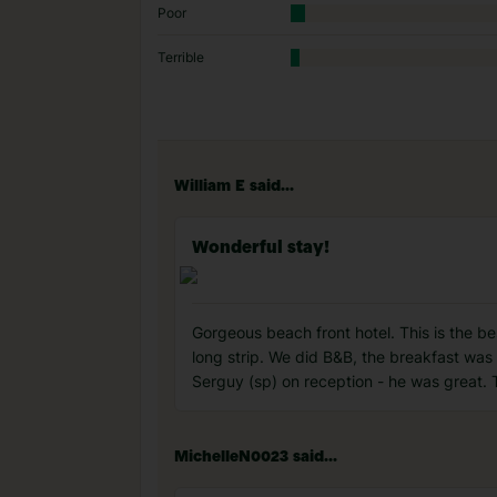
Poor
Terrible
William E said...
Wonderful stay!
Gorgeous beach front hotel. This is the bes
long strip. We did B&B, the breakfast was 
Serguy (sp) on reception - he was great. 
MichelleN0023 said...