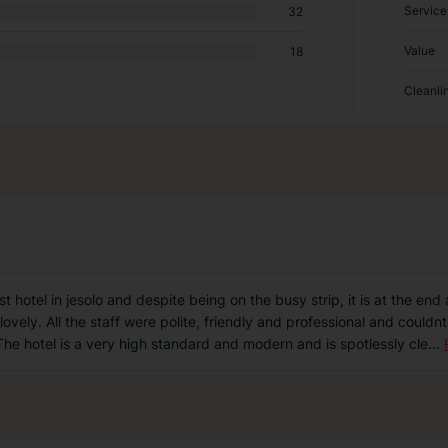
Service
32
Value
18
Cleanli
t hotel in jesolo and despite being on the busy strip, it is at the end
lovely. All the staff were polite, friendly and professional and could
The hotel is a very high standard and modern and is spotlessly cle
...