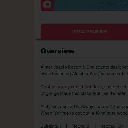
HOTEL OVERVIEW
Overview
Almar Jesolo Resort & Spa counts designer 
award-winning Almablu Spa just some of its
Contemporary cubist furniture, custom ceili
of greige make this place feel like it’s been
A stylish, decked walkway connects the pool
When it’s time to get out, a 10-minute wander
Building: 1
|
Floors: 8
|
Rooms: 184