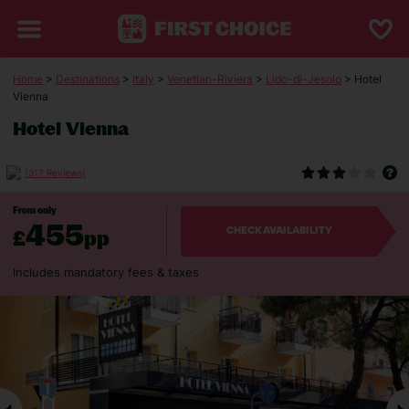
Home
>
Destinations
>
Italy
>
Venetian-Riviera
>
Lido-di-Jesolo
> Hotel
Vienna
Hotel Vienna
(317 Reviews)
From only
455
£
pp
CHECK AVAILABILITY
Includes mandatory fees & taxes