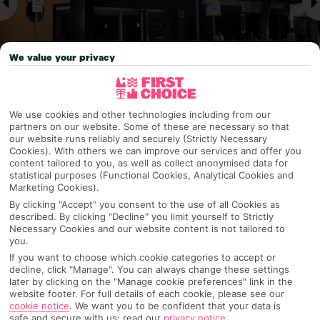
We value your privacy
We use cookies and other technologies including from our
Why pick First Choice
partners on our website. Some of these are necessary so that
our website runs reliably and securely (Strictly Necessary
Cookies). With others we can improve our services and offer you
content tailored to you, as well as collect anonymised data for
statistical purposes (Functional Cookies, Analytical Cookies and
Marketing Cookies).
OVERVIEW
FEATURES
BEST PRICES
By clicking "Accept" you consent to the use of all Cookies as
described. By clicking "Decline" you limit yourself to Strictly
Necessary Cookies and our website content is not tailored to
you.
Overview
Official Rating:
If you want to choose which cookie categories to accept or
decline, click "Manage". You can always change these settings
later by clicking on the "Manage cookie preferences" link in the
website footer. For full details of each cookie, please see our
cookie notice
.
We want you to be confident that your data is
TRIPADVISOR TRAVELLER RATING
safe and secure with us: read our
privacy notice
.