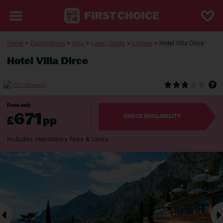
Home
>
Destinations
>
Italy
>
Lake-Garda
>
Limone
> Hotel Villa Dirce
Hotel Villa Dirce
(511 Reviews)
From only
671
£
pp
CHECK AVAILABILITY
Includes mandatory fees & taxes