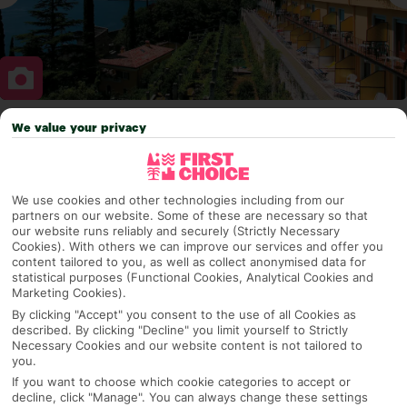
We value your privacy
Why pick First Choice
We use cookies and other technologies including from our
partners on our website. Some of these are necessary so that
OVERVIEW
FEATURES
BEST PRICES
our website runs reliably and securely (Strictly Necessary
Cookies). With others we can improve our services and offer you
content tailored to you, as well as collect anonymised data for
statistical purposes (Functional Cookies, Analytical Cookies and
Overview
Marketing Cookies).
Official Rating:
By clicking "Accept" you consent to the use of all Cookies as
described. By clicking "Decline" you limit yourself to Strictly
Necessary Cookies and our website content is not tailored to
you.
TRIPADVISOR TRAVELLER RATING
If you want to choose which cookie categories to accept or
decline, click "Manage". You can always change these settings