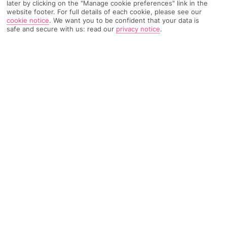
later by clicking on the "Manage cookie preferences" link in the
website footer. For full details of each cookie, please see our
511 Reviews
Based on
cookie notice
.
We want you to be confident that your data is
Read Reviews
safe and secure with us: read our
privacy notice
.
FURTHER READING
Rooms
Facilities
Location & Weather
THINGS YOU'LL LOVE
Adults-only hotel
Panoramic views
Outdoor pool and hot tub
Summer card included
LOCATION INFORMATION