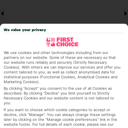
We value your privacy
We use cookies and other technologies including from our
partners on our website. Some of these are necessary so that
Why pick First Choice
our website runs reliably and securely (Strictly Necessary
Cookies). With others we can improve our services and offer you
content tailored to you, as well as collect anonymised data for
statistical purposes (Functional Cookies, Analytical Cookies and
Marketing Cookies).
OVERVIEW
FEATURES
BEST PRICES
By clicking "Accept" you consent to the use of all Cookies as
described. By clicking "Decline" you limit yourself to Strictly
Necessary Cookies and our website content is not tailored to
you.
Overview
If you want to choose which cookie categories to accept or
Official Rating:
decline, click "Manage". You can always change these settings
later by clicking on the "Manage cookie preferences" link in the
website footer. For full details of each cookie, please see our