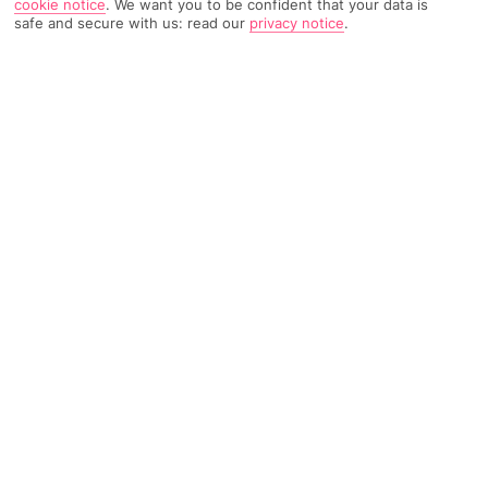
cookie notice
.
We want you to be confident that your data is
safe and secure with us: read our
privacy notice
.
TRIPADVISOR TRAVELLER RATING
3346 Reviews
Based on
Read Reviews
FURTHER READING
Facilities
Location & Weather
THINGS YOU'LL LOVE
Restaurant
Bar
24-hour reception
A swanky Portuguese restaurant and a plot near Lisbon’s