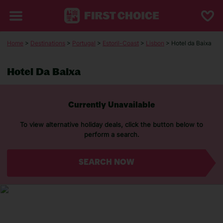
Home
>
Destinations
>
Portugal
>
Estoril-Coast
>
Lisbon
> Hotel da Baixa
Hotel Da Baixa
Currently Unavailable
To view alternative holiday deals, click the button below to
perform a search.
SEARCH NOW