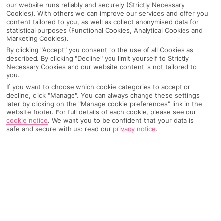
our website runs reliably and securely (Strictly Necessary
Cookies). With others we can improve our services and offer you
content tailored to you, as well as collect anonymised data for
statistical purposes (Functional Cookies, Analytical Cookies and
Marketing Cookies).
By clicking "Accept" you consent to the use of all Cookies as
described. By clicking "Decline" you limit yourself to Strictly
Necessary Cookies and our website content is not tailored to
you.
If you want to choose which cookie categories to accept or
decline, click "Manage". You can always change these settings
later by clicking on the "Manage cookie preferences" link in the
website footer. For full details of each cookie, please see our
Why pick First Choice
cookie notice
.
We want you to be confident that your data is
safe and secure with us: read our
privacy notice
.
OVERVIEW
FEATURES
BEST PRICES
Overview
Official Rating: