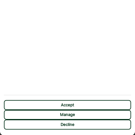
Contact Us
Help & Support
First Choice app
Terms & Conditions
Cookies Notice
Accessibility
Privacy Notice
Travel Information
Student Discount
SITEMAP
OTHER
Holidays
Payment Options
Deals
First Choice Flex
Destinations
Assisted Travel
City Breaks
Modern Slavery Statement
Extras
Manage Cookie Preferences
CHAT
Sundeals
Accept
Manage
Decline