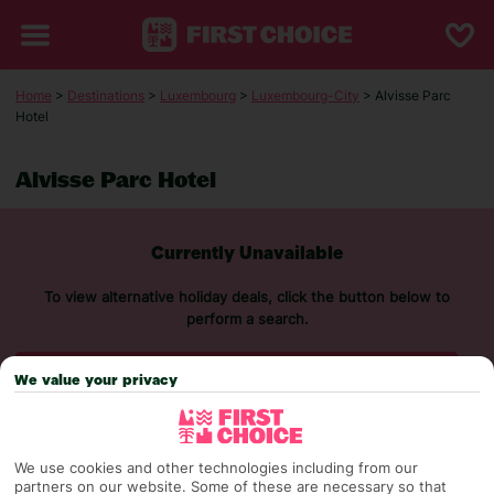
Home
>
Destinations
>
Luxembourg
>
Luxembourg-City
> Alvisse Parc
Hotel
Alvisse Parc Hotel
Currently Unavailable
To view alternative holiday deals, click the button below to
perform a search.
SEARCH NOW
We value your privacy
We use cookies and other technologies including from our
partners on our website. Some of these are necessary so that