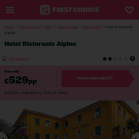
Home
>
Destinations
>
Italy
>
Lake-Garda
>
Malcesine
> Hotel Ristorante
Alpino
Hotel Ristorante Alpino
(628 Reviews)
From only
529
£
pp
CHECK AVAILABILITY
Includes mandatory fees & taxes