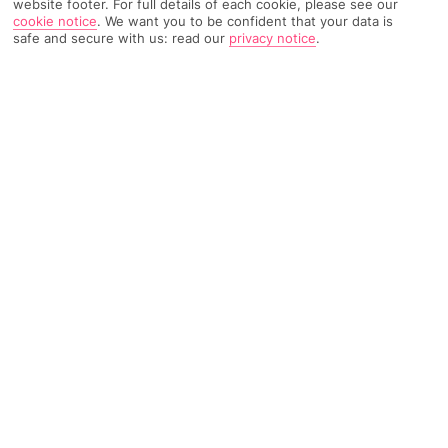
website footer. For full details of each cookie, please see our
cookie notice
.
We want you to be confident that your data is
safe and secure with us: read our
privacy notice
.
628 Reviews
Based on
Read Reviews
FURTHER READING
Rooms
Facilities
Location & Weather
THINGS YOU'LL LOVE
In the resort centre
A la carte restaurant*
Bright, cheery décor
Guest card included