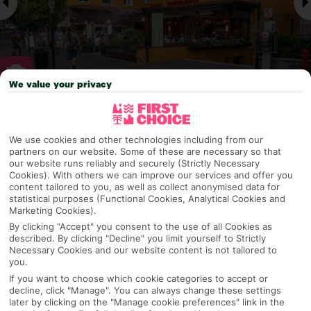
We value your privacy
Why pick First Choice
We use cookies and other technologies including from our
partners on our website. Some of these are necessary so that
our website runs reliably and securely (Strictly Necessary
Cookies). With others we can improve our services and offer you
OVERVIEW
FEATURES
BEST PRICES
content tailored to you, as well as collect anonymised data for
statistical purposes (Functional Cookies, Analytical Cookies and
Marketing Cookies).
By clicking "Accept" you consent to the use of all Cookies as
Overview
described. By clicking "Decline" you limit yourself to Strictly
Official Rating:
Necessary Cookies and our website content is not tailored to
you.
If you want to choose which cookie categories to accept or
decline, click "Manage". You can always change these settings
later by clicking on the "Manage cookie preferences" link in the
TRIPADVISOR TRAVELLER RATING