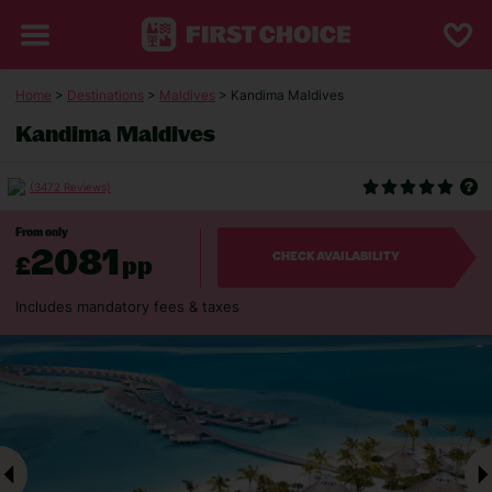
Home
>
Destinations
>
Maldives
> Kandima Maldives
Kandima Maldives
(3472 Reviews)
From only
2081
£
pp
CHECK AVAILABILITY
Includes mandatory fees & taxes