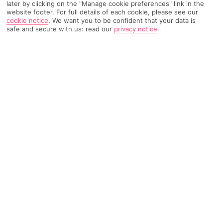
later by clicking on the "Manage cookie preferences" link in the
website footer. For full details of each cookie, please see our
3472 Reviews
Based on
cookie notice
.
We want you to be confident that your data is
Read Reviews
safe and secure with us: read our
privacy notice
.
FURTHER READING
Rooms
Facilities
Location & Weather
THINGS YOU'LL LOVE
Lots of activities
A la carte dining
Snorkelling platform
LOCATION INFORMATION