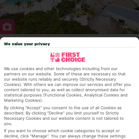
We value your privacy
Why pick First Choice
We use cookies and other technologies including from our
partners on our website. Some of these are necessary so that
OVERVIEW
FEATURES
BEST PRICES
our website runs reliably and securely (Strictly Necessary
Cookies). With others we can improve our services and offer you
content tailored to you, as well as collect anonymised data for
statistical purposes (Functional Cookies, Analytical Cookies and
Overview
Marketing Cookies).
Official Rating:
By clicking "Accept" you consent to the use of all Cookies as
described. By clicking "Decline" you limit yourself to Strictly
Necessary Cookies and our website content is not tailored to
you.
TRIPADVISOR TRAVELLER RATING
If you want to choose which cookie categories to accept or
decline, click "Manage". You can always change these settings