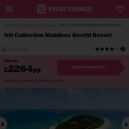
Home
>
Destinations
>
Maldives
> NH Collection Maldives Reethi Resort
NH Collection Maldives Reethi Resort
(3717 Reviews)
From only
2264
£
pp
CHECK AVAILABILITY
Includes mandatory fees & taxes