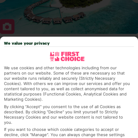
We value your privacy
Why pick First Choice
We use cookies and other technologies including from our
partners on our website. Some of these are necessary so that
OVERVIEW
FEATURES
BEST PRICES
our website runs reliably and securely (Strictly Necessary
Cookies). With others we can improve our services and offer you
content tailored to you, as well as collect anonymised data for
statistical purposes (Functional Cookies, Analytical Cookies and
Overview
Marketing Cookies).
Official Rating:
By clicking "Accept" you consent to the use of all Cookies as
described. By clicking "Decline" you limit yourself to Strictly
Necessary Cookies and our website content is not tailored to
you.
TRIPADVISOR TRAVELLER RATING
If you want to choose which cookie categories to accept or
decline, click "Manage". You can always change these settings