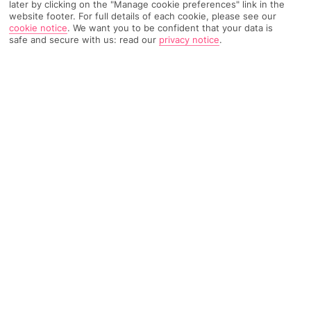
later by clicking on the "Manage cookie preferences" link in the
website footer. For full details of each cookie, please see our
3717 Reviews
Based on
cookie notice
.
We want you to be confident that your data is
safe and secure with us: read our
privacy notice
.
Read Reviews
FURTHER READING
Rooms
Facilities
Location & Weather
THINGS YOU'LL LOVE
3 bars
Loads of activities
Scuba diving centre
LOCATION INFORMATION