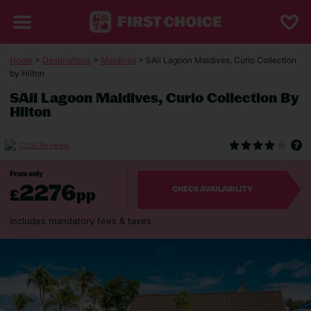
Home
>
Destinations
>
Maldives
> SAii Lagoon Maldives, Curio Collection
by Hilton
SAii Lagoon Maldives, Curio Collection By
Hilton
(2250 Reviews)
From only
2276
£
pp
CHECK AVAILABILITY
Includes mandatory fees & taxes