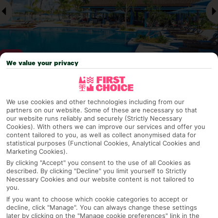
We value your privacy
Why pick First Choice
We use cookies and other technologies including from our
partners on our website. Some of these are necessary so that
our website runs reliably and securely (Strictly Necessary
Cookies). With others we can improve our services and offer you
content tailored to you, as well as collect anonymised data for
OVERVIEW
FEATURES
BEST PRICES
statistical purposes (Functional Cookies, Analytical Cookies and
Marketing Cookies).
By clicking "Accept" you consent to the use of all Cookies as
described. By clicking "Decline" you limit yourself to Strictly
Overview
Necessary Cookies and our website content is not tailored to
Official Rating:
you.
If you want to choose which cookie categories to accept or
decline, click "Manage". You can always change these settings
later by clicking on the "Manage cookie preferences" link in the