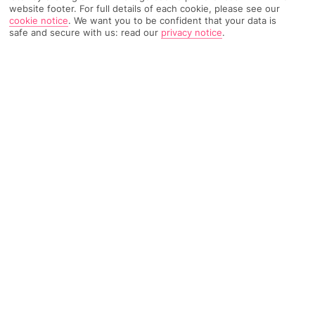
TRIPADVISOR TRAVELLER RATING
website footer. For full details of each cookie, please see our
cookie notice
.
We want you to be confident that your data is
safe and secure with us: read our
privacy notice
.
2250 Reviews
Based on
Read Reviews
FURTHER READING
Rooms
Facilities
Location & Weather
THINGS YOU'LL LOVE
Private island
Swish spa
Infinity pool