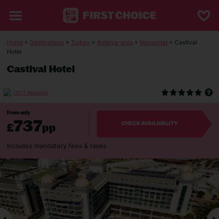
Home
>
Destinations
>
Turkey
>
Antalya-area
>
Manavgat
> Castival
Hotel
Castival Hotel
(3171 Reviews)
From only
737
£
pp
CHECK AVAILABILITY
Includes mandatory fees & taxes