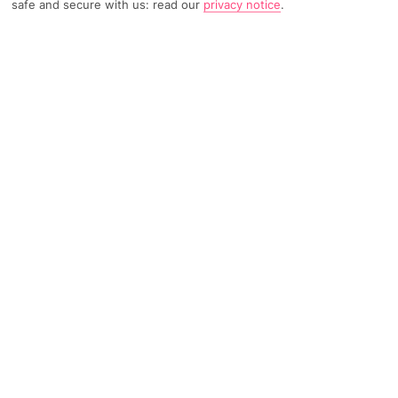
safe and secure with us: read our
privacy notice
.
3171 Reviews
Based on
Read Reviews
FURTHER READING
Rooms
Facilities
Location & Weather
THINGS YOU'LL LOVE
Great pool scene
2 restaurants
By a beach
LOCATION INFORMATION