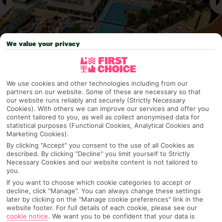
We value your privacy
We use cookies and other technologies including from our
Why pick First Choice
partners on our website. Some of these are necessary so that
our website runs reliably and securely (Strictly Necessary
Cookies). With others we can improve our services and offer you
content tailored to you, as well as collect anonymised data for
statistical purposes (Functional Cookies, Analytical Cookies and
OVERVIEW
FEATURES
BEST PRICES
Marketing Cookies).
By clicking "Accept" you consent to the use of all Cookies as
described. By clicking "Decline" you limit yourself to Strictly
Necessary Cookies and our website content is not tailored to
Overview
you.
Official Rating:
If you want to choose which cookie categories to accept or
decline, click "Manage". You can always change these settings
later by clicking on the "Manage cookie preferences" link in the
website footer. For full details of each cookie, please see our
cookie notice
.
We want you to be confident that your data is
TRIPADVISOR TRAVELLER RATING