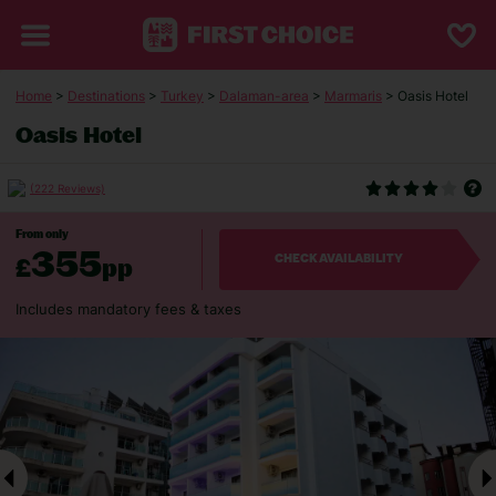
Home
>
Destinations
>
Turkey
>
Dalaman-area
>
Marmaris
> Oasis Hotel
Oasis Hotel
(222 Reviews)
From only
355
£
pp
CHECK AVAILABILITY
Includes mandatory fees & taxes