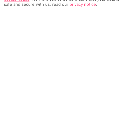
safe and secure with us: read our
privacy notice
.
222 Reviews
Based on
Read Reviews
FURTHER READING
Rooms
Facilities
Location & Weather
THINGS YOU'LL LOVE
5-minute walk to a beach
Close to bars and restaurants
Outdoor pool
LOCATION INFORMATION