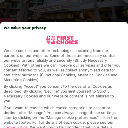
We value your privacy
Why pick First Choice
We use cookies and other technologies including from our
partners on our website. Some of these are necessary so that
our website runs reliably and securely (Strictly Necessary
Cookies). With others we can improve our services and offer you
OVERVIEW
FEATURES
BEST PRICES
content tailored to you, as well as collect anonymised data for
statistical purposes (Functional Cookies, Analytical Cookies and
Marketing Cookies).
By clicking "Accept" you consent to the use of all Cookies as
described. By clicking "Decline" you limit yourself to Strictly
Overview
Official Rating:
Necessary Cookies and our website content is not tailored to
you.
If you want to choose which cookie categories to accept or
decline, click "Manage". You can always change these settings
later by clicking on the "Manage cookie preferences" link in the
TRIPADVISOR TRAVELLER RATING
website footer. For full details of each cookie, please see our
cookie notice
.
We want you to be confident that your data is