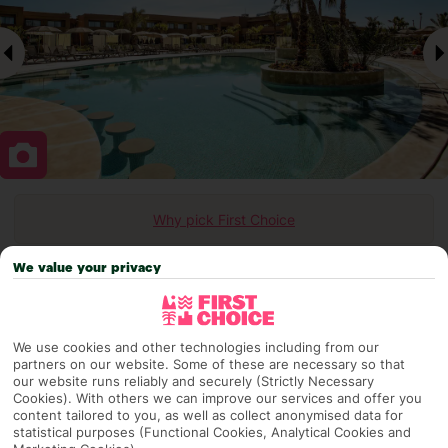
Why pick First Choice
We value your privacy
OVERVIEW
FEATURES
BEST PRICES
We use cookies and other technologies including from our
partners on our website. Some of these are necessary so that
our website runs reliably and securely (Strictly Necessary
Overview
Cookies). With others we can improve our services and offer you
Official Rating:
content tailored to you, as well as collect anonymised data for
statistical purposes (Functional Cookies, Analytical Cookies and