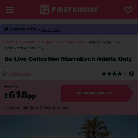
More info
INSIDER PICK –
Home
>
Destinations
>
Morocco
>
Marrakech
> Be Live Collection
Marrakech Adults Only
Be Live Collection Marrakech Adults Only
(5898 Reviews)
From only
618
£
pp
CHECK AVAILABILITY
Includes mandatory fees & taxes