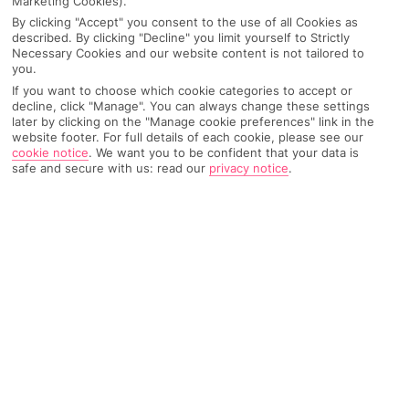
Marketing Cookies).
OUR INSIDER STAYED HERE
By clicking "Accept" you consent to the use of all Cookies as
described. By clicking "Decline" you limit yourself to Strictly
Necessary Cookies and our website content is not tailored to
you.
WHAT GRACE BOOKED
:
If you want to choose which cookie categories to accept or
4 nights in April
decline, click "Manage". You can always change these settings
All Inclusive
later by clicking on the "Manage cookie preferences" link in the
Double superior room
website footer. For full details of each cookie, please see our
@gracegrangetravel
Mates’ trip
cookie notice
.
We want you to be confident that your data is
safe and secure with us: read our
privacy notice
.