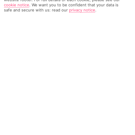
cookie notice
.
We want you to be confident that your data is
11085 Reviews
Based on
safe and secure with us: read our
privacy notice
.
Read Reviews
FURTHER READING
Rooms
Facilities
Location & Weather
THINGS YOU'LL LOVE
Near the city centre
Great pool scene
5 bars and restaurants
LOCATION INFORMATION