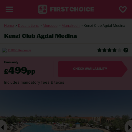
Home
>
Destinations
>
Morocco
>
Marrakech
> Kenzi Club Agdal Medina
Kenzi Club Agdal Medina
(11085 Reviews)
From only
499
£
pp
CHECK AVAILABILITY
Includes mandatory fees & taxes