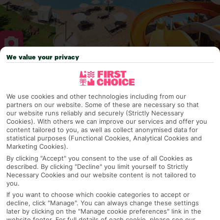
We value your privacy
Why pick First Choice
We use cookies and other technologies including from our
partners on our website. Some of these are necessary so that
our website runs reliably and securely (Strictly Necessary
OVERVIEW
FEATURES
BEST PRICES
Cookies). With others we can improve our services and offer you
content tailored to you, as well as collect anonymised data for
statistical purposes (Functional Cookies, Analytical Cookies and
Marketing Cookies).
Overview
By clicking "Accept" you consent to the use of all Cookies as
Official Rating:
described. By clicking "Decline" you limit yourself to Strictly
Necessary Cookies and our website content is not tailored to
you.
If you want to choose which cookie categories to accept or
decline, click "Manage". You can always change these settings
TRIPADVISOR TRAVELLER RATING
later by clicking on the "Manage cookie preferences" link in the
website footer. For full details of each cookie, please see our