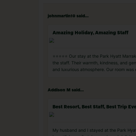
johnmartin10 said...
Amazing Holiday, Amazing Staff
⭐⭐⭐⭐⭐ Our stay at the Park Hyatt Marrak
the staff. Their warmth, kindness, and genu
and luxurious atmosphere. Our room was el
Addison M said...
Best Resort, Best Staff, Best Trip Ev
My husband and I stayed at the Park Hyatt