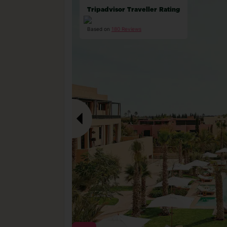
Tripadvisor Traveller Rating
Based on
180 Reviews