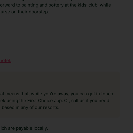
rward to painting and pottery at the kids’ club, while
urse on their doorstep.
hotel.
hat means that, while you’re away, you can get in touch
k using the First Choice app. Or, call us if you need
 based in any of our resorts.
ch are payable locally.