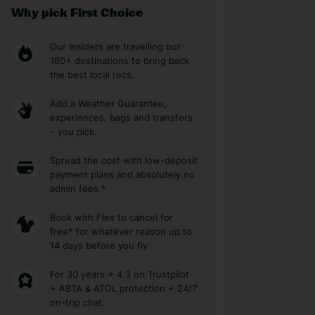
Why pick First Choice
Our Insiders are travelling our
180+ destinations to bring back
the best local recs.
Add a Weather Guarantee,
experiences, bags and transfers
– you pick.
Spread the cost with low-deposit
payment plans and absolutely no
admin fees.*
Book with Flex to cancel for
free* for whatever reason up to
14 days before you fly
For 30 years + 4.3 on Trustpilot
+ ABTA & ATOL protection + 24/7
on-trip chat.