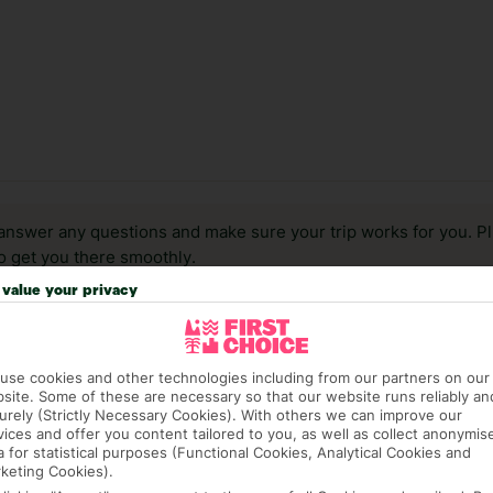
answer any questions and make sure your trip works for you. Pl
to get you there smoothly.
value your privacy
it our Accessible Holidays page for more info.
use cookies and other technologies including from our partners on our
site. Some of these are necessary so that our website runs reliably an
urely (Strictly Necessary Cookies). With others we can improve our
vices and offer you content tailored to you, as well as collect anonymis
a for statistical purposes (Functional Cookies, Analytical Cookies and
keting Cookies).