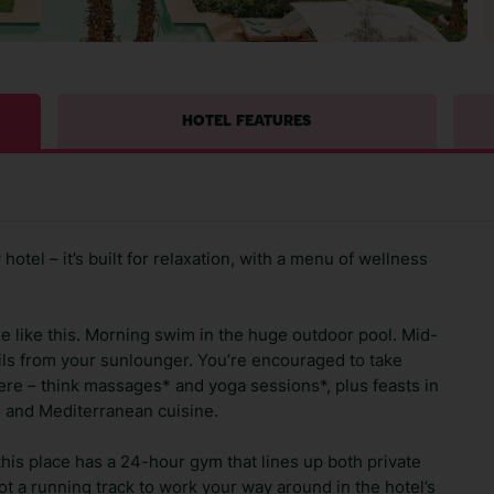
HOTEL FEATURES
hotel – it’s built for relaxation, with a menu of wellness
tle like this. Morning swim in the huge outdoor pool. Mid-
ils from your sunlounger. You’re encouraged to take
ere – think massages* and yoga sessions*, plus feasts in
n and Mediterranean cuisine.
this place has a 24-hour gym that lines up both private
ot a running track to work your way around in the hotel’s