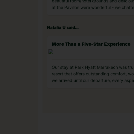
beautiful room/hotel grounds and deliciou
at the Pavillon were wonderful - we chatt
Natalia U said...
More Than a Five-Star Experience
Our stay at Park Hyatt Marrakech was truly 
resort that offers outstanding comfort, w
we arrived until our departure, every asp