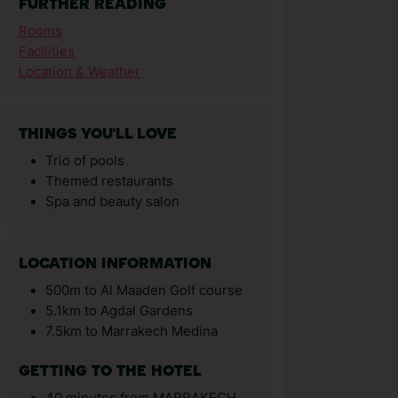
FURTHER READING
Rooms
Facilities
Location & Weather
THINGS YOU'LL LOVE
Trio of pools
Themed restaurants
Spa and beauty salon
LOCATION INFORMATION
500m to Al Maaden Golf course
5.1km to Agdal Gardens
7.5km to Marrakech Medina
GETTING TO THE HOTEL