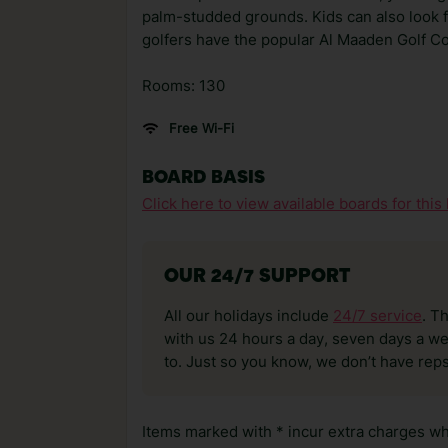
palm-studded grounds. Kids can also look fo
golfers have the popular Al Maaden Golf Co
Rooms: 130
Free Wi-Fi
BOARD BASIS
Click here to view available boards for this 
OUR 24/7 SUPPORT
All our holidays include
24/7 service
. T
with us 24 hours a day, seven days a wee
to. Just so you know, we don’t have reps
Items marked with * incur extra charges whi