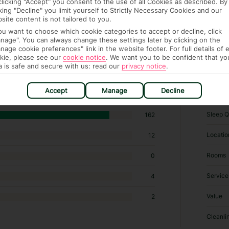
clicking "Accept" you consent to the use of all Cookies as described. By
cking "Decline" you limit yourself to Strictly Necessary Cookies and our
site content is not tailored to you.
you want to choose which cookie categories to accept or decline, click
nage". You can always change these settings later by clicking on the
nage cookie preferences" link in the website footer. For full details of 
kie, please see our
cookie notice
.
We want you to be confident that yo
,677 B&Bs / Inns in Marrakech
a is safe and secure with us: read our
privacy notice
.
RATI
Accept
Manage
Decline
Sleep Q
162
Locatio
12
Rooms
0
Service
4
Value
2
Cleanli