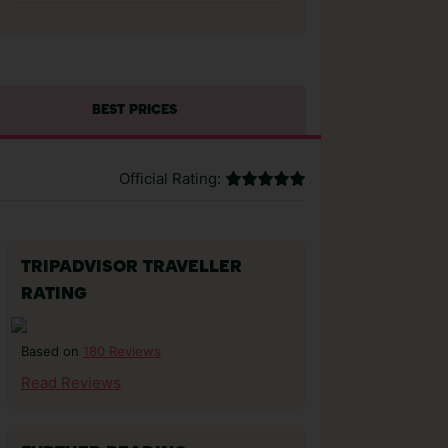
BEST PRICES
Official Rating:
TRIPADVISOR TRAVELLER
RATING
180 Reviews
Based on
Read Reviews