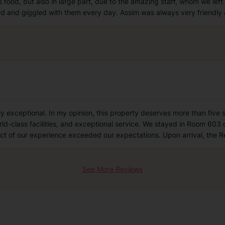
s food, but also in large part, due to the amazing staff, whom we lef
ed and giggled with them every day. Assim was always very friendly
exceptional. In my opinion, this property deserves more than five stars.
orld-class facilities, and exceptional service. We stayed in Room 6
ect of our experience exceeded our expectations. Upon arrival, the 
See More Reviews