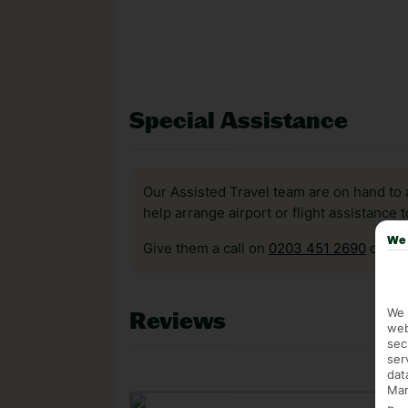
Special Assistance
Our Assisted Travel team are on hand to 
help arrange airport or flight assistance 
We 
Give them a call on
0203 451 2690
or vis
We 
Reviews
web
sec
ser
dat
Mar