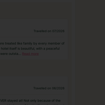
Travelled on 07/2026
e treated like family by every member of
tel itself is beautiful, with a peaceful
 were outsta
...
Read more
Travelled on 06/2026
EVER stayed at! Not only because of the