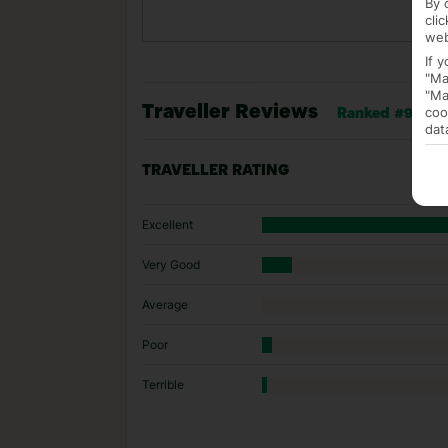
By 
cli
web
If 
"Ma
"Ma
Traveller Reviews
coo
Ranked #95 of 1
dat
TRAVELLER RATING
Excellent
Very Good
Average
Poor
Terrible