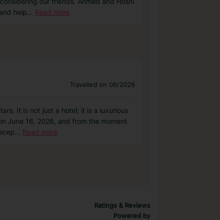
t considering our friends. Ahmed and Hosni
 and help
...
Read more
Travelled on 06/2026
 It is not just a hotel; it is a luxurious
03 on June 16, 2026, and from the moment
Recep
...
Read more
Ratings & Reviews
Powered by