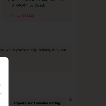
40 minutes from MARRAKECH
AIRPORT (by Coach)
View On Map
us, when you’re ready to book, they can
d
ed
Tripadvisor Traveller Rating