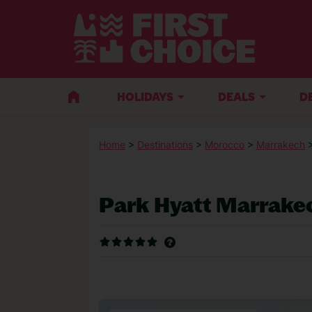
HOLIDAYS
DEALS
D
Home
>
Destinations
>
Morocco
>
Marrakech
Park Hyatt Marrake