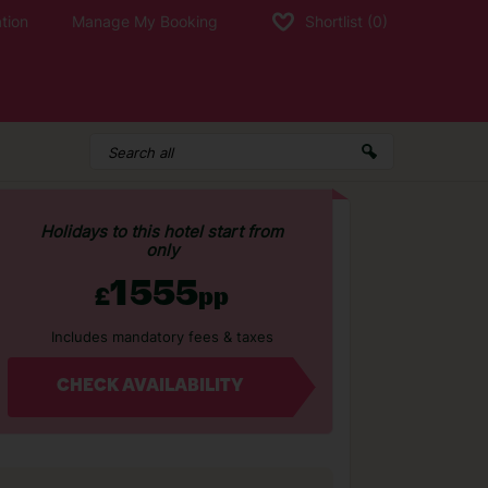
tion
Manage My Booking
Shortlist
(0)
Holidays to this hotel start from
only
1555
£
pp
Includes mandatory fees & taxes
CHECK AVAILABILITY