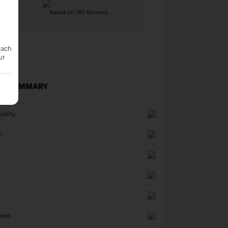
Based on 180 Reviews
each
ur
NG SUMMARY
uality
n
ness