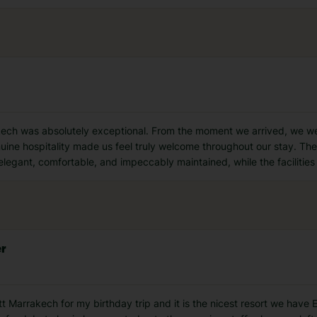
ech was absolutely exceptional. From the moment we arrived, we wer
ine hospitality made us feel truly welcome throughout our stay. The ho
egant, comfortable, and impeccably maintained, while the facilities
er
 Marrakech for my birthday trip and it is the nicest resort we have 