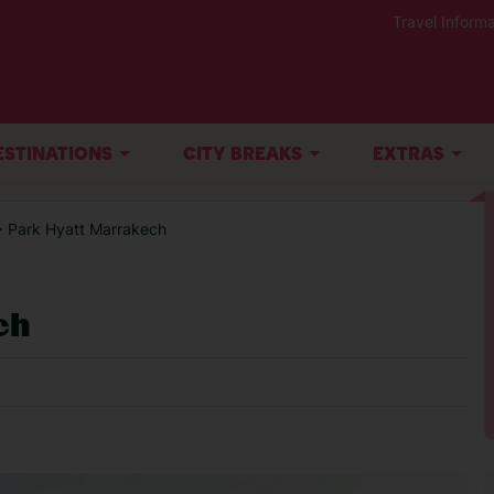
Travel Informa
ESTINATIONS
CITY BREAKS
EXTRAS
> Park Hyatt Marrakech
ch