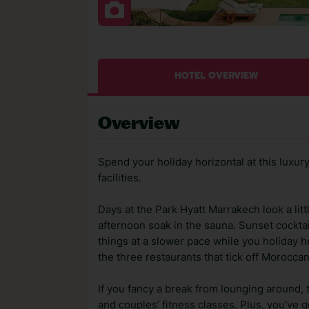
HOTEL OVERVIEW
Overview
Spend your holiday horizontal at this luxury 
facilities.
Days at the Park Hyatt Marrakech look a lit
afternoon soak in the sauna. Sunset cockta
things at a slower pace while you holiday h
the three restaurants that tick off Morocca
If you fancy a break from lounging around, 
and couples’ fitness classes. Plus, you’ve g