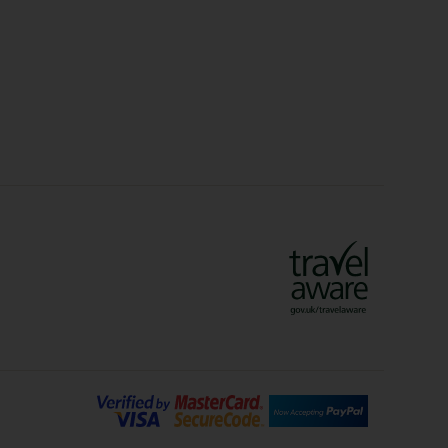
idays
Long Haul Holidays
olidays
Sunshine Holidays
lidays
Ryanair Holidays
Crete Holidays
ys
Marrakech Holidays
Vienna Holidays
Lanzarote Holidays
Bilbao Holidays
days
Florence Holidays
ys
Malaga Holidays
Santorini Holidays