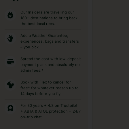
Our Insiders are travelling our
180+ destinations to bring back
the best local recs.
Add a Weather Guarantee,
experiences, bags and transfers
– you pick.
Spread the cost with low-deposit
payment plans and absolutely no
admin fees.*
Book with Flex to cancel for
free* for whatever reason up to
14 days before you fly
For 30 years + 4.3 on Trustpilot
+ ABTA & ATOL protection + 24/7
on-trip chat.