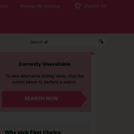
tion
Manage My Booking
Shortlist
(0)
Currently Unavailable
To view alternative holiday deals, click the
button below to perform a search.
SEARCH NOW
Why pick First Choice