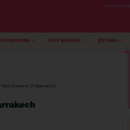
Travel Informa
ESTINATIONS
CITY BREAKS
EXTRAS
> Riad Diamond Of Marrakech
arrakech