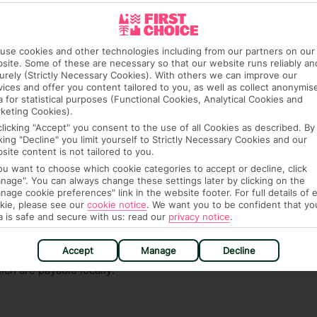
ra hotel fees or tourist taxes, payable on check-in or
ou of any such charges, either as part of the booking
use cookies and other technologies including from our partners on our
re, though, that these fees are subject to change, so this
site. Some of these are necessary so that our website runs reliably an
urely (Strictly Necessary Cookies). With others we can improve our
vices and offer you content tailored to you, as well as collect anonymis
a for statistical purposes (Functional Cookies, Analytical Cookies and
keting Cookies).
clicking "Accept" you consent to the use of all Cookies as described. By
cking "Decline" you limit yourself to Strictly Necessary Cookies and our
site content is not tailored to you.
you want to choose which cookie categories to accept or decline, click
nage". You can always change these settings later by clicking on the
hat means that, while you’re away, you can get in touch
nage cookie preferences" link in the website footer. For full details of 
k using the First Choice app. Or, call us if you need
kie, please see our
cookie notice
.
We want you to be confident that yo
a is safe and secure with us: read our
privacy notice
.
 based in any of our resorts.
Accept
Manage
Decline
ch are payable locally.