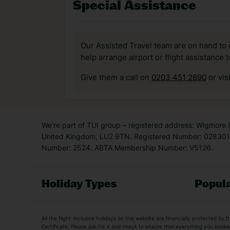
Special Assistance
Our Assisted Travel team are on hand to 
help arrange airport or flight assistance 
Give them a call on
0203 451 2690
or vis
We’re part of TUI group – registered address: Wigmore
United Kingdom, LU2 9TN. Registered Number: 0283011
Number: 2524. ABTA Membership Number: V5126.
Holiday Types
Popula
Holiday Types
All the flight-inclusive holidays on this website are financially protected 
Adult Holidays
All Inclusive Holiday
Certificate. Please ask for it and check to ensure that everything you booked (