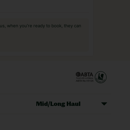
us, when you’re ready to book, they can
Mid/Long Haul
Christmas Markets