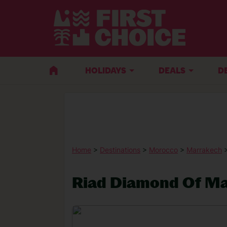
HOLIDAYS
DEALS
D
Home
>
Destinations
>
Morocco
>
Marrakech
Riad Diamond Of M