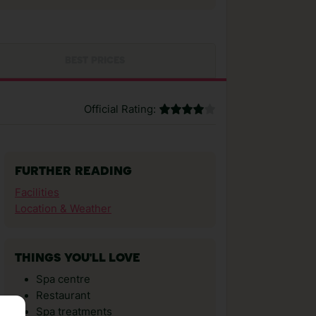
BEST PRICES
Official Rating:
FURTHER READING
Facilities
Location & Weather
THINGS YOU'LL LOVE
Spa centre
Restaurant
Spa treatments