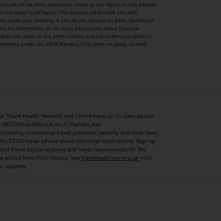
parts will not be ATOL protected. Some of the flights on this website
Easyjet Holidays
Last Minute Hol
ot apply to all flights. This website will provide you with
 you make your booking. If you do not receive an ATOL Certificate
Summer 2026 Holidays
Summer 2027 H
ns for information, or for more information about financial
Winter Sun Holidays
Black Friday Ho
oes not apply to the other holiday and travel services listed on
 protected under our ABTA Bonding (this does not apply to other
ys
Bodrum Holidays
Corfu Holidays
Lake Como Holidays
Marbella Holida
Switzerland Holidays
Venice Holidays
 Travel Health Network and Centre have up-to-date advice
Benidorm Holidays
Ibiza Holidays
 @FCDOtravelGovUK on X (Twitter) and
ncluding coronavirus travel guidance, security and local laws,
for FCDO travel advice about individual destinations. Sign up
test travel advice updates and travel requirements for the
el advice from First Choice. See
travelhealthpro.org.uk
– for
or updates.
Austria Holidays
Berlin Holidays
Costa Adeje Holidays
Dubrovnik Holi
s
Ljubljana Holidays
Madeira Holida
Reykjavik Holidays
Salou Holidays