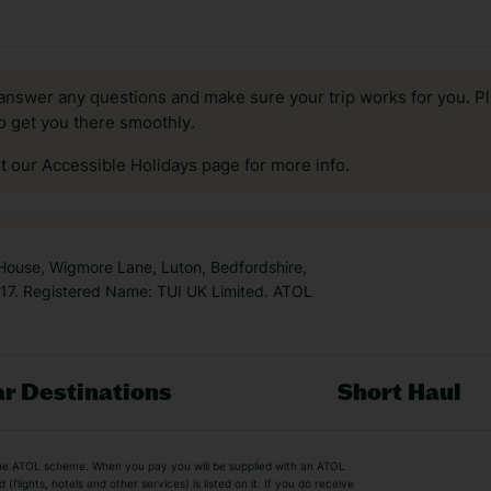
answer any questions and make sure your trip works for you. Pl
to get you there smoothly.
it our Accessible Holidays page for more info.
 House, Wigmore Lane, Luton, Bedfordshire,
7. Registered Name: TUI UK Limited. ATOL
r Destinations
Short Haul
by the ATOL scheme. When you pay you will be supplied with an ATOL
s
Beach Holidays
Cheap Holidays
flights, hotels and other services) is listed on it. If you do receive