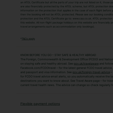
an ATOL Certificate but all the parts of your trip are not listed on it, those 
City Breaks
Family Holidays
are also financially protected by the ATOL scheme, but ATOL protection does n
Luxury Holidays
information on the protection that applies in the case of each flight before
Package Holidays
then the booking will not be ATOL protected. Please see our booking conditio
TUI Holidays
Villa Holidays
protection and the ATOL Certificate go to: www.caa.co.uk. ATOL protection d
this website. All non-flight package holidays on this website are financially
travel arrangements such as accommodation only bookings).
Popular Destinations
Algarve Holidays
Amalfi Coast Holida
*
T&Cs apply
Fuerteventura Holidays
Kefalonia Holidays
Mykonos Holidays
Paphos Holidays
KNOW BEFORE YOU GO – STAY SAFE & HEALTHY ABROAD
The Foreign, Commonwealth & Development Office (FCDO) and National
Zante Holidays
Antalya Holidays
on staying safe and healthy abroad. See
gov.uk/travelaware
and follow
Tenerife Holidays
Facebook.com/FCDOtravel – for the latest general FCDO travel advice, i
and passport and visa information. See
gov.uk/foreign-travel-advice
– 
for FCDO travel advice email alerts, so you automatically receive the la
Short Haul
destinations you want to know about. See Travel Aware page – for trav
current travel health news. The advice can change so check regularly f
Albania Holidays
Agadir Holidays
Bucharest Holidays
Bulgaria Holidays
French Riviera Holidays
Lake Garda Holiday
Flexible payment options
Magaluf Holidays
Nice Holidays