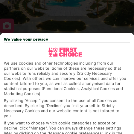
We value your privacy
Why pick First Choice
We use cookies and other technologies including from our
partners on our website. Some of these are necessary so that
OVERVIEW
FEATURES
BEST PRICES
our website runs reliably and securely (Strictly Necessary
Cookies). With others we can improve our services and offer you
content tailored to you, as well as collect anonymised data for
statistical purposes (Functional Cookies, Analytical Cookies and
Marketing Cookies).
Overview
Official Rating:
By clicking "Accept" you consent to the use of all Cookies as
described. By clicking "Decline" you limit yourself to Strictly
Necessary Cookies and our website content is not tailored to
you.
If you want to choose which cookie categories to accept or
TRIPADVISOR TRAVELLER RATING
decline, click "Manage". You can always change these settings
later by clicking on the "Manage cookie preferences" link in the