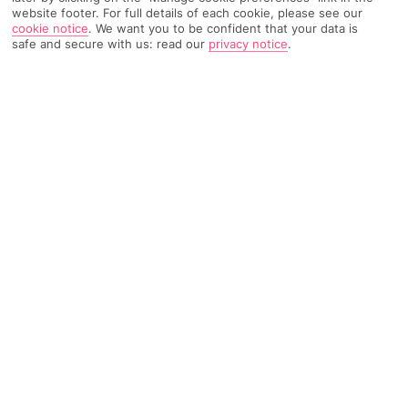
website footer. For full details of each cookie, please see our
1857 Reviews
Based on
cookie notice
.
We want you to be confident that your data is
safe and secure with us: read our
privacy notice
.
Read Reviews
FURTHER READING
Rooms
Facilities
Location & Weather
THINGS YOU'LL LOVE
Lots of activities
Next to a beach
Outdoor pool
LOCATION INFORMATION