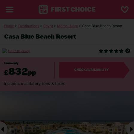
Home
>
Destinations
>
Egypt
>
Marsa-Alam
> Casa Blue Beach Resort
Casa Blue Beach Resort
(1857 Reviews)
From only
832
£
pp
CHECK AVAILABILITY
Includes mandatory fees & taxes