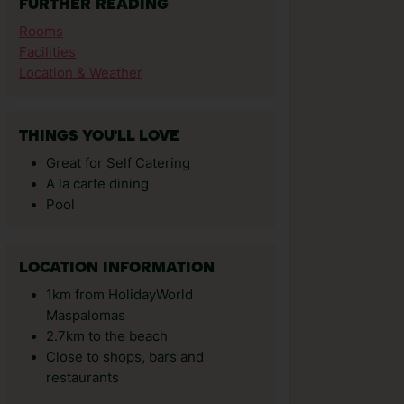
FURTHER READING
Rooms
Facilities
Location & Weather
THINGS YOU'LL LOVE
Great for Self Catering
A la carte dining
Pool
LOCATION INFORMATION
1km from HolidayWorld
Maspalomas
2.7km to the beach
Close to shops, bars and
restaurants