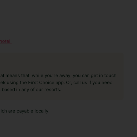
hotel.
hat means that, while you’re away, you can get in touch
k using the First Choice app. Or, call us if you need
 based in any of our resorts.
ch are payable locally.