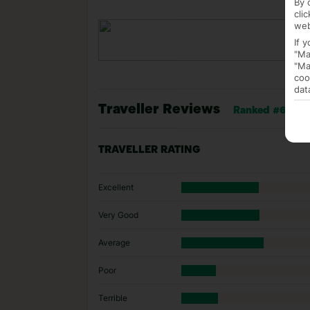
By 
cli
web
If 
"Ma
"Ma
coo
dat
Traveller Reviews
Ranked #68 of 
TRAVELLER RATING
Excellent
Very Good
Average
Poor
Terrible