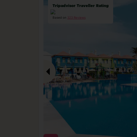
Tripadvisor Traveller Rating
Based on
323 Reviews