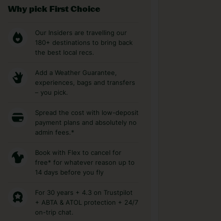
Why pick First Choice
Our Insiders are travelling our
180+ destinations to bring back
the best local recs.
Add a Weather Guarantee,
experiences, bags and transfers
– you pick.
Spread the cost with low-deposit
payment plans and absolutely no
admin fees.*
Book with Flex to cancel for
free* for whatever reason up to
14 days before you fly
For 30 years + 4.3 on Trustpilot
+ ABTA & ATOL protection + 24/7
on-trip chat.