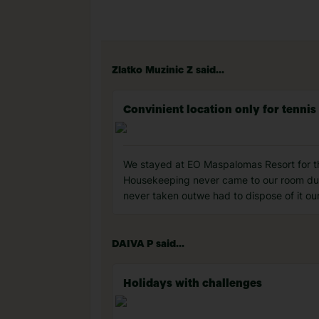
Zlatko Muzinic Z said...
Convinient location only for tennis
We stayed at EO Maspalomas Resort for th
Housekeeping never came to our room duri
never taken outwe had to dispose of it ou
DAIVA P said...
Holidays with challenges