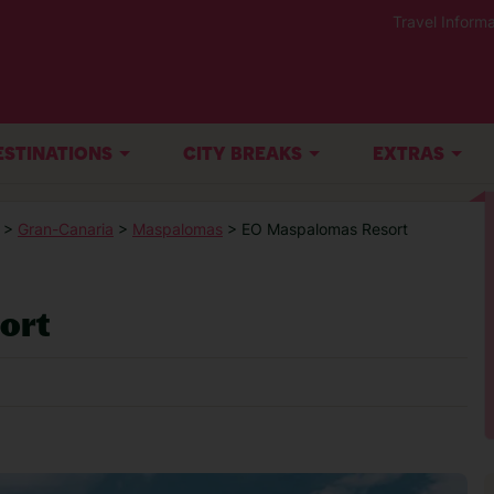
Travel Informa
ESTINATIONS
CITY BREAKS
EXTRAS
>
Gran-Canaria
>
Maspalomas
> EO Maspalomas Resort
ort