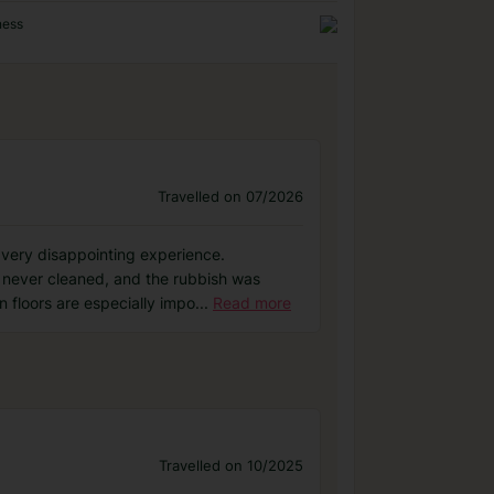
ness
Travelled on 07/2026
 very disappointing experience.
 never cleaned, and the rubbish was
 floors are especially impo
...
Read more
Travelled on 10/2025