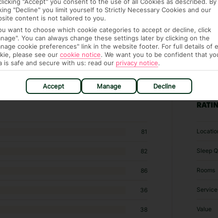
clicking "Accept" you consent to the use of all Cookies as described. By
cking "Decline" you limit yourself to Strictly Necessary Cookies and our
site content is not tailored to you.
you want to choose which cookie categories to accept or decline, click
nage". You can always change these settings later by clicking on the
nage cookie preferences" link in the website footer. For full details of 
kie, please see our
cookie notice
.
We want you to be confident that yo
a is safe and secure with us: read our
privacy notice
.
262 Specialty lodging in Maspalomas
Accept
Manage
Decline
RATI
Locatio
81
Sleep Q
82
Rooms
86
Service
36
Value
38