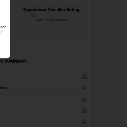
Tripadvisor Traveller Rating
Based on 323 Reviews
each
ur
NG SUMMARY
n
uality