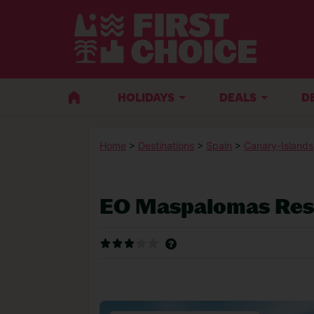
HOLIDAYS
DEALS
D
Home
>
Destinations
>
Spain
>
Canary-Islands
EO Maspalomas Res