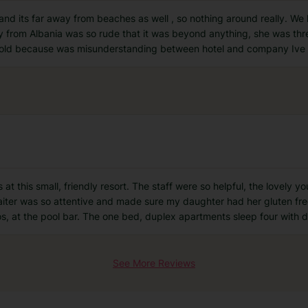
 and its far away from beaches as well , so nothing around really. We 
dy from Albania was so rude that it was beyond anything, she was thr
 old because was misunderstanding between hotel and company Ive
at this small, friendly resort. The staff were so helpful, the lovely 
e waiter was so attentive and made sure my daughter had her gluten f
os, at the pool bar. The one bed, duplex apartments sleep four with 
See More Reviews