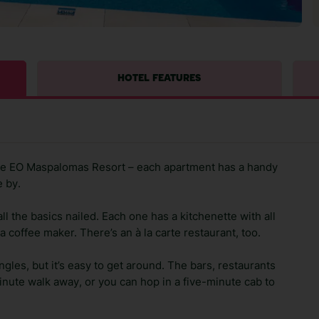
HOTEL FEATURES
 the EO Maspalomas Resort – each apartment has a handy
e by.
 the basics nailed. Each one has a kitchenette with all
a coffee maker. There’s an à la carte restaurant, too.
ngles, but it’s easy to get around. The bars, restaurants
ute walk away, or you can hop in a five-minute cab to