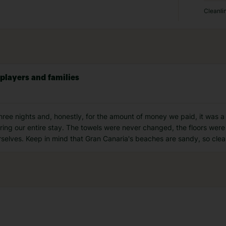
Cleanli
 players and families
ree nights and, honestly, for the amount of money we paid, it was a
ng our entire stay. The towels were never changed, the floors were
rselves. Keep in mind that Gran Canaria's beaches are sandy, so clean