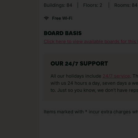
Buildings: 84
|
Floors: 2
|
Rooms: 84
Free Wi-Fi
BOARD BASIS
Click here to view available boards for this 
OUR 24/7 SUPPORT
All our holidays include
24/7 service
. T
with us 24 hours a day, seven days a wee
to. Just so you know, we don’t have reps
Items marked with * incur extra charges whi