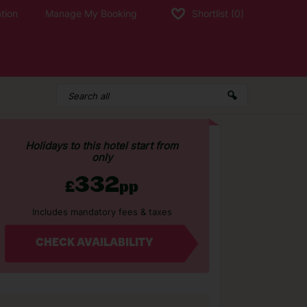
tion
Manage My Booking
Shortlist
(0)
Holidays to this hotel start from
only
332
£
pp
Includes mandatory fees & taxes
CHECK AVAILABILITY