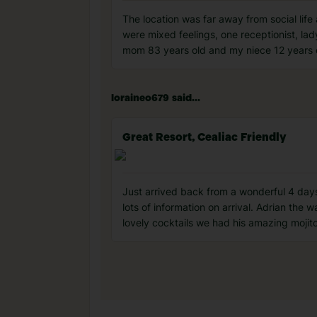
The location was far away from social life
were mixed feelings, one receptionist, la
mom 83 years old and my niece 12 years
loraineo679 said...
Great Resort, Cealiac Friendly
Just arrived back from a wonderful 4 days 
lots of information on arrival. Adrian th
lovely cocktails we had his amazing mojit