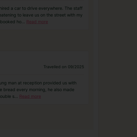
hired a car to drive everywhere. The staff
eatening to leave us on the street with my
 booked ho
...
Read more
Travelled on 09/2025
young man at reception provided us with
ree bread every morning, he also made
double s
...
Read more