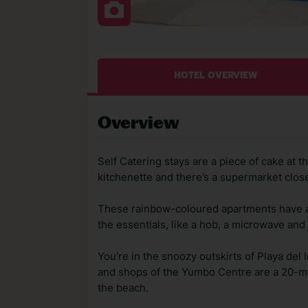
HOTEL OVERVIEW
Overview
Self Catering stays are a piece of cake at
kitchenette and there’s a supermarket clos
These rainbow-coloured apartments have all
the essentials, like a hob, a microwave and 
You’re in the snoozy outskirts of Playa del I
and shops of the Yumbo Centre are a 20-min
the beach.