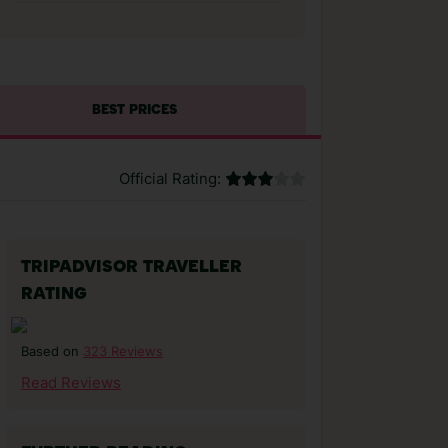
BEST PRICES
Official Rating:
TRIPADVISOR TRAVELLER
RATING
323 Reviews
Based on
Read Reviews