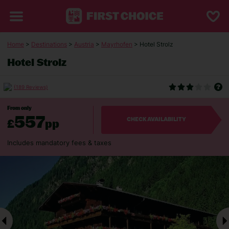
Home
>
Destinations
>
Austria
>
Mayrhofen
> Hotel Strolz
Hotel Strolz
(189 Reviews)
From only
557
£
pp
CHECK AVAILABILITY
Includes mandatory fees & taxes