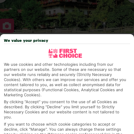
We value your privacy
Why pick First Choice
We use cookies and other technologies including from our
partners on our website. Some of these are necessary so that
OVERVIEW
FEATURES
BEST PRICES
our website runs reliably and securely (Strictly Necessary
Cookies). With others we can improve our services and offer you
content tailored to you, as well as collect anonymised data for
statistical purposes (Functional Cookies, Analytical Cookies and
Marketing Cookies).
Overview
Official Rating:
By clicking "Accept" you consent to the use of all Cookies as
described. By clicking "Decline" you limit yourself to Strictly
Necessary Cookies and our website content is not tailored to
you.
If you want to choose which cookie categories to accept or
TRIPADVISOR TRAVELLER RATING
decline, click "Manage". You can always change these settings