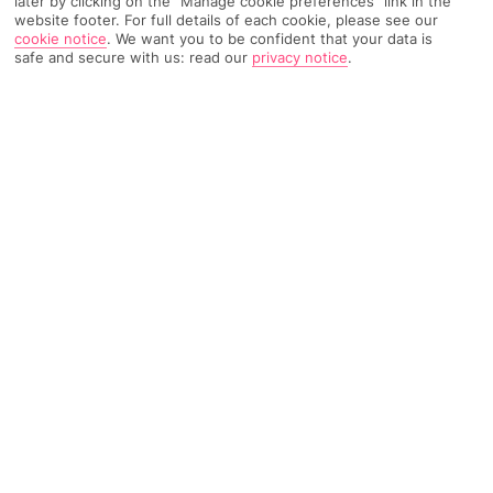
later by clicking on the "Manage cookie preferences" link in the
website footer. For full details of each cookie, please see our
189 Reviews
Based on
cookie notice
.
We want you to be confident that your data is
safe and secure with us: read our
privacy notice
.
Read Reviews
FURTHER READING
Rooms
Facilities
Location & Weather
THINGS YOU'LL LOVE
Hotel and annexes
Beautiful gardens
Pool and wellness
Guest card included
LOCATION INFORMATION