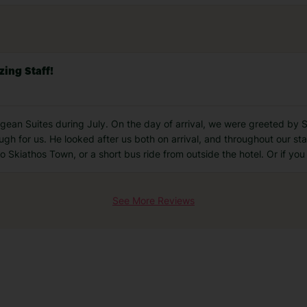
ing Staff!
ean Suites during July. On the day of arrival, we were greeted by Sp
 for us. He looked after us both on arrival, and throughout our stay.
 Skiathos Town, or a short bus ride from outside the hotel. Or if yo
See More Reviews