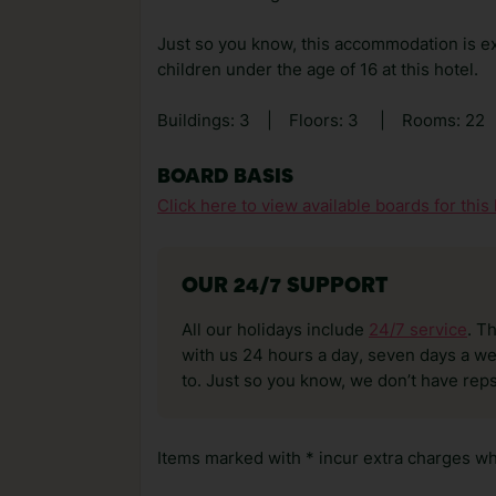
Just so you know, this accommodation is ex
children under the age of 16 at this hotel.
Buildings: 3
|
Floors: 3
|
Rooms: 22
BOARD BASIS
Click here to view available boards for this 
OUR 24/7 SUPPORT
All our holidays include
24/7 service
. T
with us 24 hours a day, seven days a wee
to. Just so you know, we don’t have reps
Items marked with * incur extra charges whi