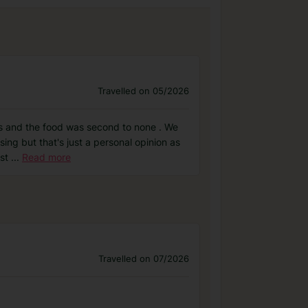
Travelled on 05/2026
lass and the food was second to none . We
ng but that's just a personal opinion as
ust
...
Read more
Travelled on 07/2026