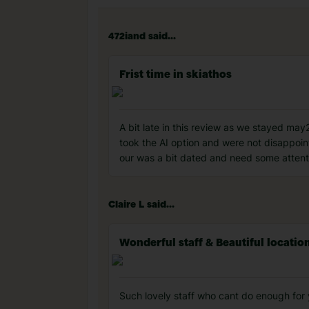
472iand said...
Frist time in skiathos
A bit late in this review as we stayed may2
took the AI option and were not disappoin
our was a bit dated and need some attentio
Claire L said...
Wonderful staff & Beautiful locatio
Such lovely staff who cant do enough for y