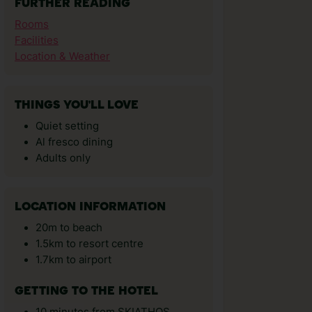
FURTHER READING
Rooms
Facilities
Location & Weather
THINGS YOU'LL LOVE
Quiet setting
Al fresco dining
Adults only
LOCATION INFORMATION
20m to beach
1.5km to resort centre
1.7km to airport
GETTING TO THE HOTEL